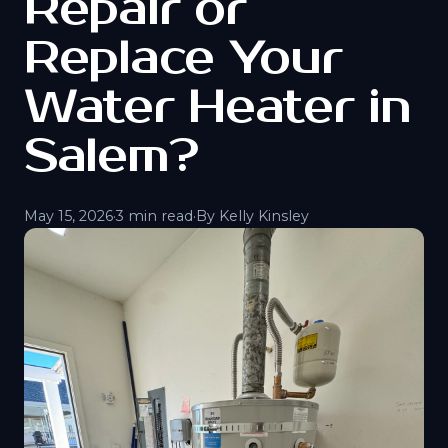
Repair or
Replace Your
Water Heater in
Salem?
May 15, 2026
·
3 min read
·
By Kelly Kinsley