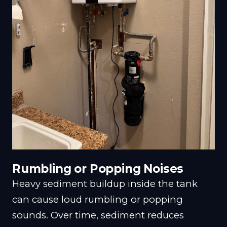
Rumbling or Popping Noises
Heavy sediment buildup inside the tank
can cause loud rumbling or popping
sounds. Over time, sediment reduces