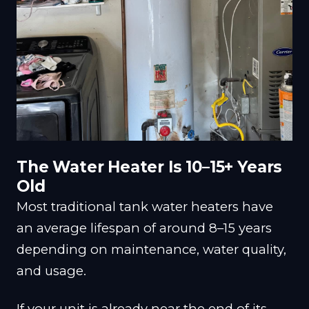
The Water Heater Is 10–15+ Years
Old
Most traditional tank water heaters have
an average lifespan of around 8–15 years
depending on maintenance, water quality,
and usage.
If your unit is already near the end of its