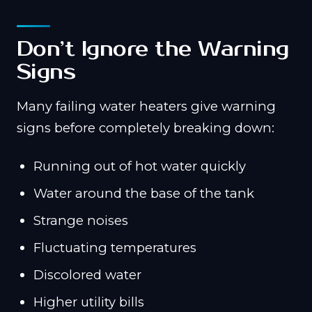
Don’t Ignore the Warning
Signs
Many failing water heaters give warning
signs before completely breaking down:
Running out of hot water quickly
Water around the base of the tank
Strange noises
Fluctuating temperatures
Discolored water
Higher utility bills