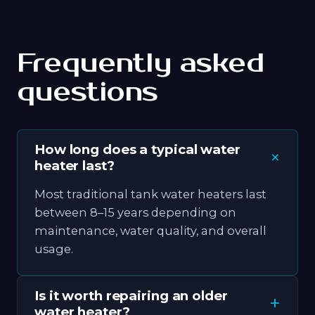
Frequently asked
questions
How long does a typical water
heater last?
Most traditional tank water heaters last
between 8–15 years depending on
maintenance, water quality, and overall
usage.
Is it worth repairing an older
water heater?