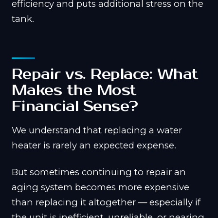
efficiency and puts additional stress on the
tank.
Repair vs. Replace: What
Makes the Most
Financial Sense?
We understand that replacing a water
heater is rarely an expected expense.
But sometimes continuing to repair an
aging system becomes more expensive
than replacing it altogether — especially if
the unit is inefficient, unreliable, or nearing