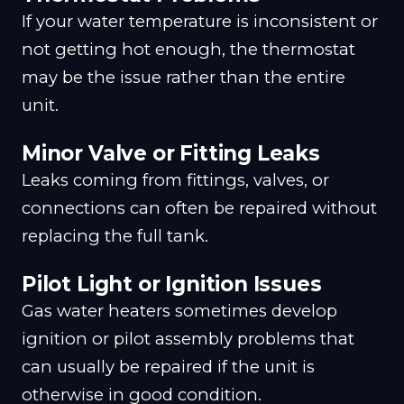
If your water temperature is inconsistent or
not getting hot enough, the thermostat
may be the issue rather than the entire
unit.
Minor Valve or Fitting Leaks
Leaks coming from fittings, valves, or
connections can often be repaired without
replacing the full tank.
Pilot Light or Ignition Issues
Gas water heaters sometimes develop
ignition or pilot assembly problems that
can usually be repaired if the unit is
otherwise in good condition.