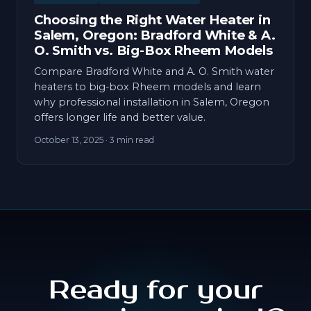
Choosing the Right Water Heater in
Salem, Oregon: Bradford White & A.
O. Smith vs. Big-Box Rheem Models
Compare Bradford White and A. O. Smith water
heaters to big-box Rheem models and learn
why professional installation in Salem, Oregon
offers longer life and better value.
October 13, 2025
· 3 min read
Ready for your