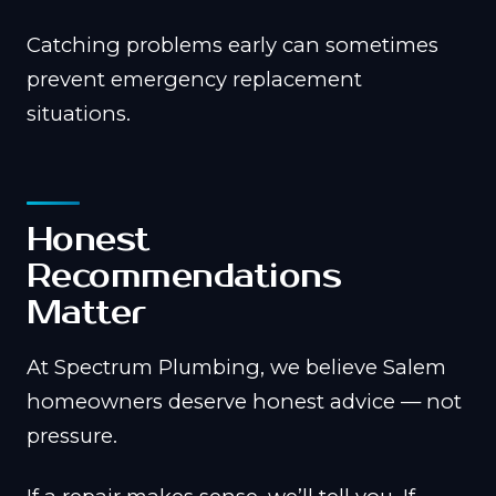
Catching problems early can sometimes
prevent emergency replacement
situations.
Honest
Recommendations
Matter
At Spectrum Plumbing, we believe Salem
homeowners deserve honest advice — not
pressure.