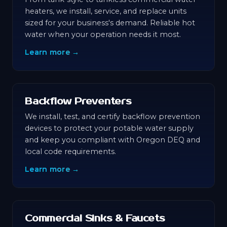
heaters, we install, service, and replace units
sized for your business's demand. Reliable hot
water when your operation needs it most.
Learn more →
Backflow Preventers
We install, test, and certify backflow prevention
devices to protect your potable water supply
and keep you compliant with Oregon DEQ and
local code requirements.
Learn more →
Commercial Sinks & Faucets