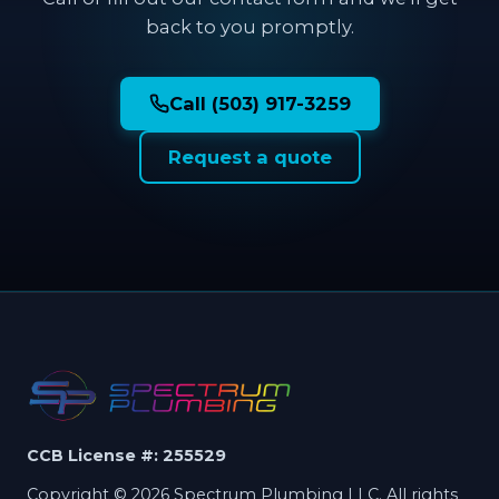
back to you promptly.
Call (503) 917-3259
Request a quote
CCB License #: 255529
Copyright © 2026 Spectrum Plumbing LLC. All rights