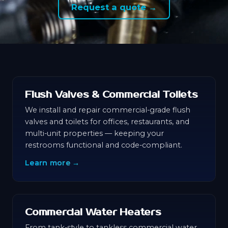
Request a quote →
Flush Valves & Commercial Toilets
We install and repair commercial-grade flush
valves and toilets for offices, restaurants, and
multi-unit properties — keeping your
restrooms functional and code-compliant.
Learn more →
Commercial Water Heaters
From tank-style to tankless commercial water