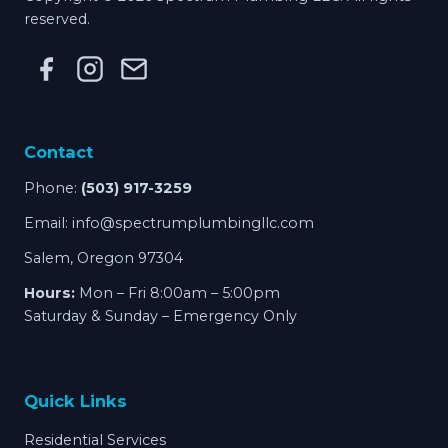
reserved.
Contact
Phone:
(503) 917-3259
Email:
info@spectrumplumbingllc.com
Salem, Oregon 97304
Hours:
Mon – Fri 8:00am – 5:00pm
Saturday & Sunday – Emergency Only
Quick Links
Residential Services