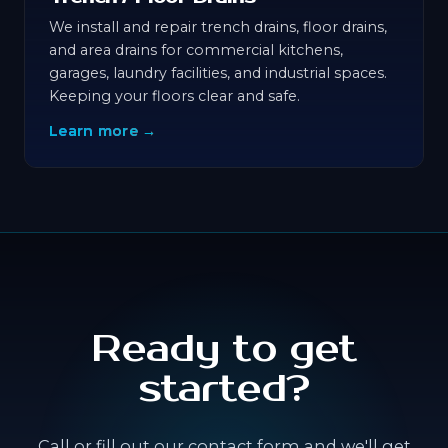
We install and repair trench drains, floor drains,
and area drains for commercial kitchens,
garages, laundry facilities, and industrial spaces.
Keeping your floors clear and safe.
Learn more →
Ready to get
started?
Call or fill out our contact form and we'll get