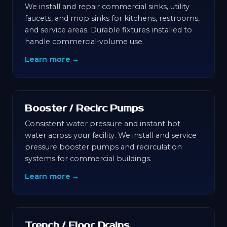
We install and repair commercial sinks, utility
faucets, and mop sinks for kitchens, restrooms,
and service areas. Durable fixtures installed to
handle commercial-volume use.
Learn more →
Booster / Recirc Pumps
Consistent water pressure and instant hot
water across your facility. We install and service
pressure booster pumps and recirculation
systems for commercial buildings.
Learn more →
Trench / Floor Drains