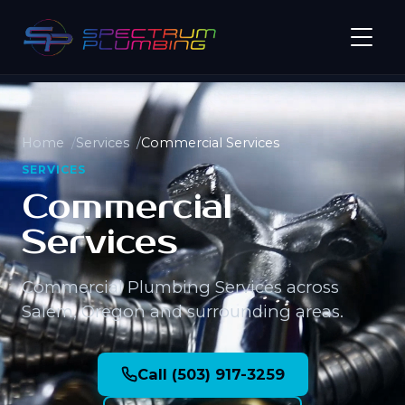
Home
Services
Commercial Services
SERVICES
Commercial
Services
Commercial Plumbing Services across
Salem, Oregon and surrounding areas.
Call (503) 917-3259