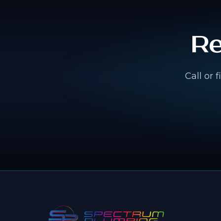
Re
Call or 