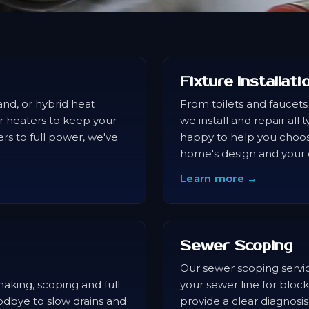
Fixture Installat
nd, or hybrid heat
From toilets and faucets
r heaters to keep your
we install and repair all
s to full power, we've
happy to help you choos
home's design and your e
Learn more →
Sewer Scoping
Our sewer scoping servic
aking, scoping and full
your sewer line for block
oodbye to slow drains and
provide a clear diagnos