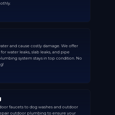
othly.
ater and cause costly damage. We offer
 for water leaks, slab leaks, and pipe
lumbing system stays in top condition. No
ig!
g
door faucets to dog washes and outdoor
repair outdoor plumbing to ensure your