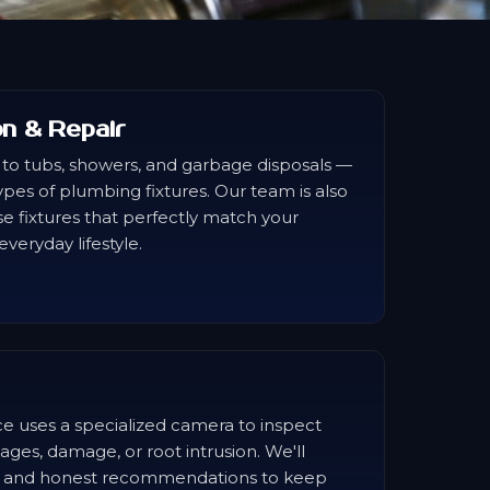
ion & Repair
 to tubs, showers, and garbage disposals —
 types of plumbing fixtures. Our team is also
e fixtures that perfectly match your
veryday lifestyle.
e uses a specialized camera to inspect
ages, damage, or root intrusion. We'll
is and honest recommendations to keep