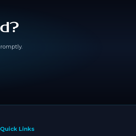
ed?
promptly.
Quick Links