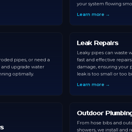
your system flowing smo
Learn more →
Leak Repairs
Leaky pipes can waste w
roded pipes, or need a
fast and effective repairs
e, and upgrade water
damage, ensuring your p
nning optimally.
leak is too small or too b
Learn more →
Outdoor Plumbin
From hose bibs and out
rs
showers, we install and 