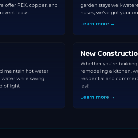
we offer PEX, copper, and
garden stays well-water
revent leaks.
hoses, we've got your o
Learn more →
New Constructio
Whether you're building
and maintain hot water
remodeling a kitchen, w
t water while saving
residential and commerci
 of light!
last!
Learn more →