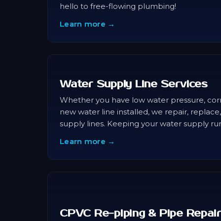
hello to free-flowing plumbing!
Learn more →
Water Supply Line Services
Whether you have low water pressure, cor
new water line installed, we repair, replac
supply lines. Keeping your water supply ru
Learn more →
CPVC Re-piping & Pipe Repai