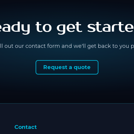
ady to get start
fill out our contact form and we'll get back to you 
Request a quote
Contact