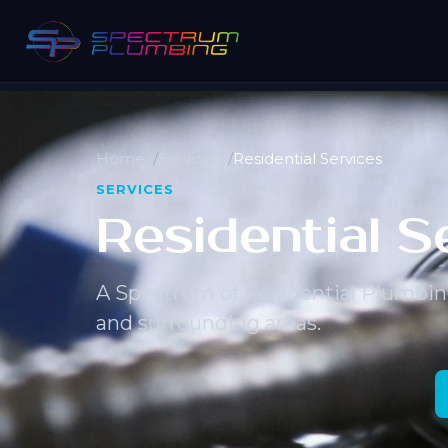
Home
Services
Residential Services
SERVICES
Residential S
A Spectrum of Residential Plumbin
and surrounding areas.