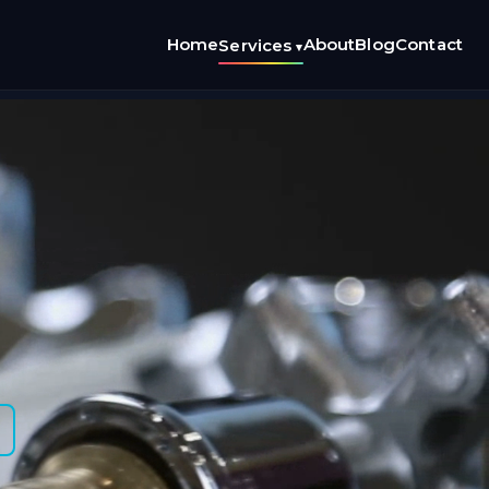
Home
About
Blog
Contact
Services
▾