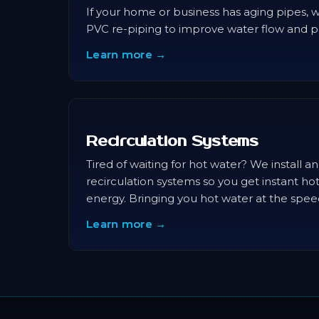
If your home or business has aging pipes, 
PVC re-piping to improve water flow and p
Learn more →
Recirculation Systems
Tired of waiting for hot water? We install 
recirculation systems so you get instant ho
energy. Bringing you hot water at the speed
Learn more →