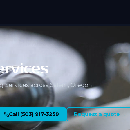
ervices
g Services across Salem, Oregon
Call (503) 917-3259
Request a quote →