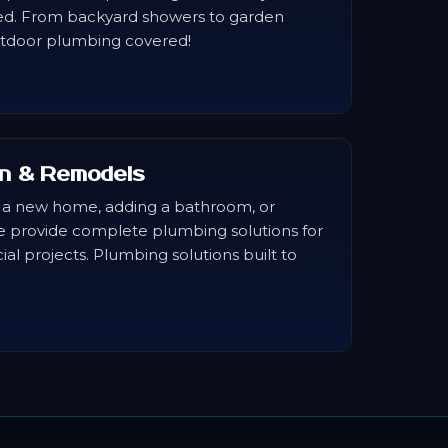
ed. From backyard showers to garden
utdoor plumbing covered!
n & Remodels
 a new home, adding a bathroom, or
e provide complete plumbing solutions for
al projects. Plumbing solutions built to