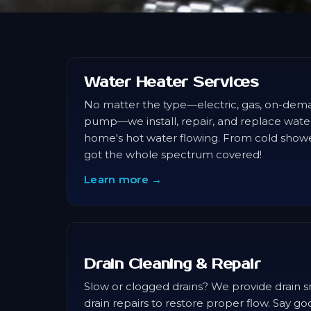
Water Heater Services
No matter the type—electric, gas, on-dema
pump—we install, repair, and replace wate
home's hot water flowing. From cold shower
got the whole spectrum covered!
Learn more →
Drain Cleaning & Repair
Slow or clogged drains? We provide drain sn
drain repairs to restore proper flow. Say g