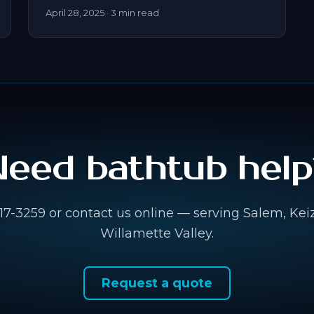
April 28, 2025
· 3 min read
Need bathtub help
917-3259 or contact us online — serving Salem, Kei
Willamette Valley.
Request a quote