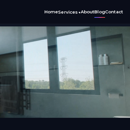
Home
About
Blog
Contact
Services
▾