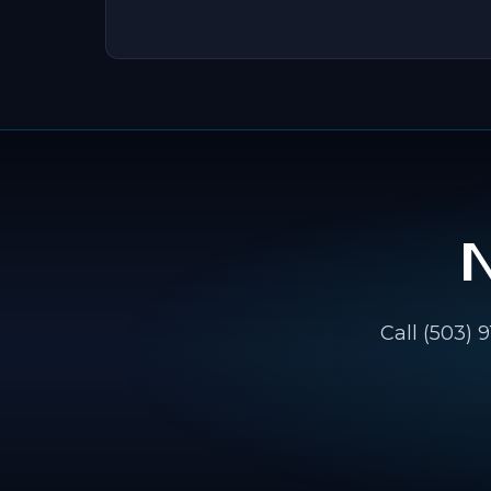
Call (503) 