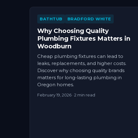
BATHTUB
BRADFORD WHITE
Why Choosing Quality
Plumbing Fixtures Matters in
Woodburn
Cheap plumbing fixtures can lead to
leaks, replacements, and higher costs.
Discover why choosing quality brands
matters for long-lasting plumbing in
Oregon homes.
February 19, 2026
· 2 min read