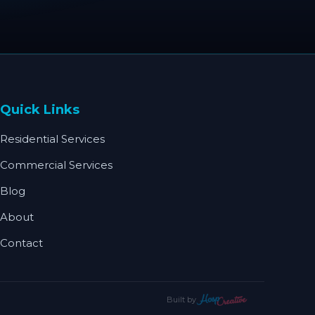
Quick Links
Residential Services
Commercial Services
Blog
About
Contact
Built by