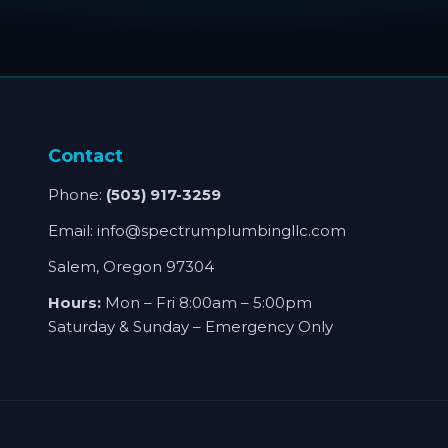
Contact
Phone:
(503) 917-3259
Email:
info@spectrumplumbingllc.com
Salem, Oregon 97304
Hours:
Mon – Fri 8:00am – 5:00pm
Saturday & Sunday – Emergency Only