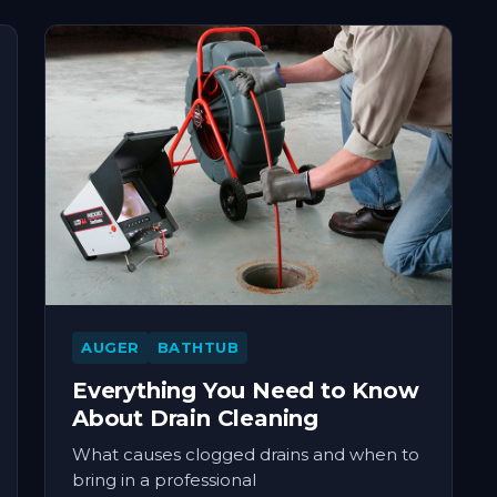
AUGER
BATHTUB
Everything You Need to Know
About Drain Cleaning
What causes clogged drains and when to
bring in a professional