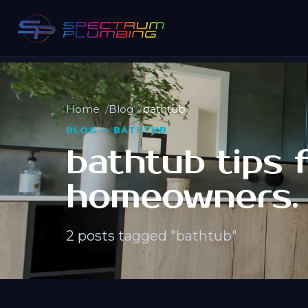
Home
Blog
bathtub
BLOG — BATHTUB
bathtub tips 
homeowners.
2 posts tagged "bathtub"