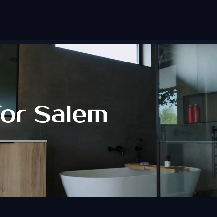
for Salem