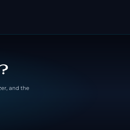
?
zer, and the