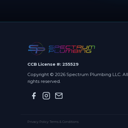
CCB License #: 255529
Copyright © 2026 Spectrum Plumbing LLC. All
rights reserved.
Privacy Policy
·
Terms & Conditions