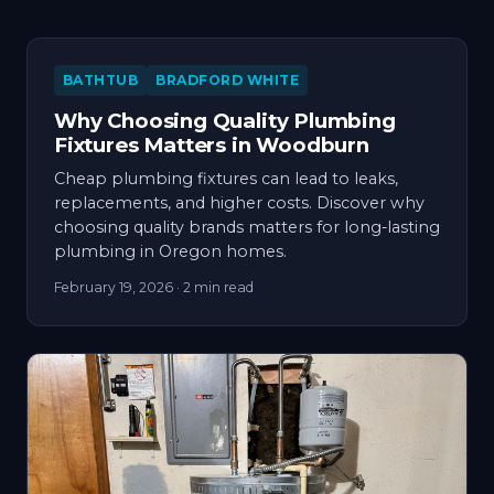
BATHTUB
BRADFORD WHITE
Why Choosing Quality Plumbing
Fixtures Matters in Woodburn
Cheap plumbing fixtures can lead to leaks,
replacements, and higher costs. Discover why
choosing quality brands matters for long-lasting
plumbing in Oregon homes.
February 19, 2026
· 2 min read