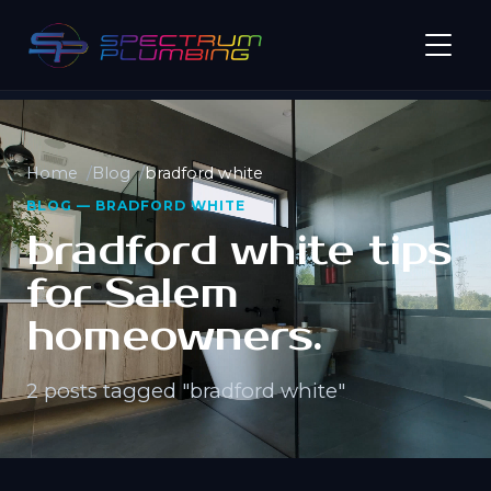
Home
Blog
bradford white
BLOG — BRADFORD WHITE
bradford white tips
for Salem
homeowners.
2 posts tagged "bradford white"