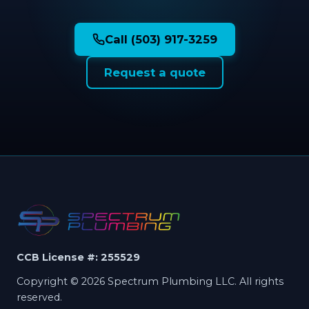
Call (503) 917-3259
Request a quote
CCB License #: 255529
Copyright © 2026 Spectrum Plumbing LLC. All rights
reserved.