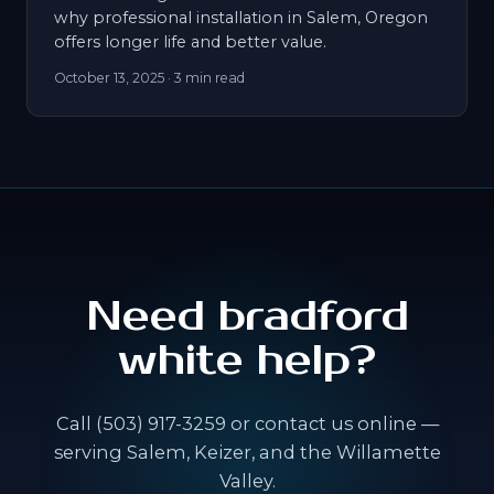
why professional installation in Salem, Oregon
offers longer life and better value.
October 13, 2025
· 3 min read
Need bradford
white help?
Call (503) 917-3259 or contact us online —
serving Salem, Keizer, and the Willamette
Valley.