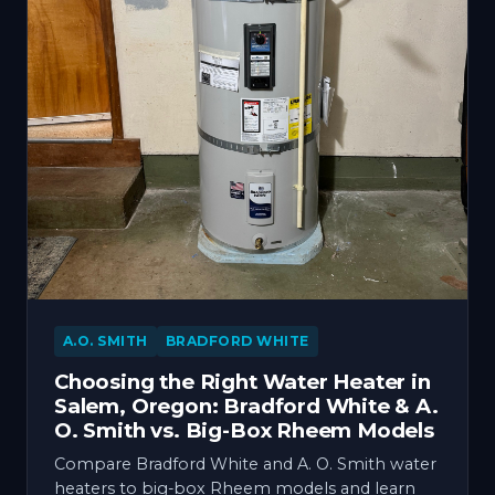
A.O. SMITH
BRADFORD WHITE
Choosing the Right Water Heater in
Salem, Oregon: Bradford White & A.
O. Smith vs. Big-Box Rheem Models
Compare Bradford White and A. O. Smith water
heaters to big-box Rheem models and learn