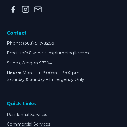
Contact
Phone:
(503) 917-3259
Email:
info@spectrumplumbingllc.com
Salem, Oregon 97304
Hours:
Mon – Fri 8:00am – 5:00pm
Saturday & Sunday – Emergency Only
Quick Links
Residential Services
Commercial Services