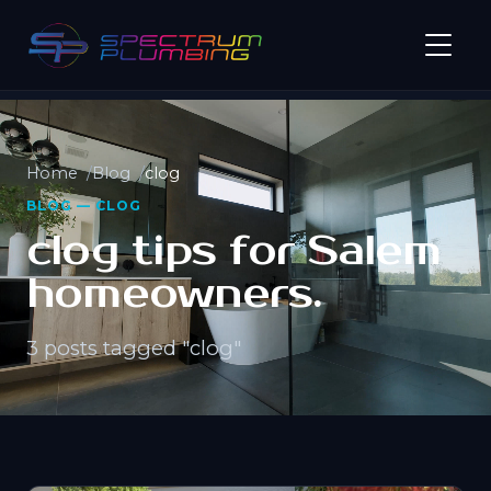
Home
Blog
clog
BLOG — CLOG
clog tips for Salem
homeowners.
3 posts tagged "clog"