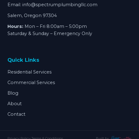
Email:
info@spectrumplumbingllc.com
Salem, Oregon 97304
Hours:
Mon – Fri 8:00am – 5:00pm
Saturday & Sunday – Emergency Only
Quick Links
Residential Services
Commercial Services
Blog
About
Contact
Privacy Policy
·
Terms & Conditions
Built by