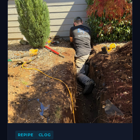
REPIPE
CLOG