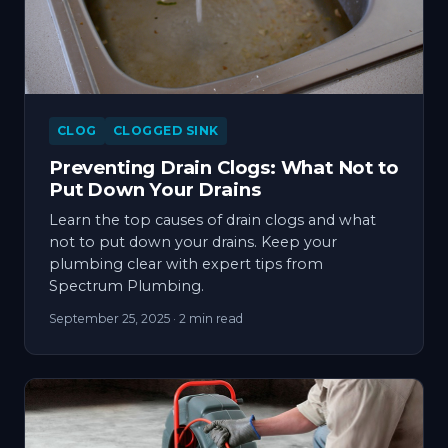
CLOG
CLOGGED SINK
Preventing Drain Clogs: What Not to
Put Down Your Drains
Learn the top causes of drain clogs and what
not to put down your drains. Keep your
plumbing clear with expert tips from
Spectrum Plumbing.
September 25, 2025
· 2 min read