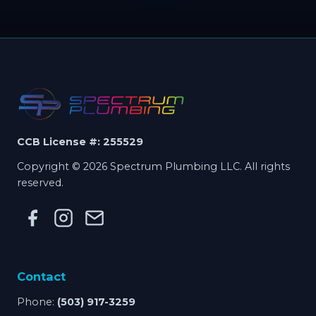
CCB License #: 255529
Copyright © 2026 Spectrum Plumbing LLC. All rights
reserved.
Contact
Phone:
(503) 917-3259