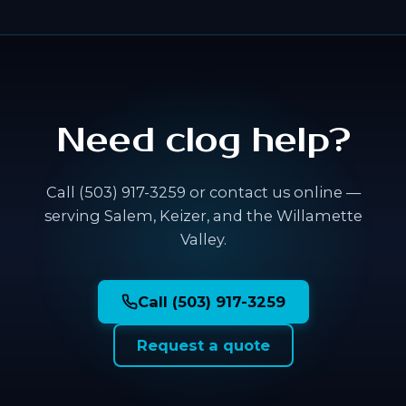
Need clog help?
Call (503) 917-3259 or contact us online —
serving Salem, Keizer, and the Willamette
Valley.
Call (503) 917-3259
Request a quote