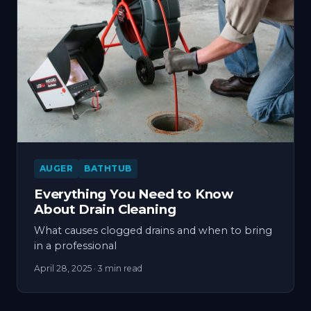
AUGER
BATHTUB
Everything You Need to Know
About Drain Cleaning
What causes clogged drains and when to bring
in a professional
April 28, 2025
· 3 min read