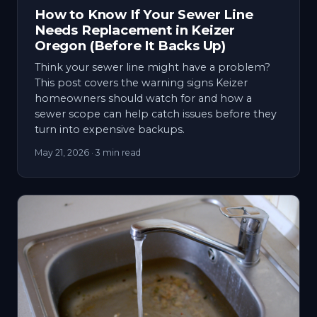
How to Know If Your Sewer Line
Needs Replacement in Keizer
Oregon (Before It Backs Up)
Think your sewer line might have a problem?
This post covers the warning signs Keizer
homeowners should watch for and how a
sewer scope can help catch issues before they
turn into expensive backups.
May 21, 2026
· 3 min read