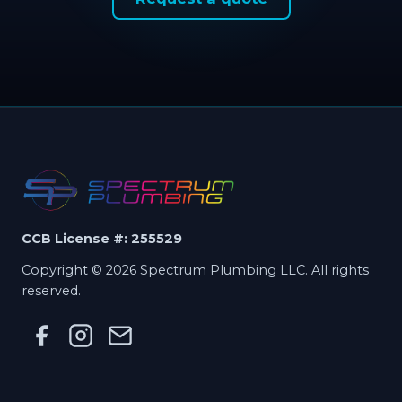
CCB License #: 255529
Copyright © 2026 Spectrum Plumbing LLC. All rights
reserved.