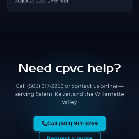
August 20, 2025
· 2 min read
Need cpvc help?
Call (503) 917-3259 or contact us online —
serving Salem, Keizer, and the Willamette
Valley.
Call (503) 917-3259
Request a quote