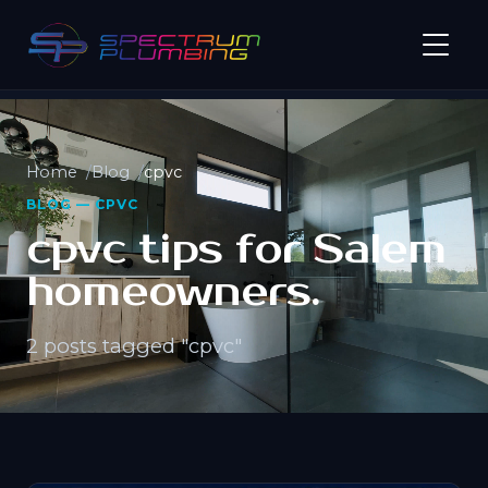
Home
Blog
cpvc
BLOG — CPVC
cpvc tips for Salem
homeowners.
2 posts tagged "cpvc"