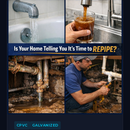
CPVC
GALVANIZED