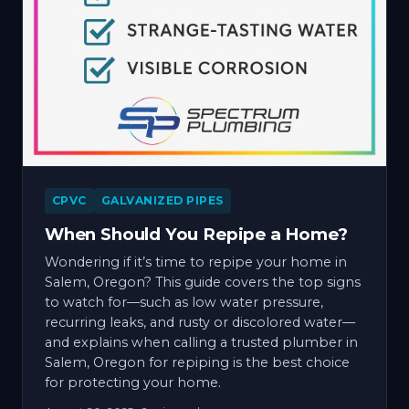
CPVC
GALVANIZED PIPES
When Should You Repipe a Home?
Wondering if it’s time to repipe your home in
Salem, Oregon? This guide covers the top signs
to watch for—such as low water pressure,
recurring leaks, and rusty or discolored water—
and explains when calling a trusted plumber in
Salem, Oregon for repiping is the best choice
for protecting your home.