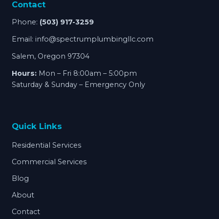
Contact
Phone:
(503) 917-3259
Email:
info@spectrumplumbingllc.com
Salem, Oregon 97304
Hours:
Mon – Fri 8:00am – 5:00pm
Saturday & Sunday – Emergency Only
Quick Links
Residential Services
Commercial Services
Blog
About
Contact