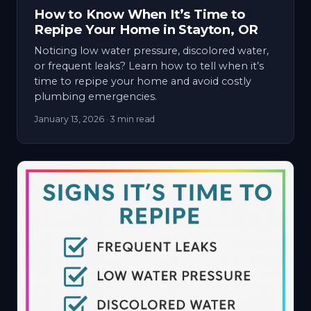
How to Know When It’s Time to
Repipe Your Home in Stayton, OR
Noticing low water pressure, discolored water,
or frequent leaks? Learn how to tell when it’s
time to repipe your home and avoid costly
plumbing emergencies.
January 13, 2026
· 3 min read