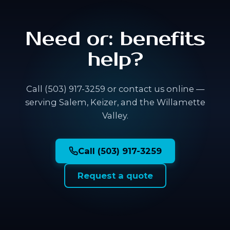
Need or: benefits
help?
Call (503) 917-3259 or contact us online —
serving Salem, Keizer, and the Willamette
Valley.
Call (503) 917-3259
Request a quote