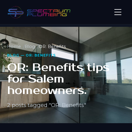
Home
Blog
OR: Benefits
BLOG — OR: BENEFITS
OR: Benefits tips
for Salem
homeowners.
2 posts tagged "OR: Benefits"