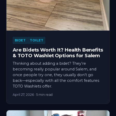
BIDET
TOILET
Are Bidets Worth It? Health Benefits
& TOTO Washlet Options for Salem
Thinking about adding a bidet? They’re
becoming really popular around Salem, and
once people try one, they usually don’t go
back—especially with all the comfort features
TOTO Washlets offer.
April 27, 2026
· 5 min read