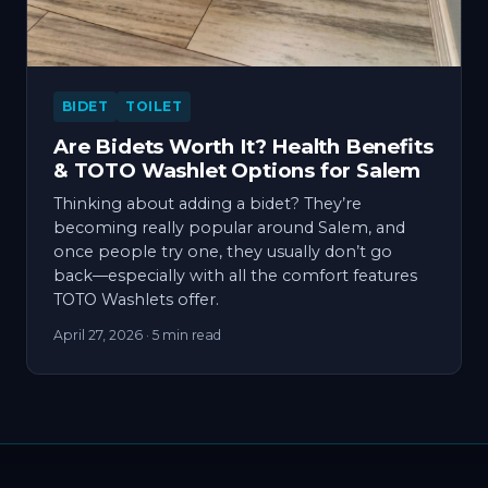
BIDET
TOILET
Are Bidets Worth It? Health Benefits
& TOTO Washlet Options for Salem
Thinking about adding a bidet? They’re
becoming really popular around Salem, and
once people try one, they usually don’t go
back—especially with all the comfort features
TOTO Washlets offer.
April 27, 2026
· 5 min read