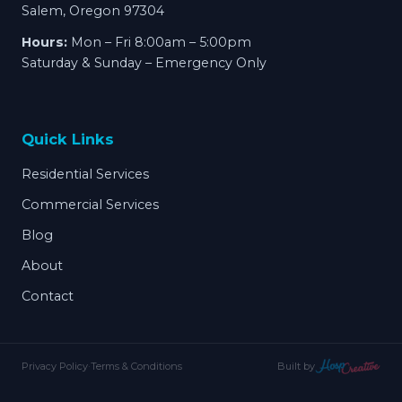
Salem, Oregon 97304
Hours:
Mon – Fri 8:00am – 5:00pm
Saturday & Sunday – Emergency Only
Quick Links
Residential Services
Commercial Services
Blog
About
Contact
Privacy Policy
·
Terms & Conditions
Built by