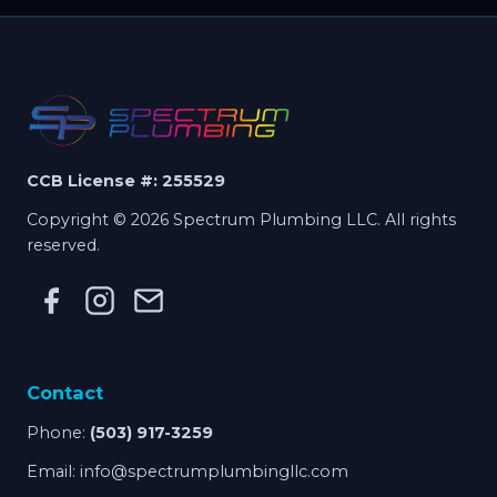
CCB License #: 255529
Copyright © 2026 Spectrum Plumbing LLC. All rights
reserved.
Contact
Phone:
(503) 917-3259
Email:
info@spectrumplumbingllc.com