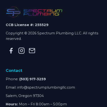
CCB License #: 255529
Copyright © 2026 Spectrum Plumbing LLC. All rights
reserved.
Contact
Phone:
(503) 917-3259
Email:
info@spectrumplumbingllc.com
Salem, Oregon 97304
Hours:
Mon – Fri 8:00am – 5:00pm