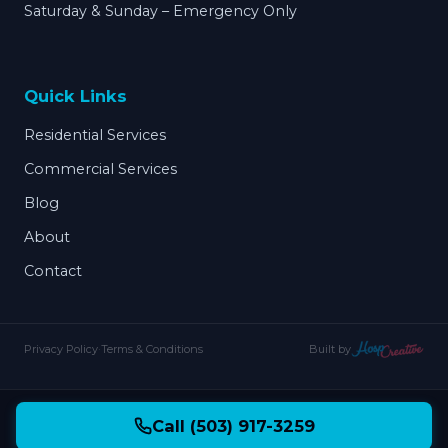
Saturday & Sunday – Emergency Only
Quick Links
Residential Services
Commercial Services
Blog
About
Contact
Privacy Policy
·
Terms & Conditions
Built by
Call (503) 917-3259