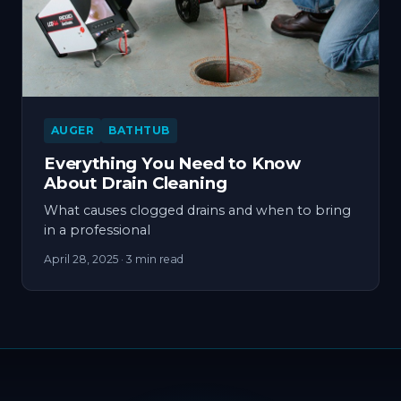
AUGER
BATHTUB
Everything You Need to Know
About Drain Cleaning
What causes clogged drains and when to bring
in a professional
April 28, 2025
· 3 min read