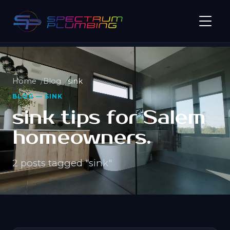
Home
Blog
sink
BLOG — SINK
sink tips for Salem
homeowners.
2 posts tagged "sink"