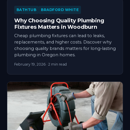
BATHTUB
BRADFORD WHITE
Why Choosing Quality Plumbing
Fixtures Matters in Woodburn
Cheap plumbing fixtures can lead to leaks,
replacements, and higher costs. Discover why
choosing quality brands matters for long-lasting
plumbing in Oregon homes.
February 19, 2026
· 2 min read