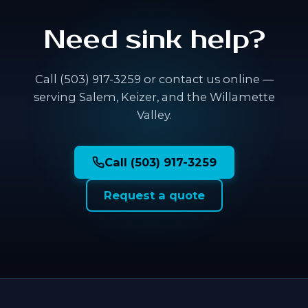
Need sink help?
Call (503) 917-3259 or contact us online —
serving Salem, Keizer, and the Willamette
Valley.
Call (503) 917-3259
Request a quote