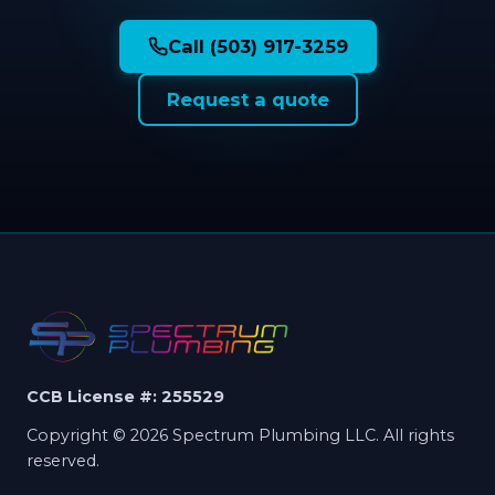
Call (503) 917-3259
Request a quote
CCB License #: 255529
Copyright © 2026 Spectrum Plumbing LLC. All rights
reserved.