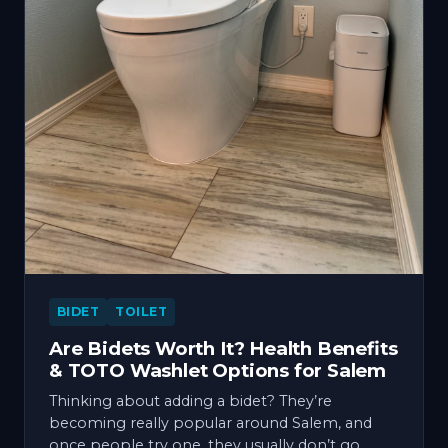
BIDET
TOILET
Are Bidets Worth It? Health Benefits
& TOTO Washlet Options for Salem
Thinking about adding a bidet? They’re
becoming really popular around Salem, and
once people try one, they usually don’t go