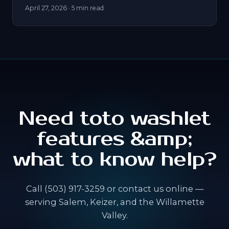
April 27, 2026
· 5 min read
Need toto washlet
features &amp;
what to know help?
Call (503) 917-3259 or contact us online —
serving Salem, Keizer, and the Willamette
Valley.