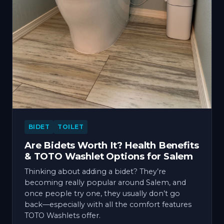
BIDET
TOILET
Are Bidets Worth It? Health Benefits
& TOTO Washlet Options for Salem
Thinking about adding a bidet? They’re
becoming really popular around Salem, and
once people try one, they usually don’t go
back—especially with all the comfort features
TOTO Washlets offer.