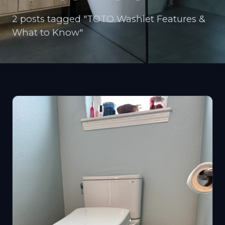
2 posts tagged "TOTO Washlet Features &
What to Know"