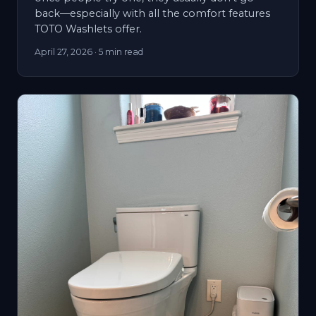
back—especially with all the comfort features
TOTO Washlets offer.
April 27, 2026
· 5 min read