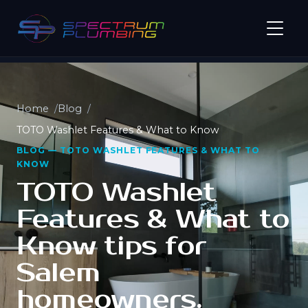
Home
Blog
TOTO Washlet Features & What to Know
BLOG — TOTO WASHLET FEATURES & WHAT TO
KNOW
TOTO Washlet
Features & What to
Know tips for
Salem
homeowners.