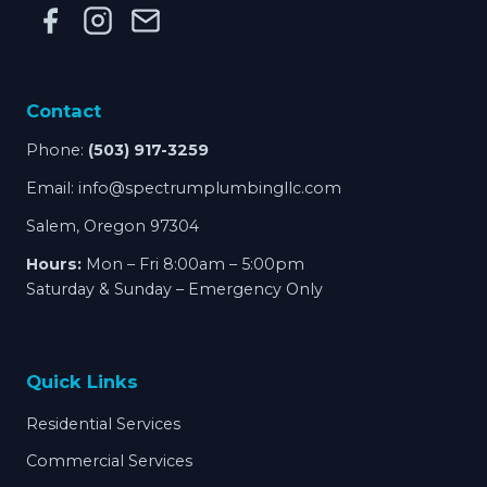
Contact
Phone:
(503) 917-3259
Email:
info@spectrumplumbingllc.com
Salem, Oregon 97304
Hours:
Mon – Fri 8:00am – 5:00pm
Saturday & Sunday – Emergency Only
Quick Links
Residential Services
Commercial Services