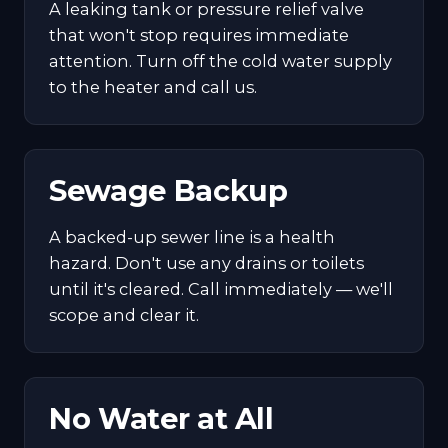
A leaking tank or pressure relief valve
that won't stop requires immediate
attention. Turn off the cold water supply
to the heater and call us.
Sewage Backup
A backed-up sewer line is a health
hazard. Don't use any drains or toilets
until it's cleared. Call immediately — we'll
scope and clear it.
No Water at All