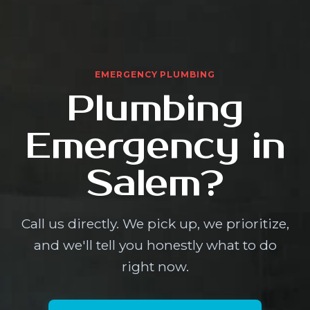
EMERGENCY PLUMBING
Plumbing
Emergency in
Salem?
Call us directly. We pick up, we prioritize,
and we'll tell you honestly what to do
right now.