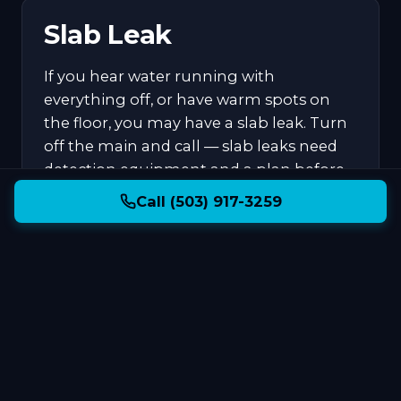
Slab Leak
If you hear water running with
everything off, or have warm spots on
the floor, you may have a slab leak. Turn
off the main and call — slab leaks need
detection equipment and a plan before
digging.
Call (503) 917-3259
What to Expect
When You Call
We answer our own phone. Dale or Kelly will