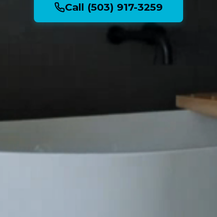
Call (503) 917-3259