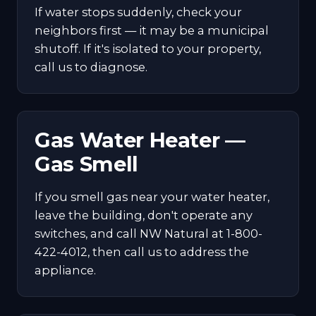
If water stops suddenly, check your
neighbors first — it may be a municipal
shutoff. If it's isolated to your property,
call us to diagnose.
Gas Water Heater —
Gas Smell
If you smell gas near your water heater,
leave the building, don't operate any
switches, and call NW Natural at 1-800-
422-4012, then call us to address the
appliance.