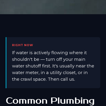
RIGHT NOW
If water is actively flowing where it
shouldn't be — turn off your main
water shutoff first. It's usually near the
water meter, in a utility closet, or in
the crawl space. Then call us.
Common Plumbing