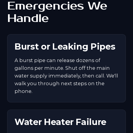
Emergencies We
Handle
Burst or Leaking Pipes
A burst pipe can release dozens of
gallons per minute. Shut off the main
water supply immediately, then call. We'll
walk you through next steps on the
phone.
Water Heater Failure