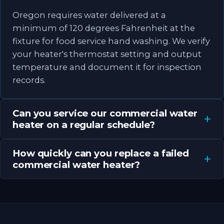
Oregon requires water delivered at a
minimum of 120 degrees Fahrenheit at the
fixture for food service hand washing. We verify
your heater's thermostat setting and output
temperature and document it for inspection
records.
Can you service our commercial water
heater on a regular schedule?
How quickly can you replace a failed
commercial water heater?