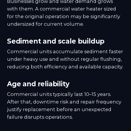
Businesses grow and water demand grows
with them. A commercial water heater sized
for the original operation may be significantly
undersized for current volume.
Sediment and scale buildup
Commercial units accumulate sediment faster
under heavy use and without regular flushing,
reducing both efficiency and available capacity.
Age and reliability
Commercial units typically last 10–15 years.
After that, downtime risk and repair frequency
justify replacement before an unexpected
failure disrupts operations.