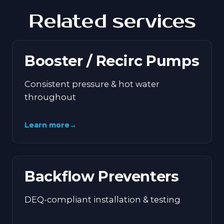
Related services
Booster / Recirc Pumps
Consistent pressure & hot water
throughout
Learn more
→
Backflow Preventers
DEQ-compliant installation & testing