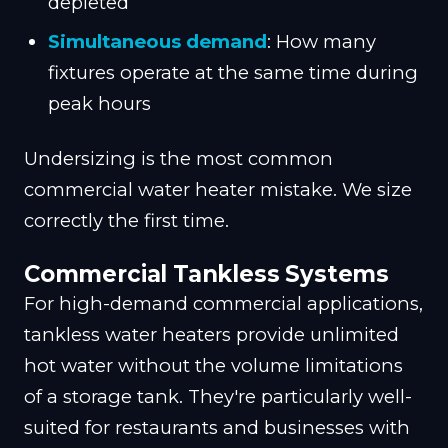
depleted
Simultaneous demand
: How many
fixtures operate at the same time during
peak hours
Undersizing is the most common
commercial water heater mistake. We size
correctly the first time.
Commercial Tankless Systems
For high-demand commercial applications,
tankless water heaters provide unlimited
hot water without the volume limitations
of a storage tank. They're particularly well-
suited for restaurants and businesses with