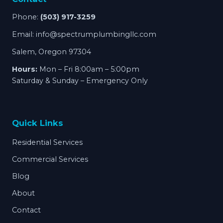
Phone:
(503) 917-3259
Email:
info@spectrumplumbingllc.com
Salem, Oregon 97304
Hours:
Mon – Fri 8:00am – 5:00pm
Saturday & Sunday – Emergency Only
Quick Links
Residential Services
Commercial Services
Blog
About
Contact