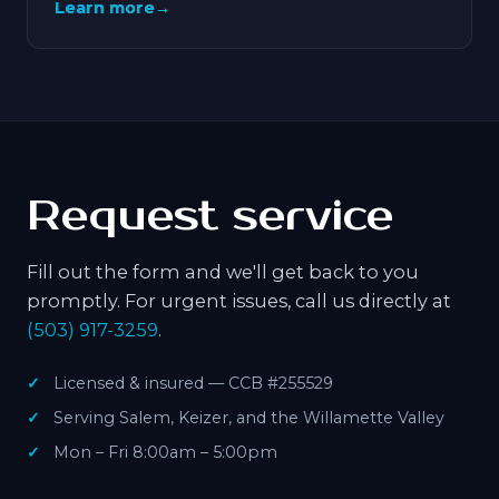
Learn more
→
Request service
Fill out the form and we'll get back to you
promptly. For urgent issues, call us directly at
(503) 917-3259
.
Licensed & insured — CCB #255529
Serving Salem, Keizer, and the Willamette Valley
Mon – Fri 8:00am – 5:00pm