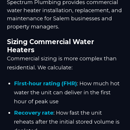
Spectrum Plumbing provides commercial
water heater installation, replacement, and
maintenance for Salem businesses and
property managers.
Sizing Commercial Water
Heaters
Commercial sizing is more complex than
residential. We calculate:
First-hour rating (FHR)
: How much hot
water the unit can deliver in the first
hour of peak use
Recovery rate
: How fast the unit
reheats after the initial stored volume is