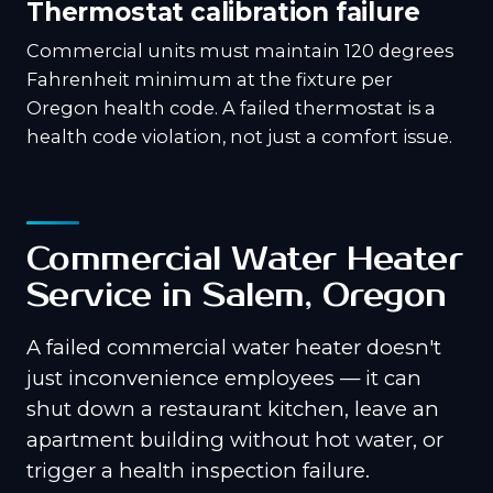
Thermostat calibration failure
Commercial units must maintain 120 degrees
Fahrenheit minimum at the fixture per
Oregon health code. A failed thermostat is a
health code violation, not just a comfort issue.
Commercial Water Heater
Service in Salem, Oregon
A failed commercial water heater doesn't
just inconvenience employees — it can
shut down a restaurant kitchen, leave an
apartment building without hot water, or
trigger a health inspection failure.