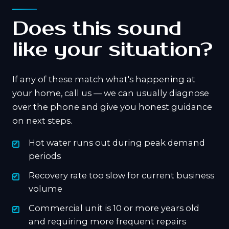
Does this sound
like your situation?
If any of these match what's happening at
your home, call us — we can usually diagnose
over the phone and give you honest guidance
on next steps.
Hot water runs out during peak demand
periods
Recovery rate too slow for current business
volume
Commercial unit is 10 or more years old
and requiring more frequent repairs