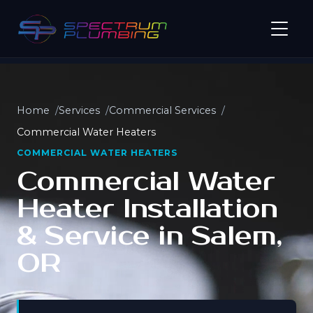
Home
Services
Commercial Services
Commercial Water Heaters
COMMERCIAL WATER HEATERS
Commercial Water
Heater Installation
& Service in Salem,
OR