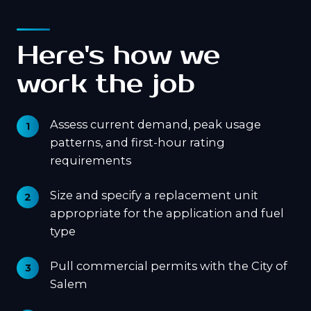
Here's how we
work the job
Assess current demand, peak usage
patterns, and first-hour rating
requirements
Size and specify a replacement unit
appropriate for the application and fuel
type
Pull commercial permits with the City of
Salem