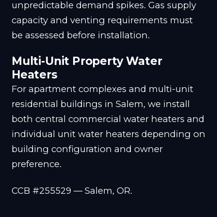
unpredictable demand spikes. Gas supply
capacity and venting requirements must
be assessed before installation.
Multi-Unit Property Water
Heaters
For apartment complexes and multi-unit
residential buildings in Salem, we install
both central commercial water heaters and
individual unit water heaters depending on
building configuration and owner
preference.
CCB #255529 — Salem, OR.