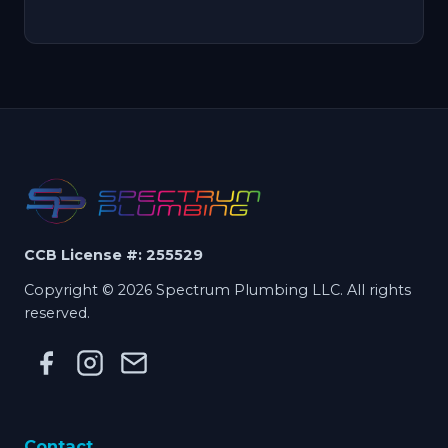
CCB License #: 255529
Copyright © 2026 Spectrum Plumbing LLC. All rights
reserved.
Contact