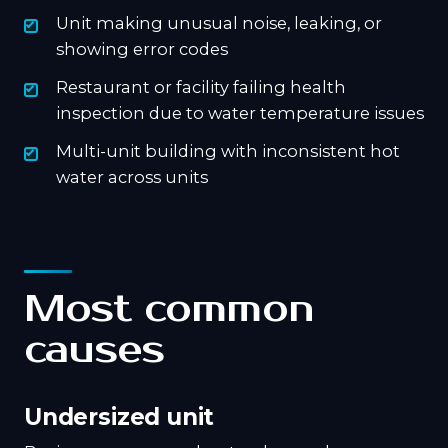
Unit making unusual noise, leaking, or
showing error codes
Restaurant or facility failing health
inspection due to water temperature issues
Multi-unit building with inconsistent hot
water across units
Most common
causes
Undersized unit