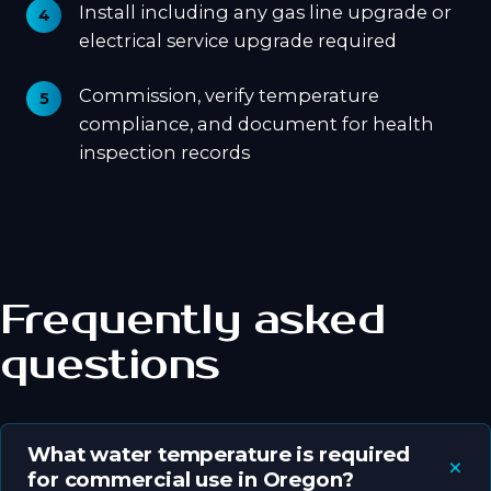
Install including any gas line upgrade or
electrical service upgrade required
Commission, verify temperature
compliance, and document for health
inspection records
Frequently asked
questions
What water temperature is required
for commercial use in Oregon?