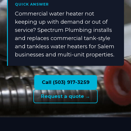
QUICK ANSWER
Commercial water heater not
keeping up with demand or out of
service? Spectrum Plumbing installs
and replaces commercial tank-style
and tankless water heaters for Salem
businesses and multi-unit properties.
Call (503) 917-3259
Request a quote →