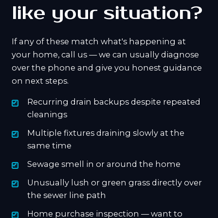
like your situation?
If any of these match what's happening at
your home, call us — we can usually diagnose
over the phone and give you honest guidance
on next steps.
Recurring drain backups despite repeated
cleanings
Multiple fixtures draining slowly at the
same time
Sewage smell in or around the home
Unusually lush or green grass directly over
the sewer line path
Home purchase inspection — want to