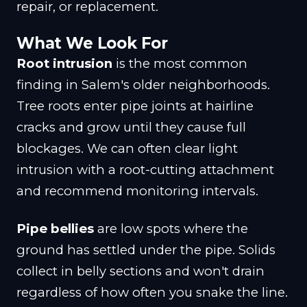
repair, or replacement.
What We Look For
Root intrusion
is the most common
finding in Salem's older neighborhoods.
Tree roots enter pipe joints at hairline
cracks and grow until they cause full
blockages. We can often clear light
intrusion with a root-cutting attachment
and recommend monitoring intervals.
Pipe bellies
are low spots where the
ground has settled under the pipe. Solids
collect in belly sections and won't drain
regardless of how often you snake the line.