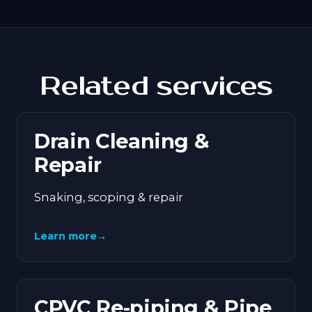
Related services
Drain Cleaning &
Repair
Snaking, scoping & repair
Learn more
→
CPVC Re-piping & Pipe