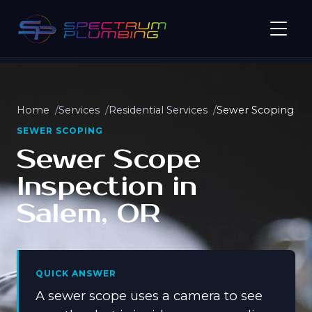
Home
Services
Residential Services
Sewer Scoping
SEWER SCOPING
Sewer Scope
Inspection in
Salem, OR
QUICK ANSWER
A sewer scope uses a camera to see