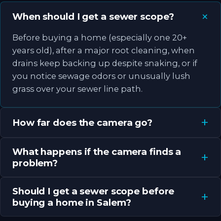
When should I get a sewer scope?
Before buying a home (especially one 20+
years old), after a major root cleaning, when
drains keep backing up despite snaking, or if
you notice sewage odors or unusually lush
grass over your sewer line path.
How far does the camera go?
What happens if the camera finds a
problem?
Should I get a sewer scope before
buying a home in Salem?