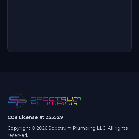
CCB License #: 255529
Copyright © 2026 Spectrum Plumbing LLC. All rights
reserved.