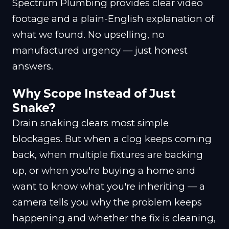
Spectrum Plumbing provides clear video
footage and a plain-English explanation of
what we found. No upselling, no
manufactured urgency — just honest
answers.
Why Scope Instead of Just
Snake?
Drain snaking clears most simple
blockages. But when a clog keeps coming
back, when multiple fixtures are backing
up, or when you're buying a home and
want to know what you're inheriting — a
camera tells you why the problem keeps
happening and whether the fix is cleaning,