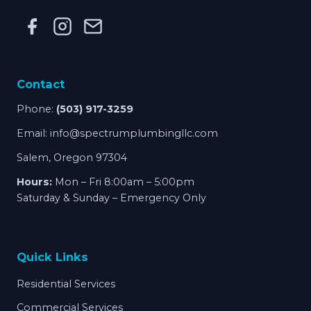
Contact
Phone:
(503) 917-3259
Email:
info@spectrumplumbingllc.com
Salem, Oregon 97304
Hours:
Mon – Fri 8:00am – 5:00pm
Saturday & Sunday – Emergency Only
Quick Links
Residential Services
Commercial Services