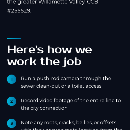
the greater Willamette Valley. CCB
#255529.
Here's how we
work the job
Run a push-rod camera through the
sewer clean-out or a toilet access
Record video footage of the entire line to
the city connection
Note any roots, cracks, bellies, or offsets