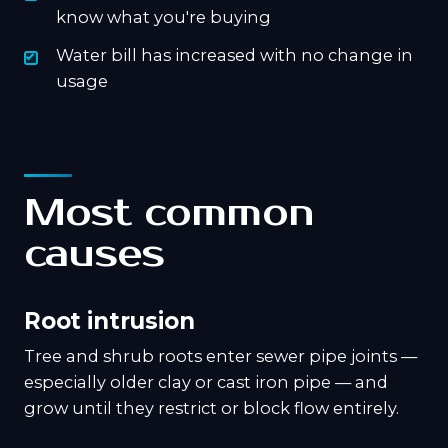
know what you're buying
Water bill has increased with no change in
usage
Most common
causes
Root intrusion
Tree and shrub roots enter sewer pipe joints —
especially older clay or cast iron pipe — and
grow until they restrict or block flow entirely.