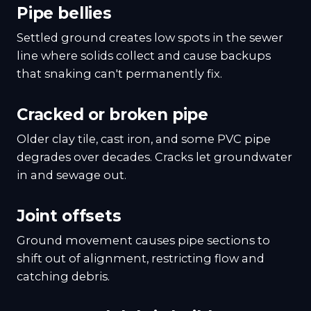
Pipe bellies
Settled ground creates low spots in the sewer
line where solids collect and cause backups
that snaking can't permanently fix.
Cracked or broken pipe
Older clay tile, cast iron, and some PVC pipe
degrades over decades. Cracks let groundwater
in and sewage out.
Joint offsets
Ground movement causes pipe sections to
shift out of alignment, restricting flow and
catching debris.