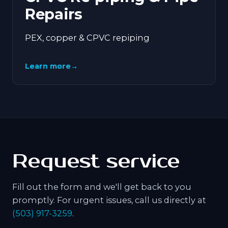
Repairs
PEX, copper & CPVC repiping
Learn more
→
Request service
Fill out the form and we'll get back to you
promptly. For urgent issues, call us directly at
(503) 917-3259
.