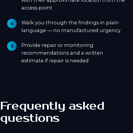
with their approximate location from the
access point
Walk you through the findings in plain
language — no manufactured urgency
Provide repair or monitoring
recommendations and a written
estimate if repair is needed
Frequently asked
questions