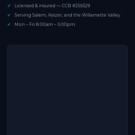
Licensed & insured — CCB #255529
Serving Salem, Keizer, and the Willamette Valley
Mon – Fri 8:00am – 5:00pm