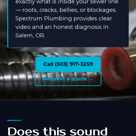
exactly what is inside your sewer line
— roots, cracks, bellies, or blockages.
Spectrum Plumbing provides clear
video and an honest diagnosis in
Salem, OR.
Call (503) 917-3259
Request a quote →
Does this sound