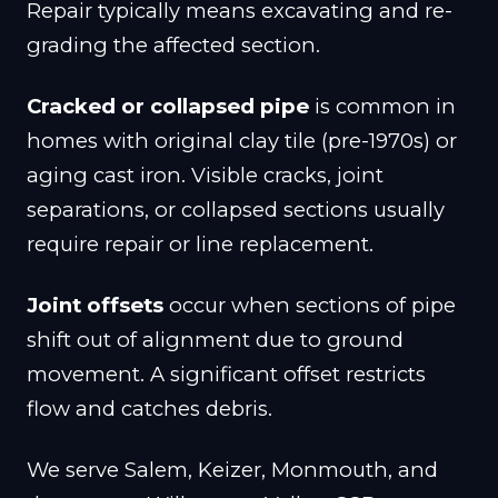
Repair typically means excavating and re-
grading the affected section.
Cracked or collapsed pipe
is common in
homes with original clay tile (pre-1970s) or
aging cast iron. Visible cracks, joint
separations, or collapsed sections usually
require repair or line replacement.
Joint offsets
occur when sections of pipe
shift out of alignment due to ground
movement. A significant offset restricts
flow and catches debris.
We serve Salem, Keizer, Monmouth, and