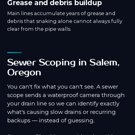
Grease and debris buildup
Main lines accumulate years of grease and
debris that snaking alone cannot always fully
clear from the pipe walls.
Sewer Scoping in Salem,
Oregon
You can't fix what you can't see. A sewer
scope sends a waterproof camera through
your drain line so we can identify exactly
what's causing slow drains or recurring
backups — instead of guessing.