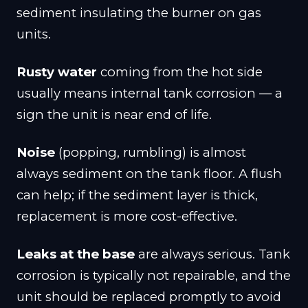
sediment insulating the burner on gas
units.
Rusty water
coming from the hot side
usually means internal tank corrosion — a
sign the unit is near end of life.
Noise
(popping, rumbling) is almost
always sediment on the tank floor. A flush
can help; if the sediment layer is thick,
replacement is more cost-effective.
Leaks at the base
are always serious. Tank
corrosion is typically not repairable, and the
unit should be replaced promptly to avoid