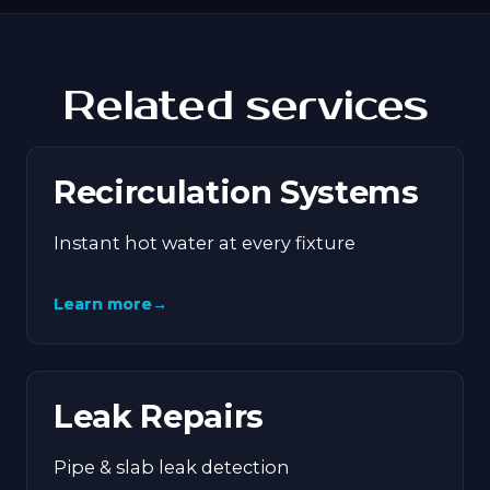
Related services
Recirculation Systems
Instant hot water at every fixture
Learn more
→
Leak Repairs
Pipe & slab leak detection