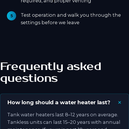
required, and proper venting
Test operation and walk you through the
settings before we leave
Frequently asked
questions
How long should a water heater last?
Tank water heaters last 8–12 years on average.
Tankless units can last 15–20 years with annual