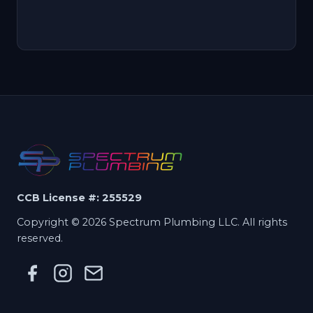
CCB License #: 255529
Copyright © 2026 Spectrum Plumbing LLC. All rights
reserved.