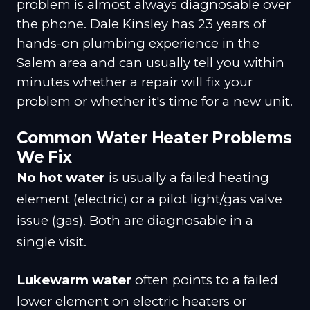
problem is almost always diagnosable over
the phone. Dale Kinsley has 23 years of
hands-on plumbing experience in the
Salem area and can usually tell you within
minutes whether a repair will fix your
problem or whether it's time for a new unit.
Common Water Heater Problems
We Fix
No hot water
is usually a failed heating
element (electric) or a pilot light/gas valve
issue (gas). Both are diagnosable in a
single visit.
Lukewarm water
often points to a failed
lower element on electric heaters or