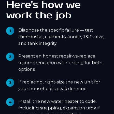
Here's how we
work the job
Diagnose the specific failure — test
thermostat, elements, anode, T&P valve,
and tank integrity
Present an honest repair-vs-replace
recommendation with pricing for both
options
If replacing, right-size the new unit for
your household's peak demand
Install the new water heater to code,
including strapping, expansion tank if