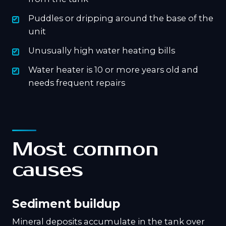
Puddles or dripping around the base of the
unit
Unusually high water heating bills
Water heater is 10 or more years old and
needs frequent repairs
Most common
causes
Sediment buildup
Mineral deposits accumulate in the tank over