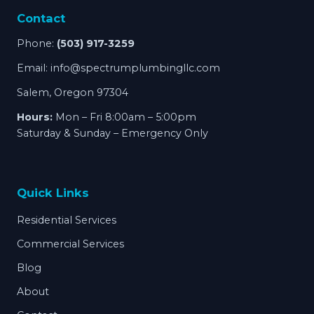
Contact
Phone:
(503) 917-3259
Email:
info@spectrumplumbingllc.com
Salem, Oregon 97304
Hours:
Mon – Fri 8:00am – 5:00pm
Saturday & Sunday – Emergency Only
Quick Links
Residential Services
Commercial Services
Blog
About