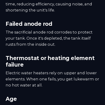
time, reducing efficiency, causing noise, and
shortening the unit's life.
Failed anode rod
The sacrificial anode rod corrodes to protect
your tank. Once it's depleted, the tank itself
rusts from the inside out.
Thermostat or heating element
failure
Electric water heaters rely on upper and lower
elements. When one fails, you get lukewarm or
no hot water at all.
Age