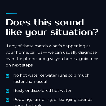
Does this sound
like your situation?
If any of these match what's happening at
your home, call us — we can usually diagnose
over the phone and give you honest guidance
on next steps.
No hot water or water runs cold much
faster than usual
Rusty or discolored hot water
Popping, rumbling, or banging sounds
from the tank