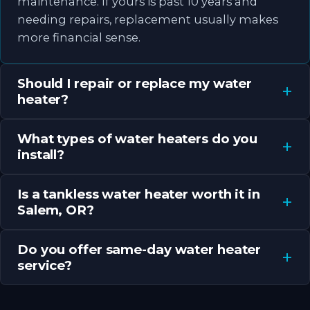
maintenance. If yours is past 10 years and
needing repairs, replacement usually makes
more financial sense.
Should I repair or replace my water
heater?
What types of water heaters do you
install?
Is a tankless water heater worth it in
Salem, OR?
Do you offer same-day water heater
service?