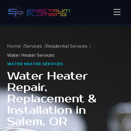
Home
Services
Residential Services
Water Heater Services
WATER HEATER SERVICES
Water Heater
Repair,
Replacement &
Installation in
Salem, OR