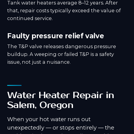
Tank water heaters average 8–12 years. After
that, repair costs typically exceed the value of
continued service.
Faulty pressure relief valve
The T&P valve releases dangerous pressure
buildup. A weeping or failed T&P is a safety
issue, not just a nuisance.
Water Heater Repair in
Salem, Oregon
When your hot water runs out
unexpectedly — or stops entirely — the