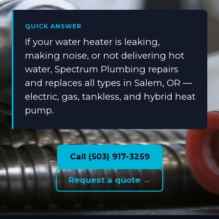
QUICK ANSWER
If your water heater is leaking,
making noise, or not delivering hot
water, Spectrum Plumbing repairs
and replaces all types in Salem, OR —
electric, gas, tankless, and hybrid heat
pump.
Call (503) 917-3259
Request a quote →