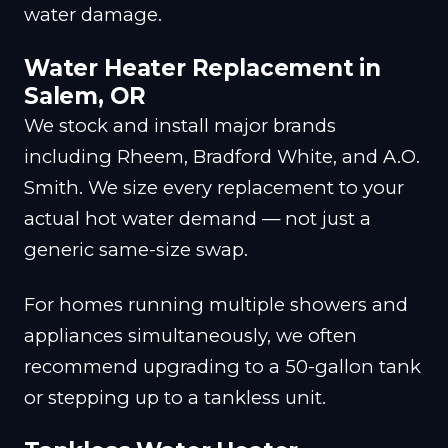
water damage.
Water Heater Replacement in
Salem, OR
We stock and install major brands
including Rheem, Bradford White, and A.O.
Smith. We size every replacement to your
actual hot water demand — not just a
generic same-size swap.
For homes running multiple showers and
appliances simultaneously, we often
recommend upgrading to a 50-gallon tank
or stepping up to a tankless unit.