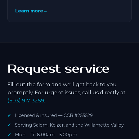
Learn more
→
Request service
Fill out the form and we'll get back to you
promptly. For urgent issues, call us directly at
(503) 917-3259
.
Licensed & insured — CCB #255529
Serving Salem, Keizer, and the Willamette Valley
Mon – Fri 8:00am – 5:00pm