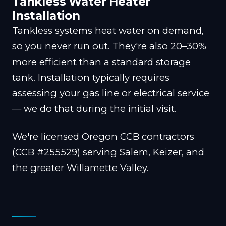
Tankless Water Heater
Installation
Tankless systems heat water on demand,
so you never run out. They're also 20–30%
more efficient than a standard storage
tank. Installation typically requires
assessing your gas line or electrical service
— we do that during the initial visit.
We're licensed Oregon CCB contractors
(CCB #255529) serving Salem, Keizer, and
the greater Willamette Valley.