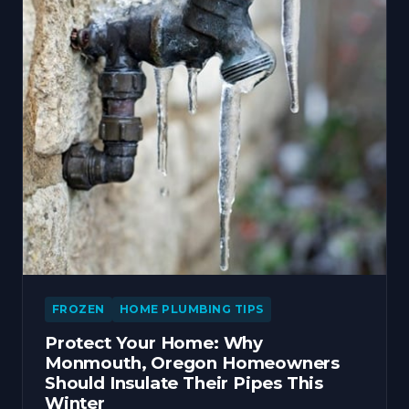
FROZEN
HOME PLUMBING TIPS
Protect Your Home: Why
Monmouth, Oregon Homeowners
Should Insulate Their Pipes This
Winter