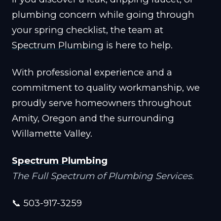
plumbing concern while going through
your spring checklist, the team at
Spectrum Plumbing
is here to help.
With professional experience and a
commitment to quality workmanship, we
proudly serve homeowners throughout
Amity, Oregon and the surrounding
Willamette Valley.
Spectrum Plumbing
The Full Spectrum of Plumbing Services.
📞 503-917-3259