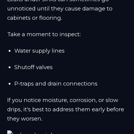
unnoticed until they cause damage to
cabinets or flooring.
Take a moment to inspect:
Water supply lines
Shutoff valves
P-traps and drain connections
If you notice moisture, corrosion, or slow
drips, it's best to address them early before
they worsen.