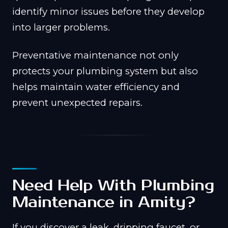
identify minor issues before they develop
into larger problems.
Preventative maintenance not only
protects your plumbing system but also
helps maintain water efficiency and
prevent unexpected repairs.
Need Help With Plumbing
Maintenance in Amity?
If you discover a leak, dripping faucet, or