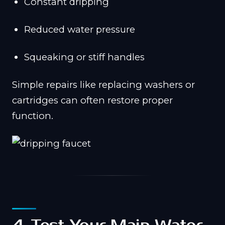
Constant dripping
Reduced water pressure
Squeaking or stiff handles
Simple repairs like replacing washers or
cartridges can often restore proper
function.