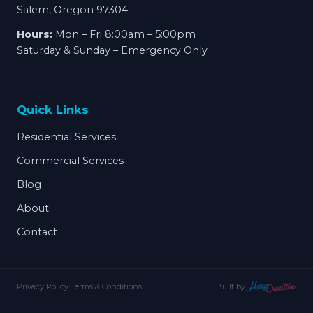
Salem, Oregon 97304
Hours:
Mon – Fri 8:00am – 5:00pm
Saturday & Sunday – Emergency Only
Quick Links
Residential Services
Commercial Services
Blog
About
Contact
Privacy Policy
·
Terms & Conditions
Built by