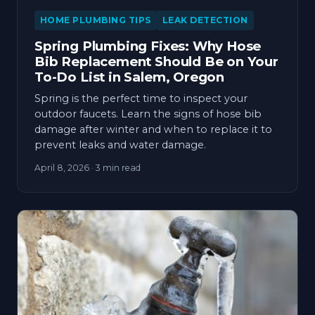
HOME PLUMBING TIPS
LEAK DETECTION
Spring Plumbing Fixes: Why Hose
Bib Replacement Should Be on Your
To-Do List in Salem, Oregon
Spring is the perfect time to inspect your
outdoor faucets. Learn the signs of hose bib
damage after winter and when to replace it to
prevent leaks and water damage.
April 8, 2026
· 3 min read