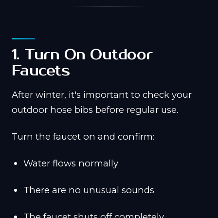
1. Turn On Outdoor
Faucets
After winter, it's important to check your
outdoor hose bibs before regular use.
Turn the faucet on and confirm:
Water flows normally
There are no unusual sounds
The faucet shuts off completely