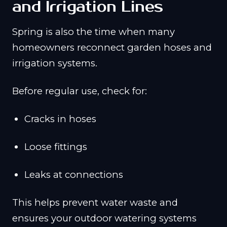
and Irrigation Lines
Spring is also the time when many
homeowners reconnect garden hoses and
irrigation systems.
Before regular use, check for:
Cracks in hoses
Loose fittings
Leaks at connections
This helps prevent water waste and
ensures your outdoor watering systems