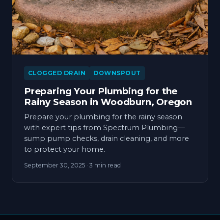
CLOGGED DRAIN
DOWNSPOUT
Preparing Your Plumbing for the
Rainy Season in Woodburn, Oregon
Prepare your plumbing for the rainy season
with expert tips from Spectrum Plumbing—
sump pump checks, drain cleaning, and more
to protect your home.
September 30, 2025
· 3 min read