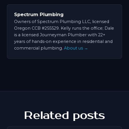
Spectrum Plumbing
Owners of Spectrum Plumbing LLC, licensed
Oregon CCB #255529. Kelly runs the office; Dale
is a licensed Journeyman Plumber with 22+
years of hands-on experience in residential and
commercial plumbing.
About us →
Related posts