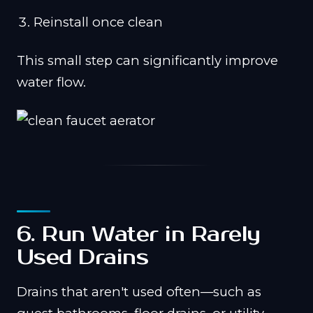
Reinstall once clean
This small step can significantly improve
water flow.
6. Run Water in Rarely
Used Drains
Drains that aren't used often—such as