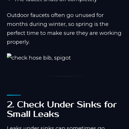
Outdoor faucets often go unused for
months during winter, so spring is the
perfect time to make sure they are working
properly.
2. Check Under Sinks for
Small Leaks
Leaks under sinks can sometimes go