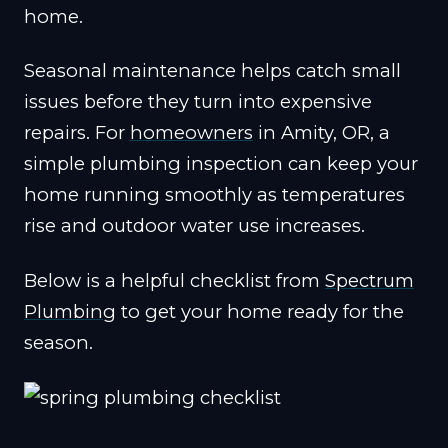
home.
Seasonal maintenance helps catch small
issues before they turn into expensive
repairs. For
homeowners
in Amity, OR, a
simple plumbing inspection can keep your
home running smoothly as temperatures
rise and outdoor water use increases.
Below is a helpful checklist from
Spectrum
Plumbing
to get your home ready for the
season.