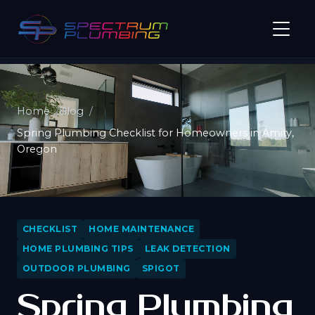
Home
Blog
Spring Plumbing Checklist for Homeowners in Amity,
Oregon
CHECKLIST
HOME MAINTENANCE
HOME PLUMBING TIPS
LEAK DETECTION
OUTDOOR PLUMBING
SPIGOT
Spring Plumbing