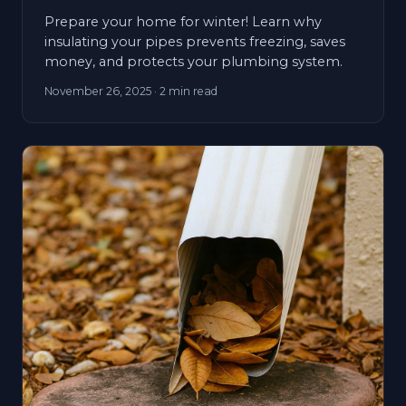
Prepare your home for winter! Learn why
insulating your pipes prevents freezing, saves
money, and protects your plumbing system.
November 26, 2025
· 2 min read