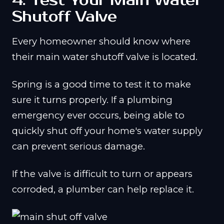
4. Test Your Main Water
Shutoff Valve
Every homeowner should know where
their main water shutoff valve is located.
Spring is a good time to test it to make
sure it turns properly. If a plumbing
emergency ever occurs, being able to
quickly shut off your home's water supply
can prevent serious damage.
If the valve is difficult to turn or appears
corroded, a plumber can help replace it.