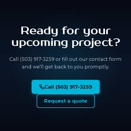
Ready for your
upcoming project?
Call (503) 917-3259 or fill out our contact form
and we'll get back to you promptly.
Call (503) 917-3259
Request a quote