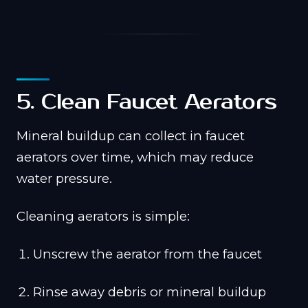
5. Clean Faucet Aerators
Mineral buildup can collect in faucet
aerators over time, which may reduce
water pressure.
Cleaning aerators is simple:
Unscrew the aerator from the faucet
Rinse away debris or mineral buildup