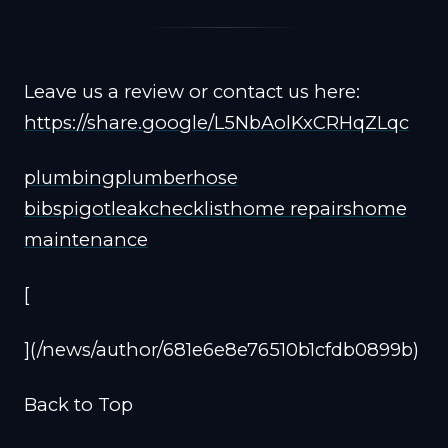
Leave us a review or contact us here:
https://share.google/L5NbAolKxCRHqZLqc
plumbing
plumber
hose
bib
spigot
leak
checklist
home repairs
home
maintenance
[
](/news/author/681e6e8e76510b1cfdb0899b)
Back to Top