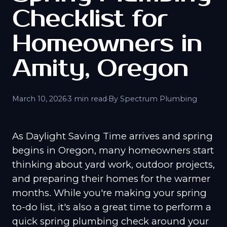
Checklist for
Homeowners in
Amity, Oregon
March 10, 2026
·
3 min read
·
By Spectrum Plumbing
As Daylight Saving Time arrives and spring
begins in Oregon, many homeowners start
thinking about yard work, outdoor projects,
and preparing their homes for the warmer
months. While you're making your spring
to-do list, it's also a great time to perform a
quick spring plumbing check around your