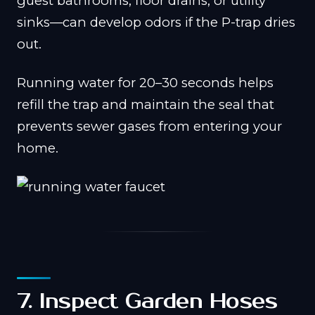
guest bathrooms, floor drains, or utility
sinks—can develop odors if the P-trap dries
out.
Running water for 20–30 seconds helps
refill the trap and maintain the seal that
prevents sewer gases from entering your
home.
7. Inspect Garden Hoses