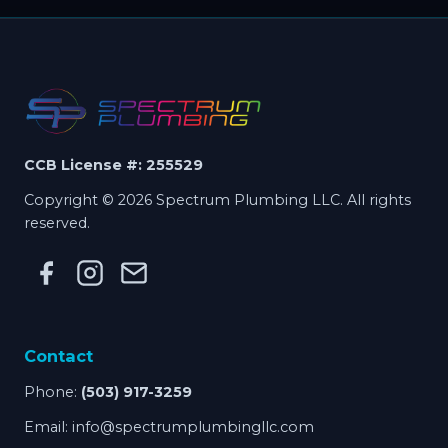
CCB License #: 255529
Copyright © 2026 Spectrum Plumbing LLC. All rights
reserved.
Contact
Phone:
(503) 917-3259
Email:
info@spectrumplumbingllc.com