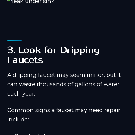
3. Look for Dripping
Faucets
A dripping faucet may seem minor, but it
can waste thousands of gallons of water
each year.
Common signs a faucet may need repair
include: