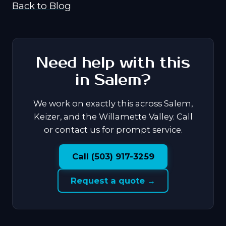
Back to Blog
Need help with this
in Salem?
We work on exactly this across Salem,
Keizer, and the Willamette Valley. Call
or contact us for prompt service.
Call (503) 917-3259
Request a quote →