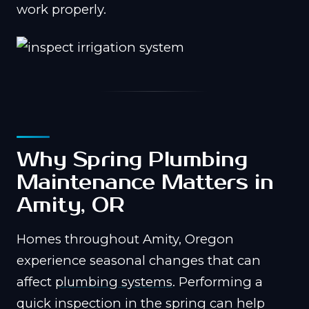
work properly.
Why Spring Plumbing
Maintenance Matters in
Amity, OR
Homes throughout Amity, Oregon
experience seasonal changes that can
affect
plumbing systems
. Performing a
quick inspection in the spring can help