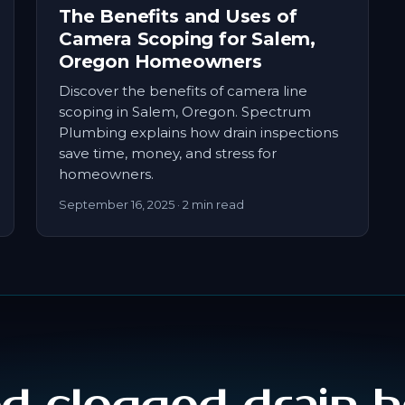
The Benefits and Uses of
Camera Scoping for Salem,
Oregon Homeowners
Discover the benefits of camera line
scoping in Salem, Oregon. Spectrum
Plumbing explains how drain inspections
save time, money, and stress for
homeowners.
September 16, 2025
· 2 min read