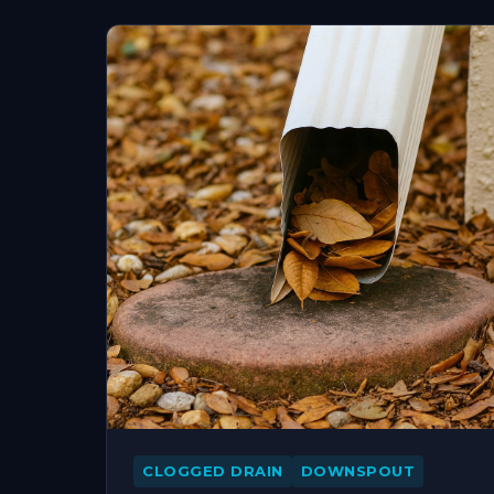
CLOGGED DRAIN
DOWNSPOUT