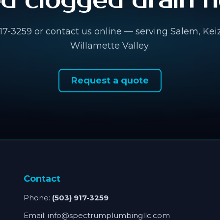
d clogged drain h
917-3259 or contact us online — serving Salem, Kei
Willamette Valley.
Request a quote
Contact
Phone:
(503) 917-3259
Email:
info@spectrumplumbingllc.com