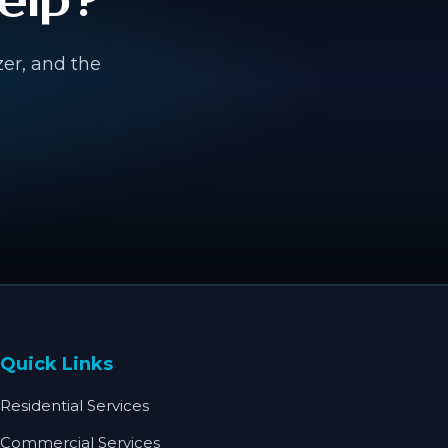
elp?
zer, and the
Quick Links
Residential Services
Commercial Services