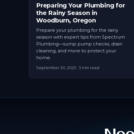
Preparing Your Plumbing for
the Rainy Season in
Woodburn, Oregon
Prepare your plumbing for the rainy
season with expert tips from Spectrum
Plumbing—sump pump checks, drain
cleaning, and more to protect your
home.
September 30, 2025
· 3 min read