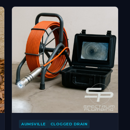
AUMSVILLE
CLOGGED DRAIN