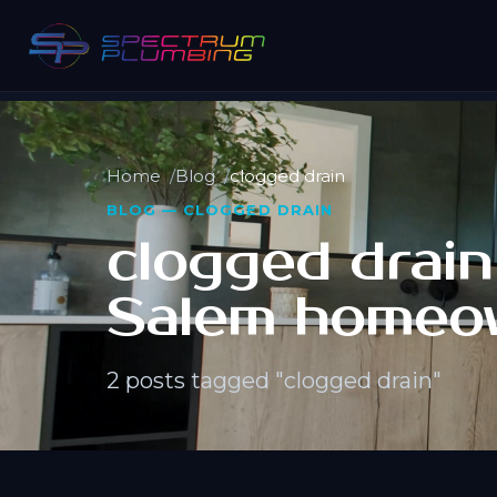
Home
Blog
clogged drain
BLOG — CLOGGED DRAIN
clogged drain 
Salem homeo
2 posts tagged "clogged drain"