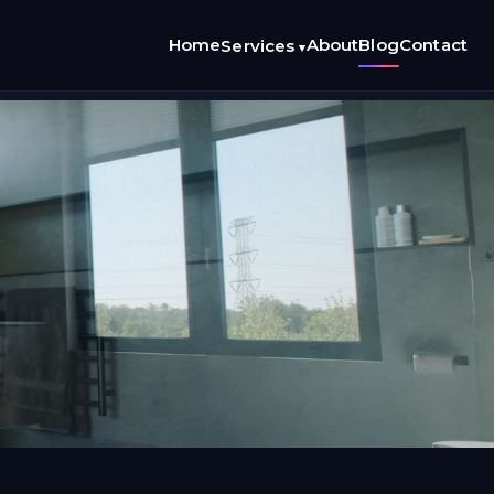
Home
About
Blog
Contact
Services
▾