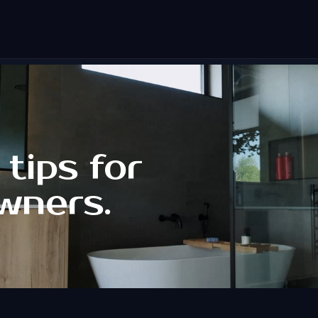
tips for
wners.