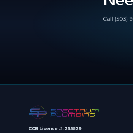
Nee
Call (503) 
CCB License #: 255529