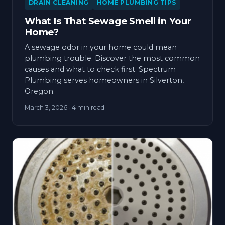
DRAIN CLEANING
HOME PLUMBING TIPS
What Is That Sewage Smell in Your
Home?
A sewage odor in your home could mean
plumbing trouble. Discover the most common
causes and what to check first. Spectrum
Plumbing serves homeowners in Silverton,
Oregon.
March 3, 2026
· 4 min read