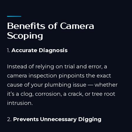
Benefits of Camera
Scoping
1.
Accurate Diagnosis
Instead of relying on trial and error, a
camera inspection pinpoints the exact
cause of your plumbing issue — whether
it’s a clog, corrosion, a crack, or tree root
intrusion.
2.
Prevents Unnecessary Digging