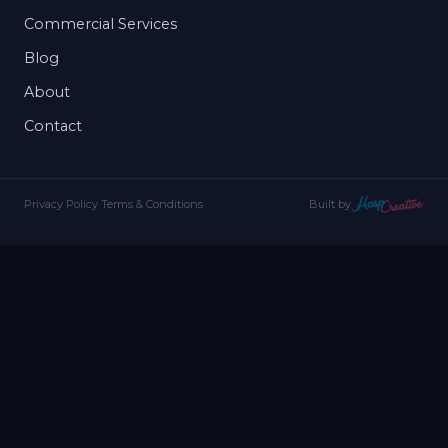
Commercial Services
Blog
About
Contact
Privacy Policy
·
Terms & Conditions
Built by