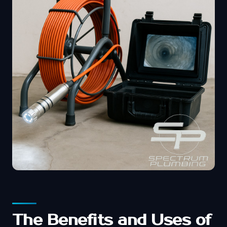
The Benefits and Uses of