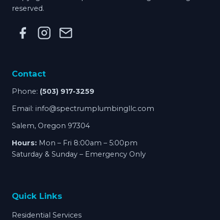
reserved.
Contact
Phone:
(503) 917-3259
Email:
info@spectrumplumbingllc.com
Salem, Oregon 97304
Hours:
Mon – Fri 8:00am – 5:00pm
Saturday & Sunday – Emergency Only
Quick Links
Residential Services