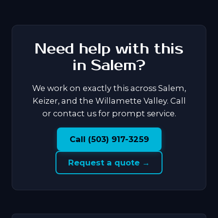
Need help with this
in Salem?
We work on exactly this across Salem,
Keizer, and the Willamette Valley. Call
or contact us for prompt service.
Call (503) 917-3259
Request a quote →