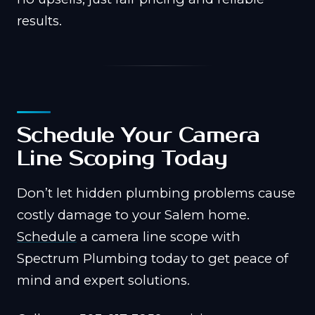
results.
Schedule Your Camera
Line Scoping Today
Don’t let hidden plumbing problems cause
costly damage to your Salem home.
Schedule
a camera line scope with
Spectrum Plumbing today to get peace of
mind and expert solutions.