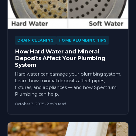
DRAIN CLEANING
HOME PLUMBING TIPS
How Hard Water and Mineral
Deposits Affect Your Plumbing
System
Hard water can damage your plumbing system.
Learn how mineral deposits affect pipes,
fixtures, and appliances — and how Spectrum
Plumbing can help.
October 3, 2025
· 2 min read