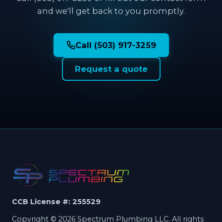
and we'll get back to you promptly.
Call (503) 917-3259
Request a quote
CCB License #: 255529
Copyright © 2026 Spectrum Plumbing LLC. All rights