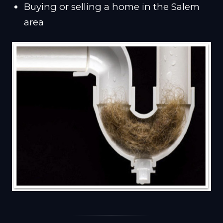
Buying or selling a home in the Salem
area