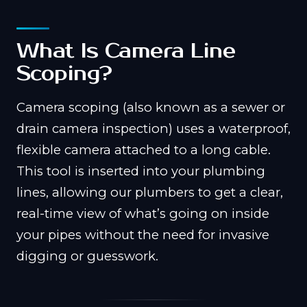
What Is Camera Line
Scoping?
Camera scoping (also known as a sewer or
drain camera inspection) uses a waterproof,
flexible camera attached to a long cable.
This tool is inserted into your plumbing
lines, allowing our plumbers to get a clear,
real-time view of what’s going on inside
your pipes without the need for invasive
digging or guesswork.