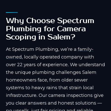
Why Choose Spectrum
Plumbing for Camera
Scoping in Salem?
At Spectrum Plumbing, we’re a
family-
owned
, locally operated company with
over 22 years of experience. We understand
the unique plumbing challenges Salem
homeowners face, from older sewer
systems to heavy rains that strain local
infrastructure. Our camera inspections give
you clear answers and honest solutions —
no upsells, just fair pricing and reliable