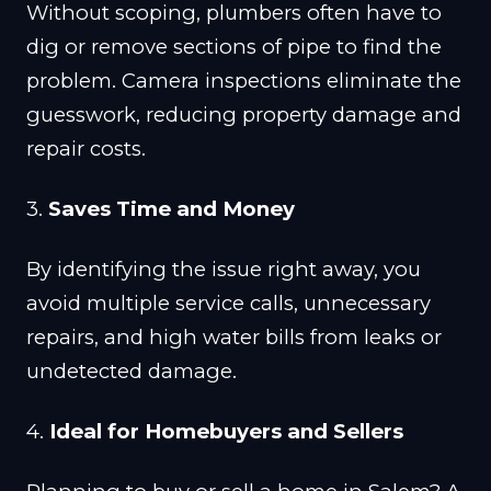
Without scoping, plumbers often have to
dig or remove sections of pipe to find the
problem. Camera inspections eliminate the
guesswork, reducing property damage and
repair costs.
3.
Saves Time and Money
By identifying the issue right away, you
avoid multiple service calls, unnecessary
repairs, and high water bills from leaks or
undetected damage.
4.
Ideal for Homebuyers and Sellers