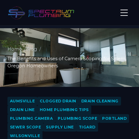
Home
Blog
The Benefits and Uses of Camera Scoping for Salem,
Oregon Homeowners
AUMSVILLE
CLOGGED DRAIN
DRAIN CLEANING
DRAIN LINE
HOME PLUMBING TIPS
PLUMBING CAMERA
PLUMBING SCOPE
PORTLAND
SEWER SCOPE
SUPPLY LINE
TIGARD
WILSONVILLE