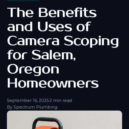
The Benefits
and Uses of
Camera Scoping
for Salem,
Oregon
Homeowners
September 16, 2025
·
2 min read
·
By Spectrum Plumbing