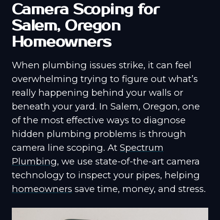
Camera Scoping for
Salem, Oregon
Homeowners
When plumbing issues strike, it can feel
overwhelming trying to figure out what’s
really happening behind your walls or
beneath your yard. In Salem, Oregon, one
of the most effective ways to diagnose
hidden plumbing problems is through
camera line scoping. At
Spectrum
Plumbing
, we use state-of-the-art camera
technology to inspect your pipes, helping
homeowners
save time, money, and stress.