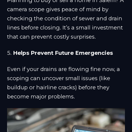
Planning to buy or sell a home in Salem? A
camera scope gives peace of mind by
checking the condition of sewer and drain
lines before closing. It’s a small investment
that can prevent costly surprises.
5.
Helps Prevent Future Emergencies
Even if your drains are flowing fine now, a
scoping can uncover small issues (like
buildup or hairline cracks) before they
become major problems.