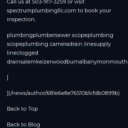
Call us at 503-917-3259 or visit
spectrumplumbingllc.com
to book your
inspection.
plumbing
plumber
sewer scope
plumbing
scope
plumbing camera
drain line
supply
line
clogged
drain
salem
keizer
woodburn
albany
monmouth
[
](/news/author/681e6e8e76510b1cfdb0899b)
Back to Top
Back to Blog