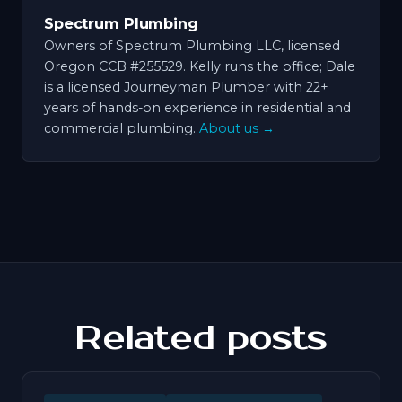
Spectrum Plumbing
Owners of Spectrum Plumbing LLC, licensed
Oregon CCB #255529. Kelly runs the office; Dale
is a licensed Journeyman Plumber with 22+
years of hands-on experience in residential and
commercial plumbing.
About us →
Related posts