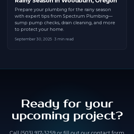
Rainy Season in Woodburn, Oregon
Prepare your plumbing for the rainy season
with expert tips from Spectrum Plumbing—
sump pump checks, drain cleaning, and more
to protect your home.
September 30, 2025
· 3 min read
Ready for your
upcoming project?
Call (503) 917-3259 or fill out our contact form