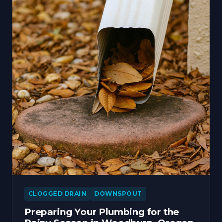
CLOGGED DRAIN
DOWNSPOUT
Preparing Your Plumbing for the