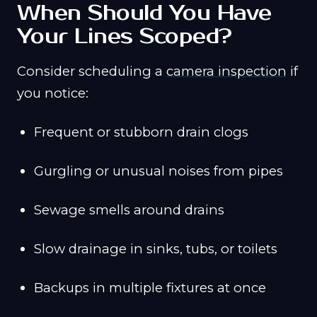
When Should You Have
Your Lines Scoped?
Consider scheduling a
camera inspection
if
you notice:
Frequent or stubborn drain clogs
Gurgling or unusual noises from pipes
Sewage smells around drains
Slow drainage in sinks, tubs, or toilets
Backups in multiple fixtures at once