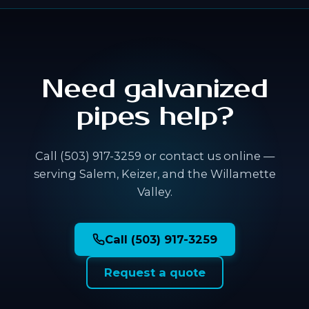
Need galvanized
pipes help?
Call (503) 917-3259 or contact us online —
serving Salem, Keizer, and the Willamette
Valley.
Call (503) 917-3259
Request a quote