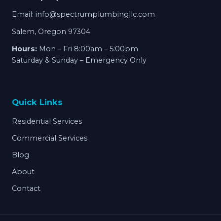
Email:
info@spectrumplumbingllc.com
Salem, Oregon 97304
Hours:
Mon – Fri 8:00am – 5:00pm
Saturday & Sunday – Emergency Only
Quick Links
Residential Services
Commercial Services
Blog
About
Contact