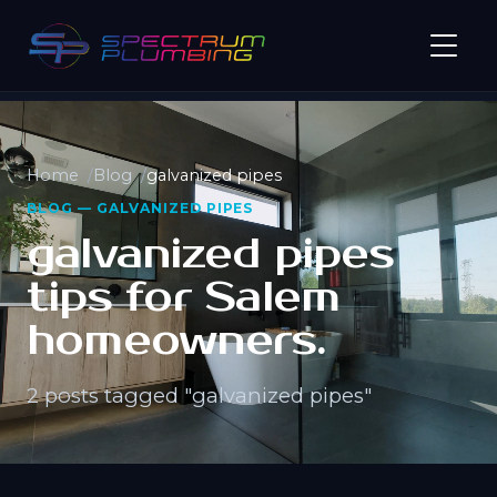
Home
Blog
galvanized pipes
BLOG — GALVANIZED PIPES
galvanized pipes
tips for Salem
homeowners.
2 posts tagged "galvanized pipes"