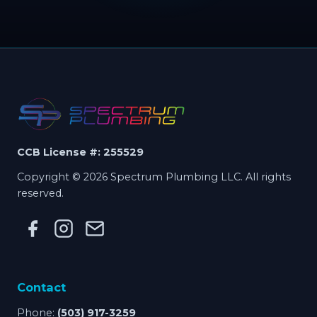
CCB License #: 255529
Copyright © 2026 Spectrum Plumbing LLC. All rights
reserved.
Contact
Phone:
(503) 917-3259