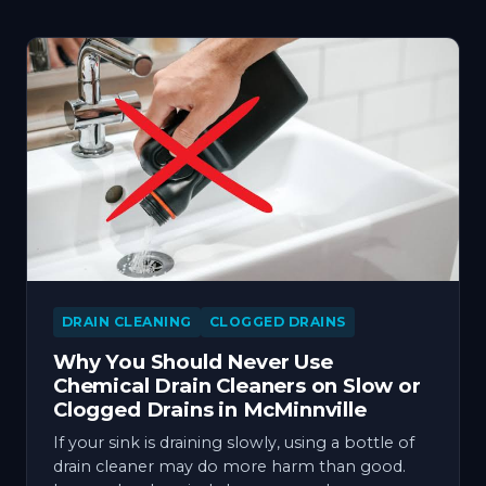
DRAIN CLEANING
CLOGGED DRAINS
Why You Should Never Use
Chemical Drain Cleaners on Slow or
Clogged Drains in McMinnville
If your sink is draining slowly, using a bottle of
drain cleaner may do more harm than good.