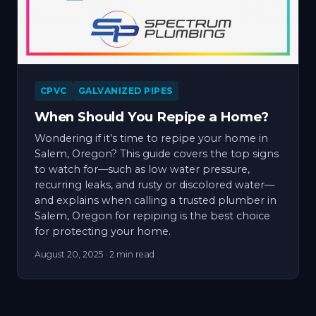
CPVC
GALVANIZED PIPES
When Should You Repipe a Home?
Wondering if it’s time to repipe your home in
Salem, Oregon? This guide covers the top signs
to watch for—such as low water pressure,
recurring leaks, and rusty or discolored water—
and explains when calling a trusted plumber in
Salem, Oregon for repiping is the best choice
for protecting your home.
August 20, 2025
· 2 min read