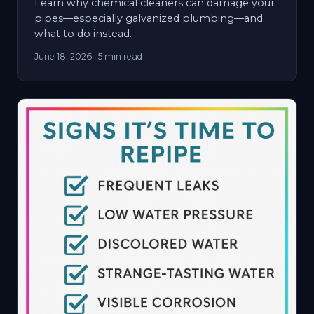
Learn why chemical cleaners can damage your
pipes—especially galvanized plumbing—and
what to do instead.
June 18, 2026
· 5 min read