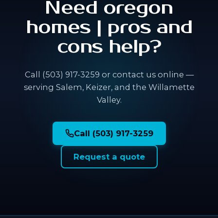
Need oregon
homes | pros and
cons help?
Call (503) 917-3259 or contact us online —
serving Salem, Keizer, and the Willamette
Valley.
Call (503) 917-3259
Request a quote