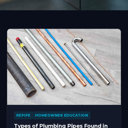
REPIPE
HOMEOWNER EDUCATION
Types of Plumbing Pipes Found in