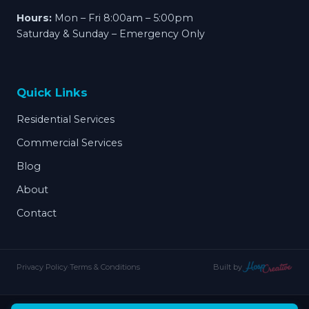
Hours:
Mon – Fri 8:00am – 5:00pm
Saturday & Sunday – Emergency Only
Quick Links
Residential Services
Commercial Services
Blog
About
Contact
Privacy Policy
·
Terms & Conditions
Built by