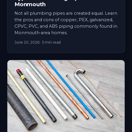
Monmouth
Not all plumbing pipes are created equal. Learn
the pros and cons of copper, PEX, galvanized,
CPVC, PVC, and ABS piping commonly found in
Monmouth-area homes.
June 20, 2026
· 5 min read