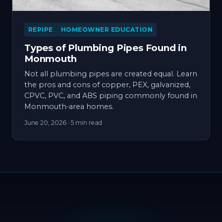
REPIPE
HOMEOWNER EDUCATION
Types of Plumbing Pipes Found in
Monmouth
Not all plumbing pipes are created equal. Learn
the pros and cons of copper, PEX, galvanized,
CPVC, PVC, and ABS piping commonly found in
Monmouth-area homes.
June 20, 2026
· 5 min read