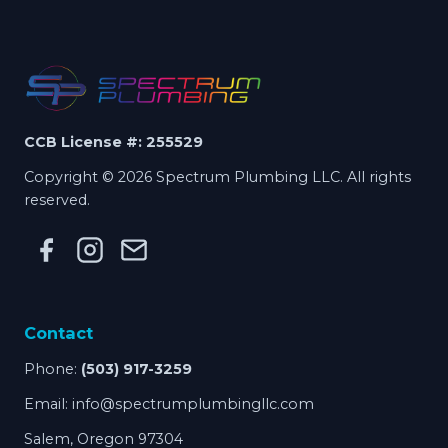
CCB License #: 255529
Copyright © 2026 Spectrum Plumbing LLC. All rights
reserved.
Contact
Phone:
(503) 917-3259
Email:
info@spectrumplumbingllc.com
Salem, Oregon 97304