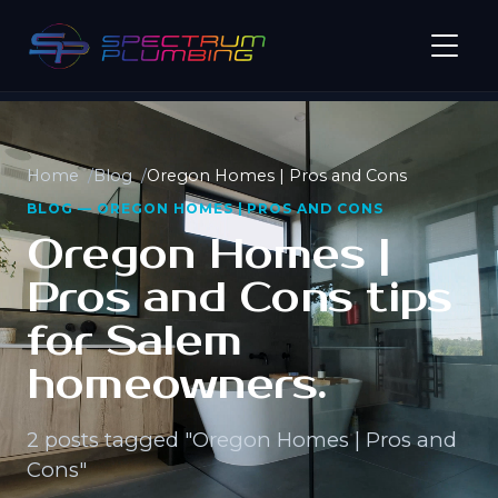
Home
Blog
Oregon Homes | Pros and Cons
BLOG — OREGON HOMES | PROS AND CONS
Oregon Homes |
Pros and Cons tips
for Salem
homeowners.
2 posts tagged "Oregon Homes | Pros and
Cons"