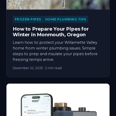
FROZEN PIPES
HOME PLUMBING TIPS
How to Prepare Your Pipes for
Winter in Monmouth, Oregon
Learn how to protect your Willamette Valley
home from winter plumbing issues. Simple
steps to prep and insulate your pipes before
freezing temps arrive.
December 22, 2025
· 2 min read