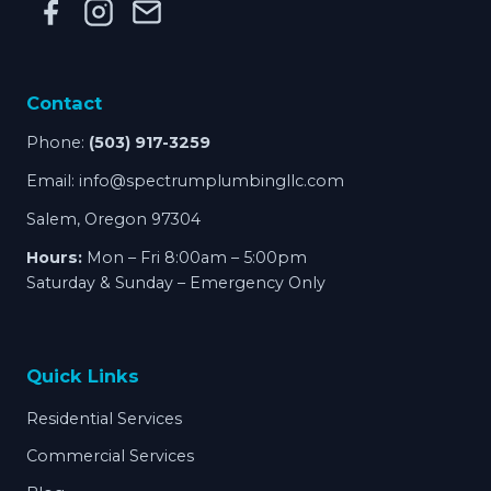
Contact
Phone:
(503) 917-3259
Email:
info@spectrumplumbingllc.com
Salem, Oregon 97304
Hours:
Mon – Fri 8:00am – 5:00pm
Saturday & Sunday – Emergency Only
Quick Links
Residential Services
Commercial Services