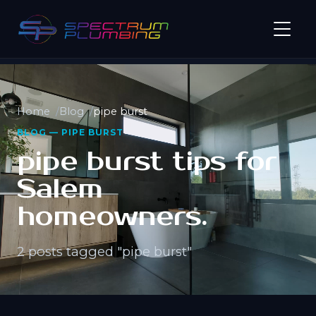
Home
Blog
pipe burst
BLOG — PIPE BURST
pipe burst tips for
Salem
homeowners.
2 posts tagged "pipe burst"