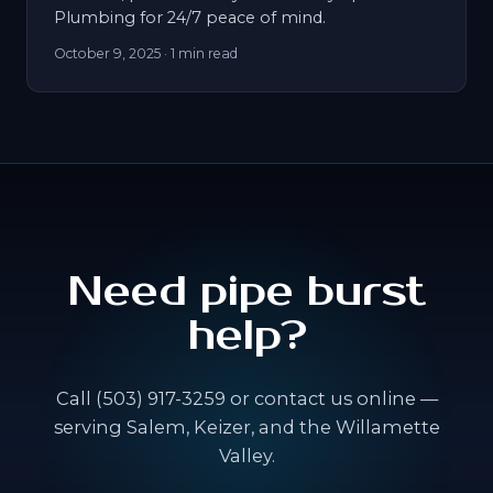
Plumbing for 24/7 peace of mind.
October 9, 2025
· 1 min read
Need pipe burst
help?
Call (503) 917-3259 or contact us online —
serving Salem, Keizer, and the Willamette
Valley.