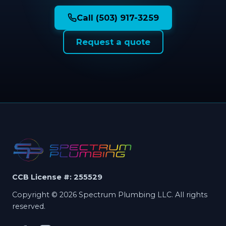
Call (503) 917-3259
Request a quote
CCB License #: 255529
Copyright © 2026 Spectrum Plumbing LLC. All rights
reserved.