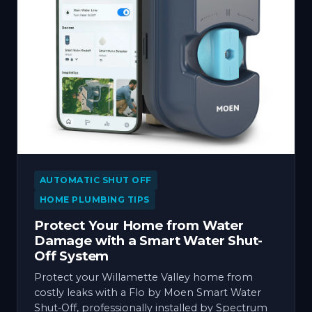
AUTOMATIC SHUT OFF
HOME PLUMBING TIPS
Protect Your Home from Water
Damage with a Smart Water Shut-
Off System
Protect your Willamette Valley home from
costly leaks with a Flo by Moen Smart Water
Shut-Off, professionally installed by Spectrum