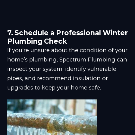
7. Schedule a Professional Winter
Plumbing Check
If you're unsure about the condition of your
home’s plumbing,
Spectrum Plumbing
can
inspect your system, identify vulnerable
pipes, and recommend insulation or
upgrades to keep your home safe.