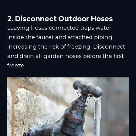
2. Disconnect Outdoor Hoses
Leaving hoses connected traps water
inside the faucet and attached piping,
increasing the risk of freezing. Disconnect
and drain all garden hoses before the first
freeze.