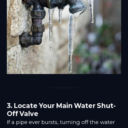
3. Locate Your Main Water Shut-
Off Valve
If a pipe ever bursts, turning off the water