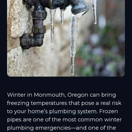
Winter in Monmouth, Oregon can bring
freezing temperatures that pose a real risk
to your
home’s plumbing system
. Frozen
pipes are one of the most common winter
plumbing emergencies—and one of the