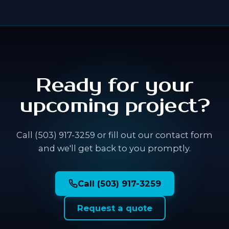
Ready for your
upcoming project?
Call (503) 917-3259 or fill out our contact form
and we'll get back to you promptly.
Call (503) 917-3259
Request a quote