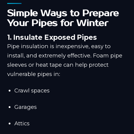
Simple Ways to Prepare
Your Pipes for Winter
1. Insulate Exposed Pipes
Pipe insulation is inexpensive, easy to
install, and extremely effective. Foam pipe
sleeves or heat tape can help protect
vulnerable pipes in:
Crawl spaces
Garages
Attics