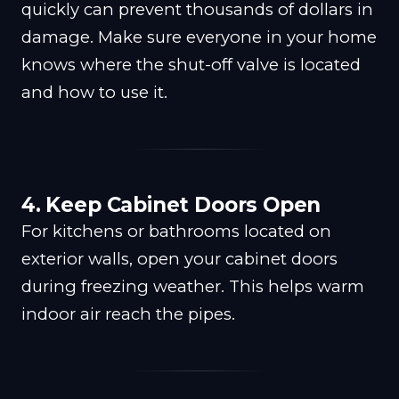
quickly can prevent thousands of dollars in
damage. Make sure everyone in your home
knows where the shut-off valve is located
and how to use it.
4. Keep Cabinet Doors Open
For kitchens or bathrooms located on
exterior walls, open your cabinet doors
during freezing weather. This helps warm
indoor air reach the pipes.