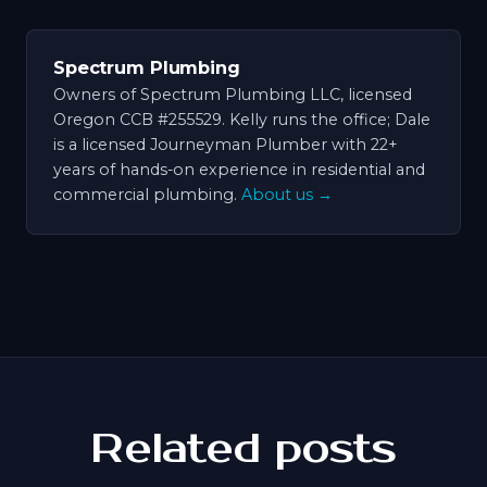
Spectrum Plumbing
Owners of Spectrum Plumbing LLC, licensed
Oregon CCB #255529. Kelly runs the office; Dale
is a licensed Journeyman Plumber with 22+
years of hands-on experience in residential and
commercial plumbing.
About us →
Related posts