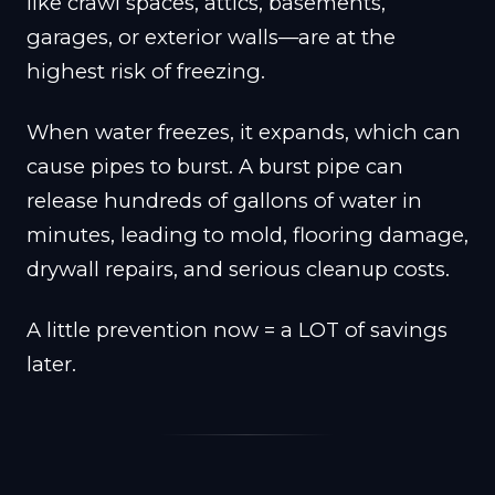
like crawl spaces, attics, basements,
garages, or exterior walls—are at the
highest risk of freezing.
When water freezes, it expands, which can
cause pipes to burst. A burst pipe can
release hundreds of gallons of water in
minutes, leading to mold, flooring damage,
drywall repairs, and serious cleanup costs.
A little prevention now = a LOT of savings
later.