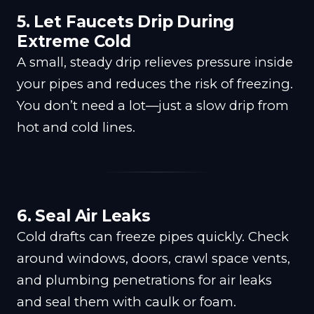
5. Let Faucets Drip During
Extreme Cold
A small, steady drip relieves pressure inside
your pipes and reduces the risk of freezing.
You don’t need a lot—just a slow drip from
hot and cold lines.
6. Seal Air Leaks
Cold drafts can freeze pipes quickly. Check
around windows, doors, crawl space vents,
and plumbing penetrations for air leaks
and seal them with caulk or foam.