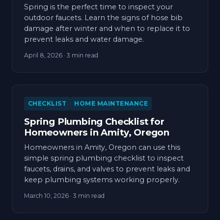
Spring is the perfect time to inspect your
outdoor faucets. Learn the signs of hose bib
damage after winter and when to replace it to
prevent leaks and water damage.
April 8, 2026
· 3 min read
CHECKLIST
HOME MAINTENANCE
Spring Plumbing Checklist for
Homeowners in Amity, Oregon
Homeowners in Amity, Oregon can use this
simple spring plumbing checklist to inspect
faucets, drains, and valves to prevent leaks and
keep plumbing systems working properly.
March 10, 2026
· 3 min read