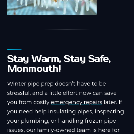
Stay Warm, Stay Safe,
Monmouth!
Winter pipe prep doesn’t have to be
stressful, and a little effort now can save
you from costly
emergency repairs
later. If
you need help insulating pipes, inspecting
your plumbing, or handling frozen pipe
issues, our family-owned team is here for