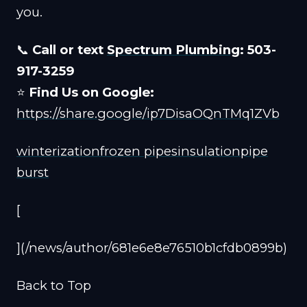
you.
📞
Call or text
Spectrum Plumbing
: 503-
917-3259
⭐
Find Us on Google:
https://share.google/ip7DisaOQnTMq1ZVb
winterization
frozen pipes
insulation
pipe
burst
[
](/news/author/681e6e8e76510b1cfdb0899b)
Back to Top