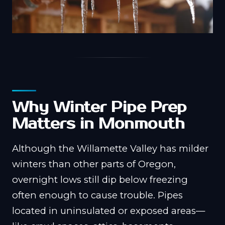
Why Winter Pipe Prep
Matters in Monmouth
Although the Willamette Valley has milder
winters than other parts of Oregon,
overnight lows still dip below freezing
often enough to cause trouble. Pipes
located in uninsulated or exposed areas—