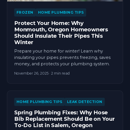
FROZEN
HOME PLUMBING TIPS
Protect Your Home: Why
Monmouth, Oregon Homeowners
Should Insulate Their Pipes This
Winter
Prepare your home for winter! Learn why
insulating your pipes prevents freezing, saves
money, and protects your plumbing system.
November 26, 2025
· 2 min read
HOME PLUMBING TIPS
LEAK DETECTION
Spring Plumbing Fixes: Why Hose
Bib Replacement Should Be on Your
To-Do List in Salem, Oregon