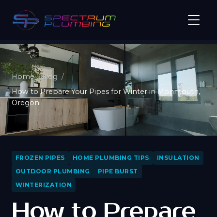
Home
Blog
How to Prepare Your Pipes for Winter in Monmouth,
Oregon
FROZEN PIPES
HOME PLUMBING TIPS
INSULATION
OUTDOOR PLUMBING
PIPE BURST
WINTERIZATION
How to Prepare