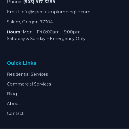
Phone:
(503) 917-3259
Email:
info@spectrumplumbingllc.com
Salem, Oregon 97304
Hours:
Mon – Fri 8:00am – 5:00pm
Saturday & Sunday – Emergency Only
Quick Links
Residential Services
Commercial Services
Blog
About
Contact