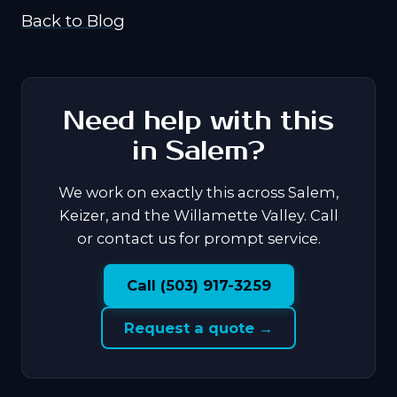
Back to Blog
Need help with this
in Salem?
We work on exactly this across Salem,
Keizer, and the Willamette Valley. Call
or contact us for prompt service.
Call (503) 917-3259
Request a quote →