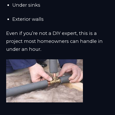
Under sinks
Exterior walls
Even if you’re not a DIY expert, this is a
project most homeowners can handle in
under an hour.