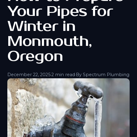
Your Pipes for
Winter in
Monmouth,
Oregon
December 22, 2025
·
2 min read
·
By Spectrum Plumbing