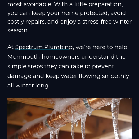
most avoidable. With a little preparation,
you can keep your home protected, avoid
costly repairs, and enjoy a stress-free winter
season.
At
Spectrum Plumbing
, we’re here to help
Monmouth homeowners understand the
simple steps they can take to prevent
damage and keep water flowing smoothly
all winter long.