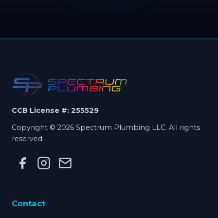
CCB License #: 255529
Copyright © 2026 Spectrum Plumbing LLC. All rights
reserved.
Contact