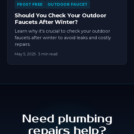
FROST FREE
OUTDOOR FAUCET
Should You Check Your Outdoor
Faucets After Winter?
Learn why it's crucial to check your outdoor
faucets after winter to avoid leaks and costly
repairs.
May 5, 2025
· 3 min read
Need plumbing
repairs help?