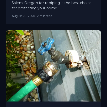
Salem, Oregon for repiping is the best choice
for protecting your home.
August 20, 2025
· 2 min read