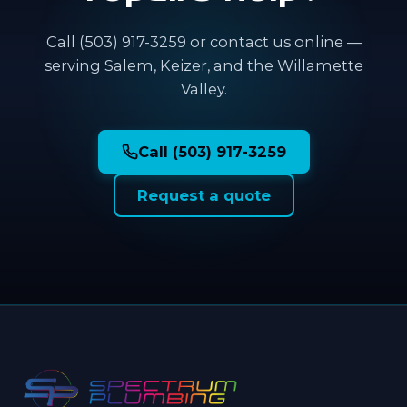
Call (503) 917-3259 or contact us online —
serving Salem, Keizer, and the Willamette
Valley.
Call (503) 917-3259
Request a quote