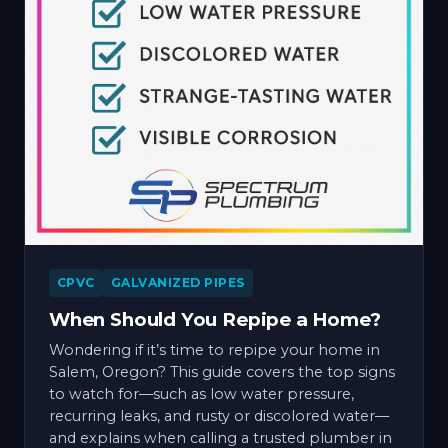
CPVC
GALVANIZED PIPES
When Should You Repipe a Home?
Wondering if it’s time to repipe your home in
Salem, Oregon? This guide covers the top signs
to watch for—such as low water pressure,
recurring leaks, and rusty or discolored water—
and explains when calling a trusted plumber in