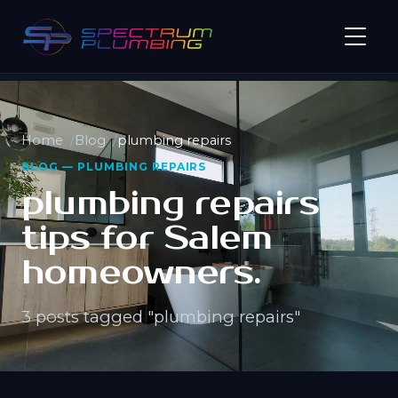
Home
Blog
plumbing repairs
BLOG — PLUMBING REPAIRS
plumbing repairs
tips for Salem
homeowners.
3 posts tagged "plumbing repairs"