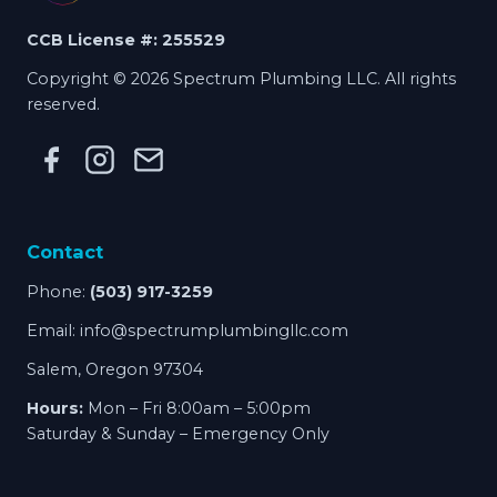
CCB License #: 255529
Copyright © 2026 Spectrum Plumbing LLC. All rights
reserved.
Contact
Phone:
(503) 917-3259
Email:
info@spectrumplumbingllc.com
Salem, Oregon 97304
Hours:
Mon – Fri 8:00am – 5:00pm
Saturday & Sunday – Emergency Only