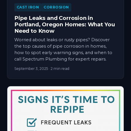
CAST IRON
CORROSION
Pipe Leaks and Corrosion in
Portland, Oregon Homes: What You
Need to Know
Worried about leaks or rusty pipes? Discover
the top causes of pipe corrosion in homes,
how to spot early warning signs, and when to
call Spectrum Plumbing for expert repairs.
September 3, 2025
· 2 min read