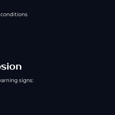
 conditions
osion
warning signs: