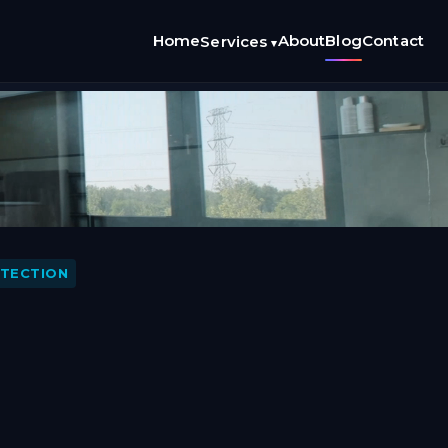
Home
About
Blog
Contact
Services
▾
ETECTION