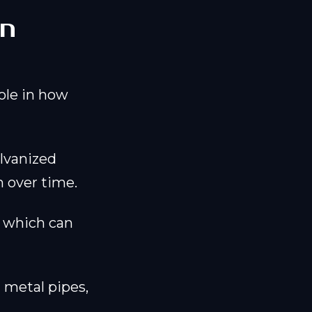
in
ole in how
alvanized
n over time.
, which can
 metal pipes,