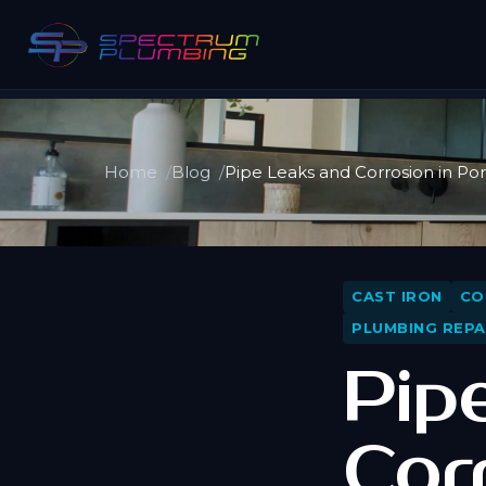
Home
Blog
Pipe Leaks and Corrosion in P
CAST IRON
CO
PLUMBING REPA
Pip
Cor