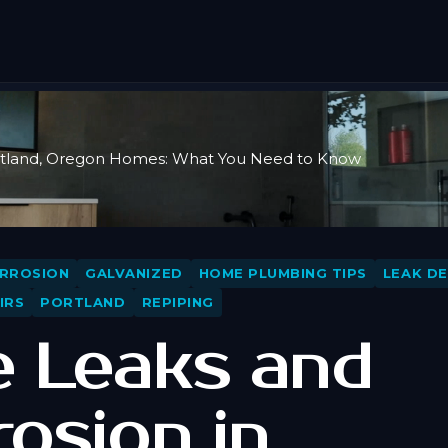
ortland, Oregon Homes: What You Need to Know
RROSION
GALVANIZED
HOME PLUMBING TIPS
LEAK D
IRS
PORTLAND
REPIPING
e Leaks and
rosion in