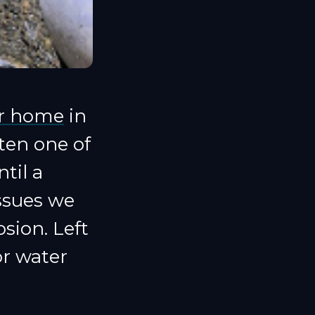
ur home
in
ten one of
til a
ssues we
sion. Left
or water