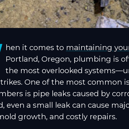
W
hen it comes to
maintaining yo
Portland, Oregon, plumbing is of
the most overlooked systems—un
trikes. One of the most common i
mbers is pipe leaks caused by corro
, even a small leak can cause maj
old growth, and costly repairs.