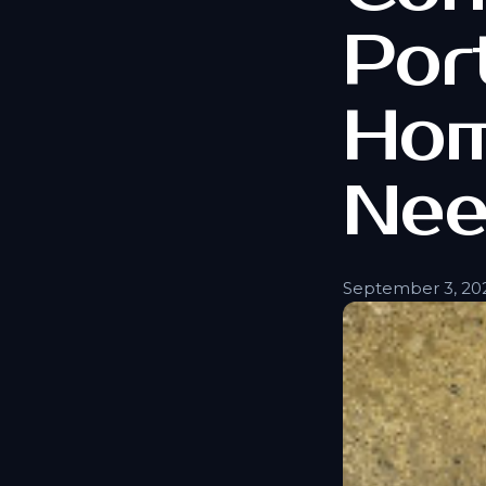
Por
Hom
Nee
September 3, 20