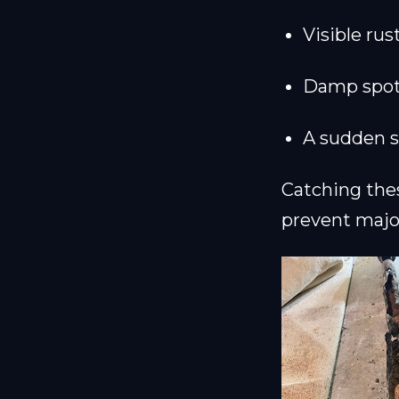
Visible rus
Damp spots 
A sudden sp
Catching thes
prevent majo