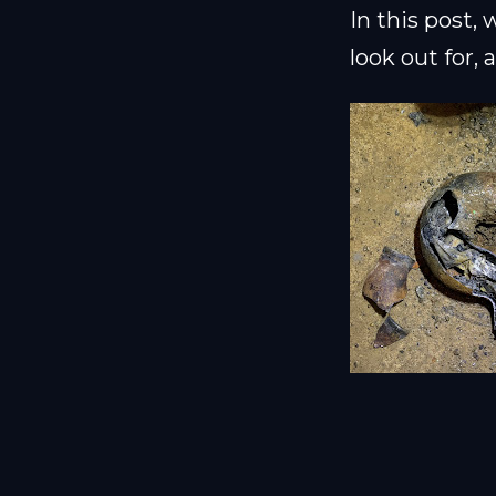
In this post,
look out for,