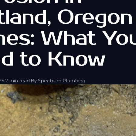
tland, Oregon
es: What Yo
d to Know
25
·
2 min read
·
By Spectrum Plumbing