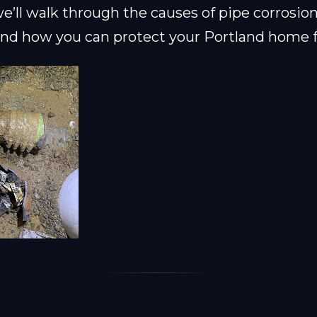
 we’ll walk through the causes of pipe corrosion
 and how you can protect your Portland home 