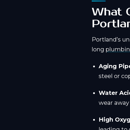
What C
Portl
Portland’s un
long
plumbin
Aging Pip
steel or co
Water Acid
wear away a
High Oxyg
leading to 