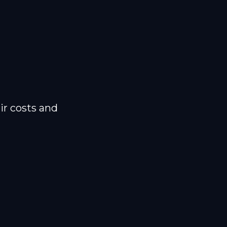
ir costs and