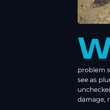
problem s
see as plu
unchecked
damage, m