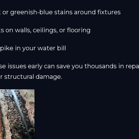
t or greenish-blue stains around fixtures
on walls, ceilings, or flooring
ike in your water bill
e issues early can save you thousands in repa
r structural damage.