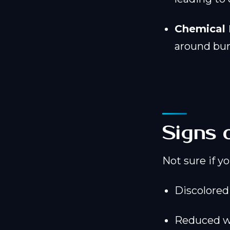
Chemical 
around bur
Signs 
Not sure if y
Discolored 
Reduced wa