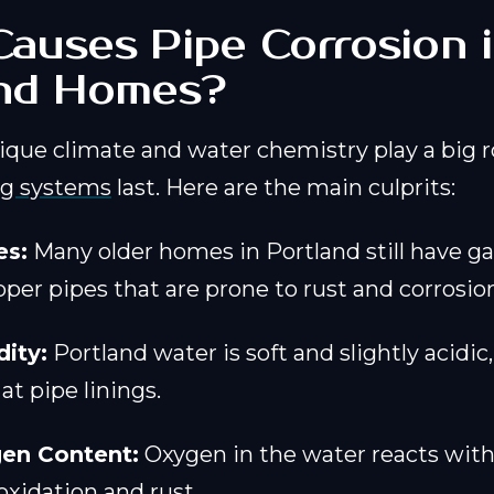
auses Pipe Corrosion 
and Homes?
ique climate and water chemistry play a big r
g systems
last. Here are the main culprits:
es:
Many older homes in Portland still have g
pper pipes that are prone to rust and corrosio
ity:
Portland water is soft and slightly acidic
t pipe linings.
en Content:
Oxygen in the water reacts with
oxidation and rust.