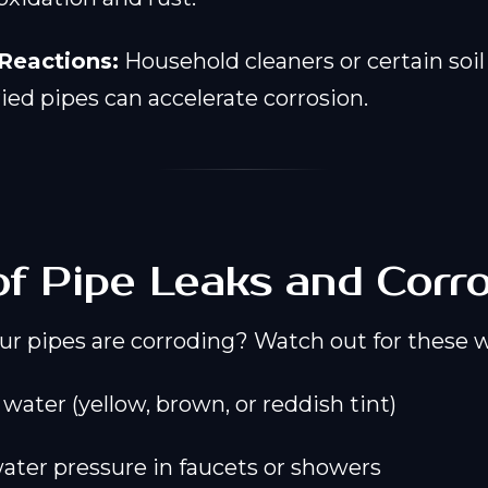
Reactions:
Household cleaners or certain soil
ied pipes can accelerate corrosion.
of Pipe Leaks and Corr
our pipes are corroding? Watch out for these 
water (yellow, brown, or reddish tint)
ter pressure in faucets or showers