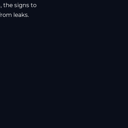
, the signs to
from leaks.