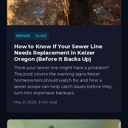
REPIPE
CLOG
How to Know If Your Sewer Line
Needs Replacement in Keizer
Oregon (Before It Backs Up)
Think your sewer line might have a problem?
This post covers the warning signs Keizer
homeowners should watch for and how a
sewer scope can help catch issues before they
turn into expensive backups.
May 21, 2026
· 3 min read