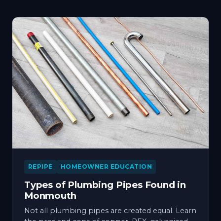
REPIPE
HOMEOWNER EDUCATION
Types of Plumbing Pipes Found in
Monmouth
Not all plumbing pipes are created equal. Learn