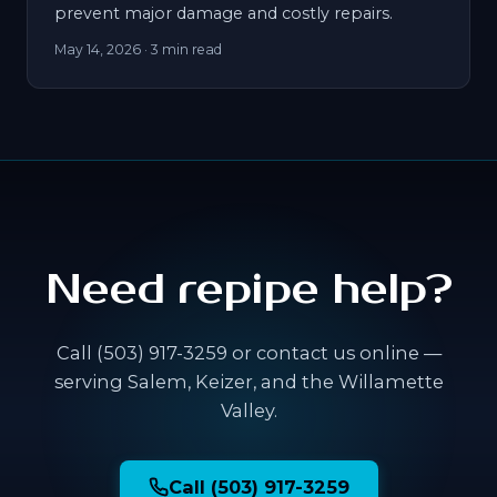
prevent major damage and costly repairs.
May 14, 2026
· 3 min read
Need repipe help?
Call (503) 917-3259 or contact us online —
serving Salem, Keizer, and the Willamette
Valley.
Call (503) 917-3259