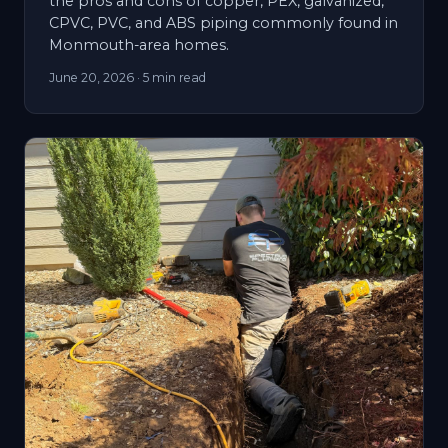
the pros and cons of copper, PEX, galvanized,
CPVC, PVC, and ABS piping commonly found in
Monmouth-area homes.
June 20, 2026
· 5 min read