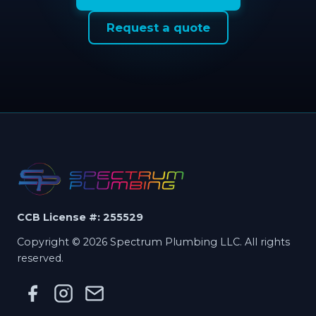
Request a quote
CCB License #: 255529
Copyright © 2026 Spectrum Plumbing LLC. All rights
reserved.