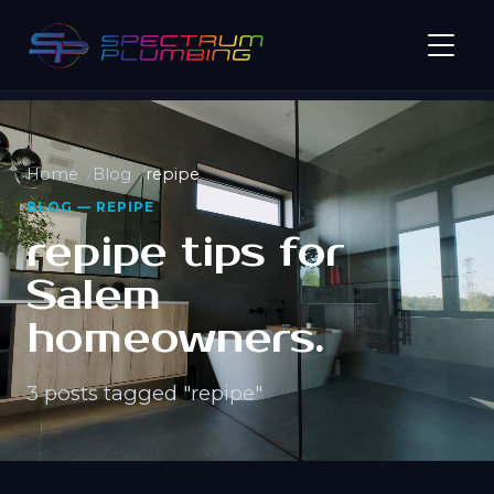
Home
Blog
repipe
BLOG — REPIPE
repipe tips for
Salem
homeowners.
3 posts tagged "repipe"