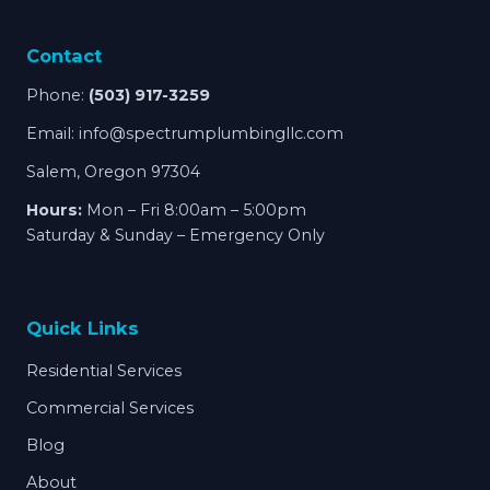
Contact
Phone:
(503) 917-3259
Email:
info@spectrumplumbingllc.com
Salem, Oregon 97304
Hours:
Mon – Fri 8:00am – 5:00pm
Saturday & Sunday – Emergency Only
Quick Links
Residential Services
Commercial Services
Blog
About