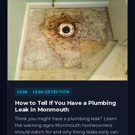
LEAK
LEAK DETECTION
How to Tell If You Have a Plumbing
Leak in Monmouth
Think you might have a plumbing leak? Learn
the warning signs Monmouth homeowners
should watch for and why fixing leaks early can