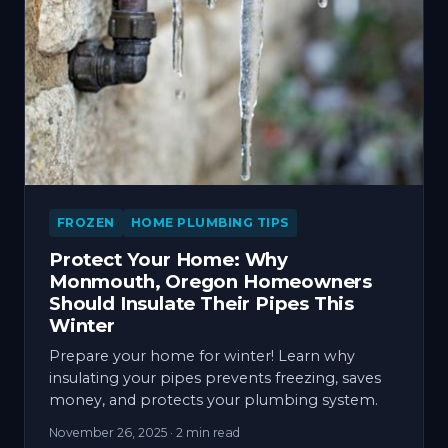
FROZEN
HOME PLUMBING TIPS
Protect Your Home: Why
Monmouth, Oregon Homeowners
Should Insulate Their Pipes This
Winter
Prepare your home for winter! Learn why
insulating your pipes prevents freezing, saves
money, and protects your plumbing system.
November 26, 2025
· 2 min read