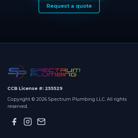
Request a quote
CCB License #: 255529
Copyright © 2026 Spectrum Plumbing LLC. All rights
reserved.