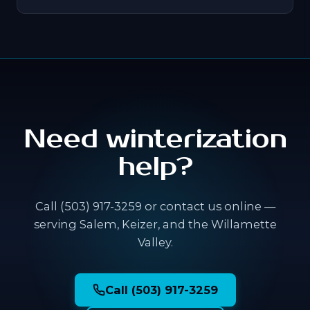
Need winterization
help?
Call (503) 917-3259 or contact us online —
serving Salem, Keizer, and the Willamette
Valley.
Call (503) 917-3259