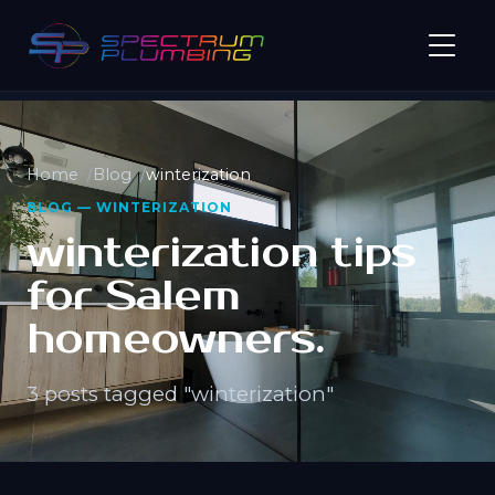
Home
Blog
winterization
BLOG — WINTERIZATION
winterization tips
for Salem
homeowners.
3 posts tagged "winterization"