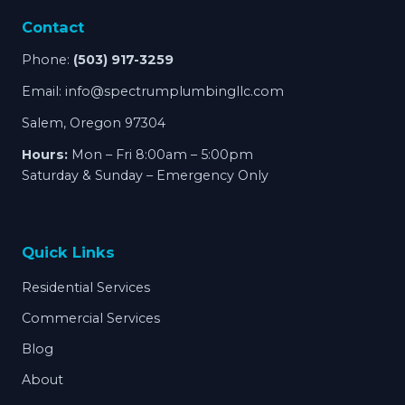
Contact
Phone:
(503) 917-3259
Email:
info@spectrumplumbingllc.com
Salem, Oregon 97304
Hours:
Mon – Fri 8:00am – 5:00pm
Saturday & Sunday – Emergency Only
Quick Links
Residential Services
Commercial Services
Blog
About