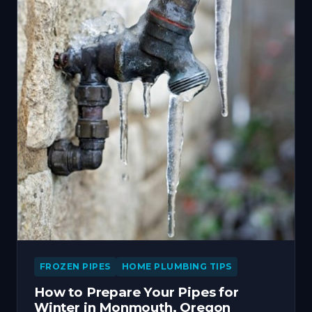
FROZEN PIPES
HOME PLUMBING TIPS
How to Prepare Your Pipes for
Winter in Monmouth, Oregon