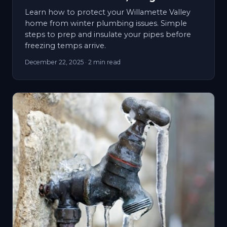
Learn how to protect your Willamette Valley
home from winter plumbing issues. Simple
steps to prep and insulate your pipes before
freezing temps arrive.
December 22, 2025
· 2 min read