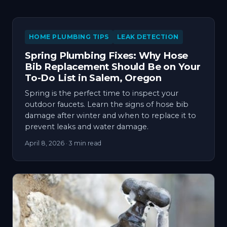
HOME PLUMBING TIPS
LEAK DETECTION
Spring Plumbing Fixes: Why Hose
Bib Replacement Should Be on Your
To-Do List in Salem, Oregon
Spring is the perfect time to inspect your
outdoor faucets. Learn the signs of hose bib
damage after winter and when to replace it to
prevent leaks and water damage.
April 8, 2026
· 3 min read