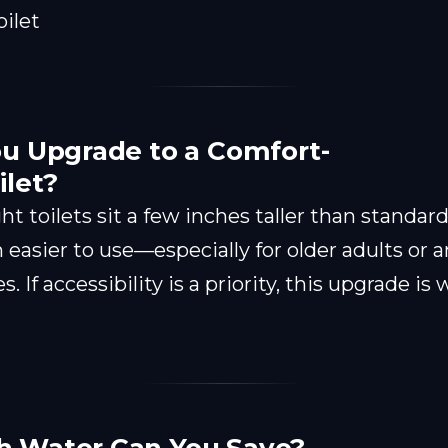
u Upgrade to a Comfort-
ilet?
t toilets sit a few inches taller than standar
asier to use—especially for older adults or 
s. If accessibility is a priority, this upgrade is