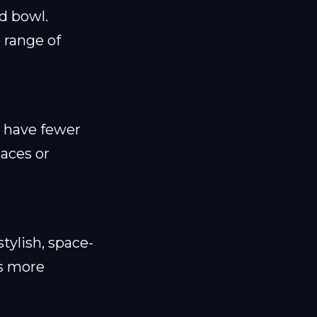
d bowl.
e range of
d have fewer
paces or
tylish, space-
is more