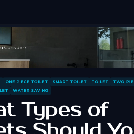
ou Consider?
N
ONE PIECE TOILET
SMART TOILET
TOILET
TWO PIE
LET
WATER SAVING
t Types of
lets Should Y