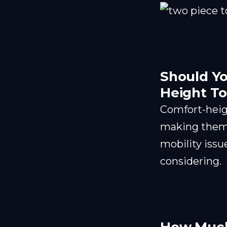
Should Yo
Height To
Comfort-heigh
making them e
mobility issue
considering.