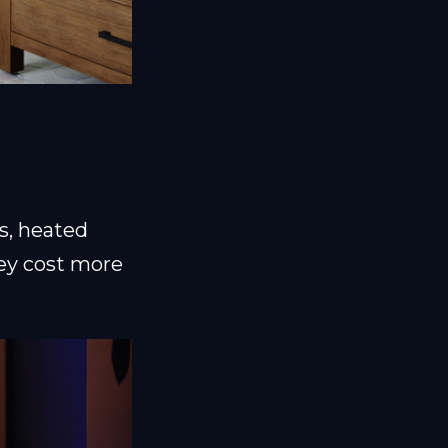
ts, heated
hey cost more