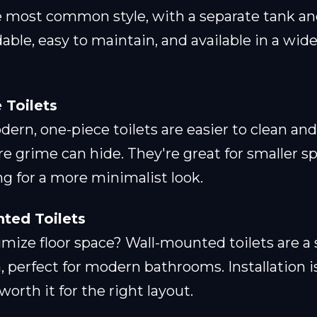
e most common style, with a separate tank an
dable, easy to maintain, and available in a wid
 Toilets
ern, one-piece toilets are easier to clean an
e grime can hide. They're great for smaller s
g for a more minimalist look.
ted Toilets
ize floor space? Wall-mounted toilets are a s
, perfect for modern bathrooms. Installation 
orth it for the right layout.