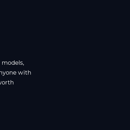
d models,
anyone with
 worth