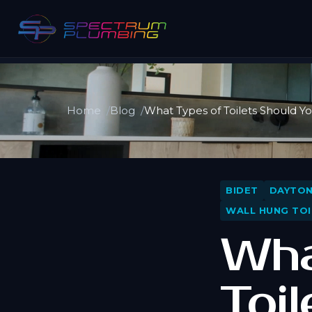
Home
Blog
What Types of Toilets Should Y
BIDET
DAYTO
WALL HUNG TOI
Wha
Toi