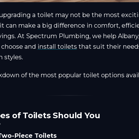
 upgrading a toilet may not be the most exci
t can make a big difference in comfort, effici
vings. At Spectrum Plumbing, we help Albany
 choose and
install toilets
that suit their need
 styles.
kdown of the most popular toilet options avail
s of Toilets Should You
?
Two-Piece Toilets