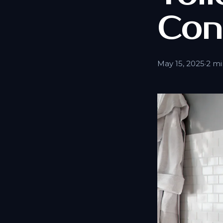
Con
May 15, 2025
·
2 mi