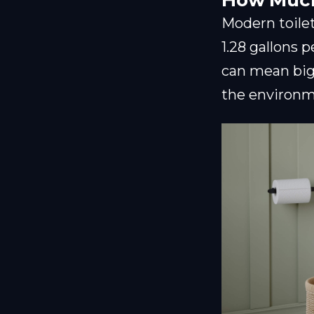
How Much
Modern toilets
1.28 gallons 
can mean big 
the environm