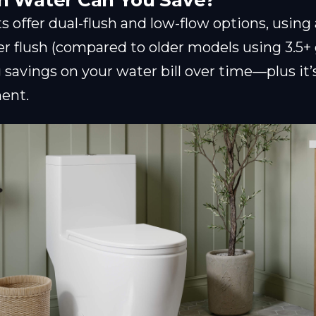
 Water Can You Save?
 offer dual-flush and low-flow options, using a
per flush (compared to older models using 3.5+ 
savings on your water bill over time—plus it’s
ent.