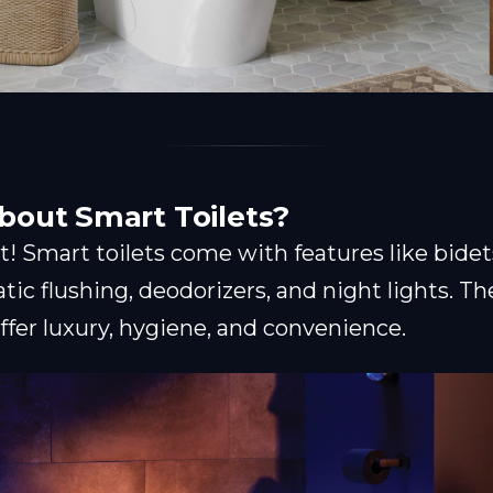
bout Smart Toilets?
st! Smart toilets come with features like bide
tic flushing, deodorizers, and night lights. T
ffer luxury, hygiene, and convenience.