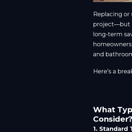
Replacing or
project—but i
long-term sa
homeowners
and bathroom
Here’s a brea
What Type
Consider
1. Standard 