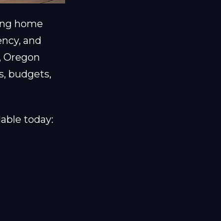
ting home
ency, and
, Oregon
s, budgets,
able today: