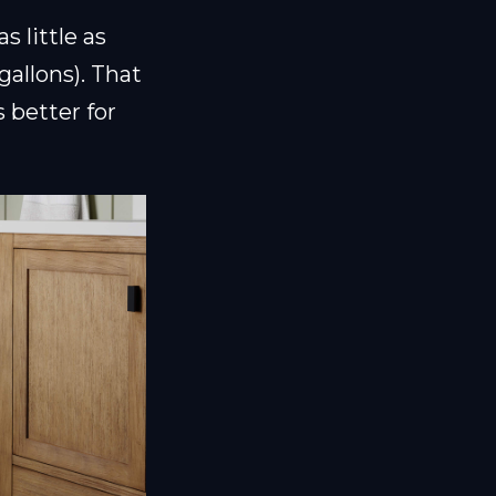
s little as
gallons). That
 better for