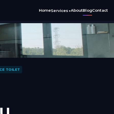
Home
About
Blog
Contact
Services
▾
CE TOILET
ou