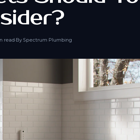
sider?
n read
·
By Spectrum Plumbing