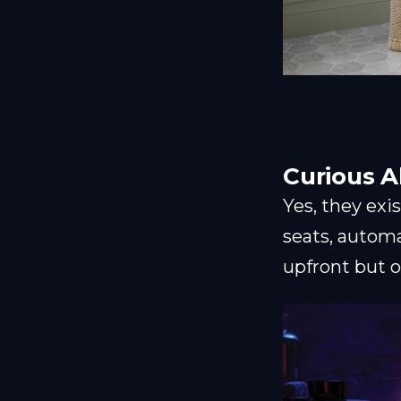
Curious A
Yes, they exi
seats, automa
upfront but o