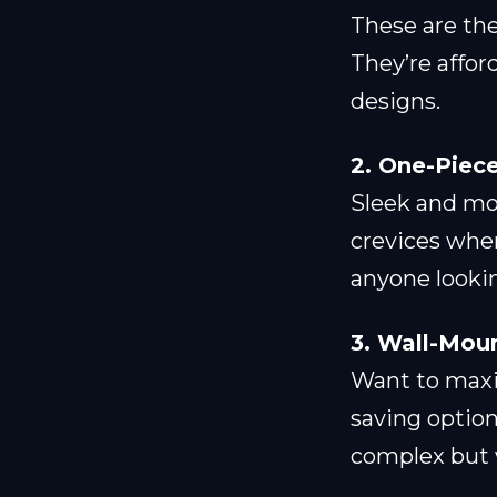
These are th
They’re affor
designs.
2. One-Piece
Sleek and mod
crevices wher
anyone lookin
3. Wall-Moun
Want to maxim
saving option
complex but w