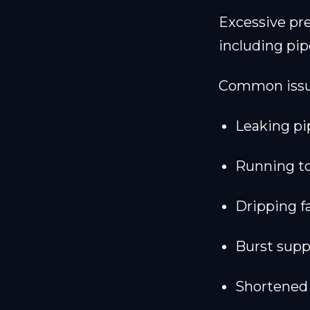
Excessive pre
including pip
Common issue
Leaking pi
Running to
Dripping f
Burst supp
Shortened 