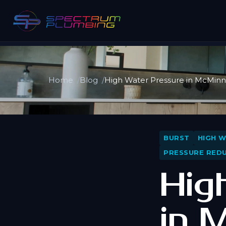
Home
Blog
High Water Pressure in McMinnv
BURST
HIGH 
PRESSURE REDU
Hig
in 