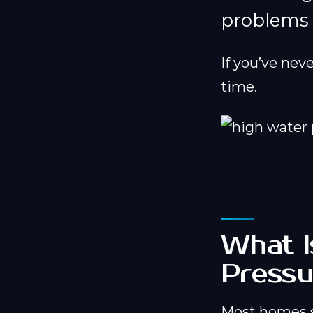
problems u
If you’ve nev
time.
What I
Pressu
Most homes 