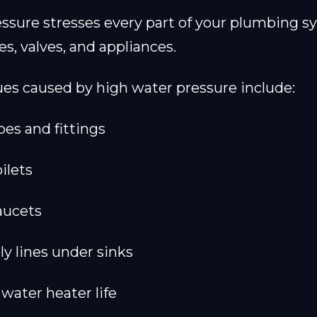
ssure stresses every part of your plumbing s
es, valves, and appliances.
s caused by high water pressure include:
pes and fittings
ilets
aucets
ly lines under sinks
water heater life