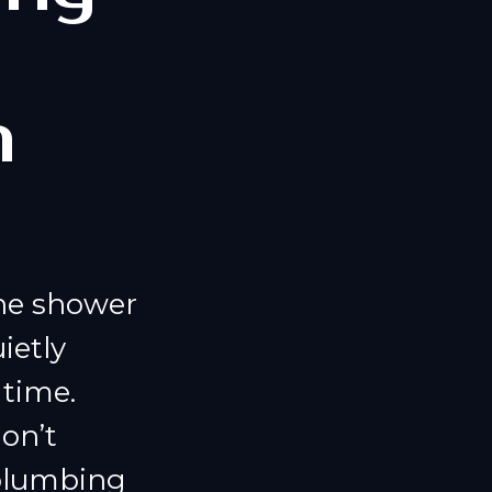
m
the shower
ietly
time.
on’t
 plumbing