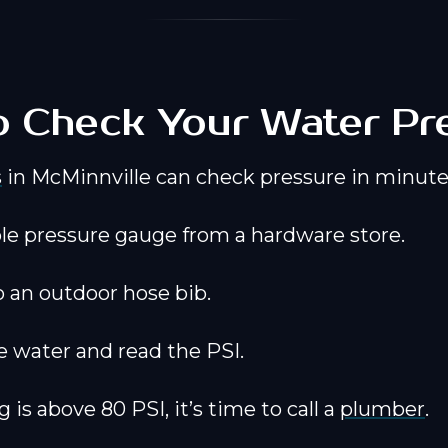
 Check Your Water Pr
s
in McMinnville can check pressure in minute
le pressure gauge from a hardware store.
o an outdoor hose bib.
e water and read the PSI.
g is above 80 PSI, it’s time to call a
plumber
.