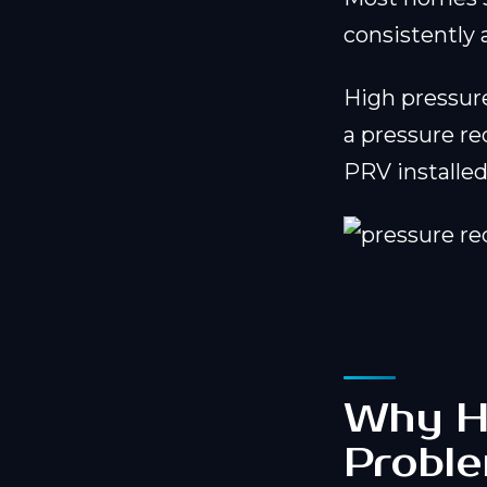
consistently
High pressur
a pressure re
PRV installed 
Why Hi
Probl