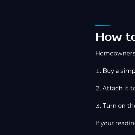
How to
Homeowner
Buy a simp
Attach it t
Turn on th
If your readin