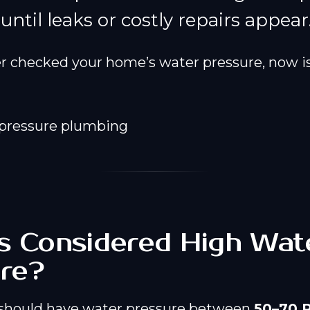
ntil leaks or costly repairs appear
er checked your home’s water pressure, now is
s Considered High Wat
re?
should have water pressure between
50–70 P