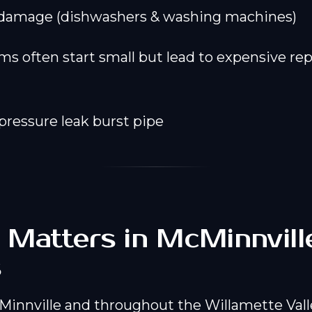
 damage (dishwashers & washing machines)
s often start small but lead to expensive repa
 Matters in McMinnvill
s
innville and throughout the Willamette Vall