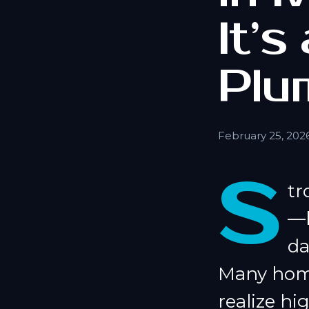
It’s
Plu
February 25, 202
S
tr
—b
da
Many home
realize hi