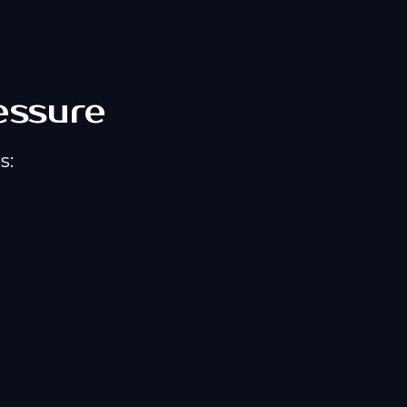
essure
s: