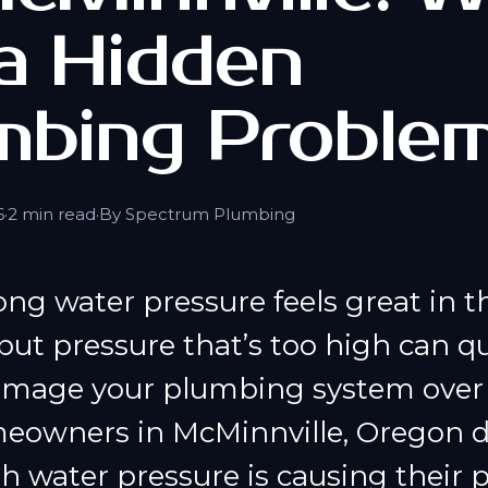
 a Hidden
mbing Proble
6
·
2 min read
·
By Spectrum Plumbing
ong water pressure feels great in 
ut pressure that’s too high can qu
mage your plumbing system over 
owners in McMinnville, Oregon d
gh water pressure is causing their