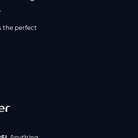
.
 the perfect
er
SI
. Anything