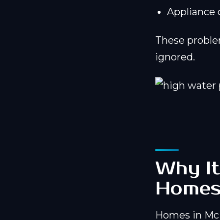
Appliance
These problem
ignored.
Why It
Home
Homes in McM