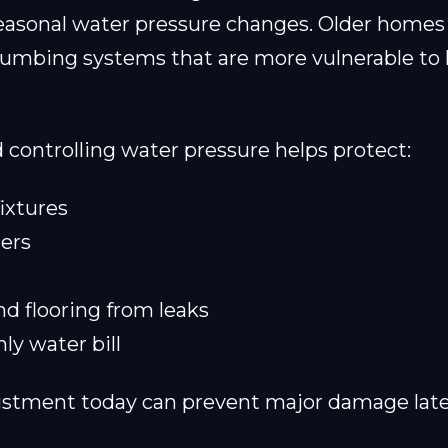
easonal water pressure changes. Older homes
lumbing systems that are more vulnerable to
controlling water pressure helps protect:
ixtures
ers
d flooring from leaks
y water bill
ustment today can prevent major damage late