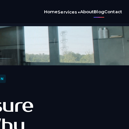
Home
About
Blog
Contact
Services
▾
ON
sure
Why