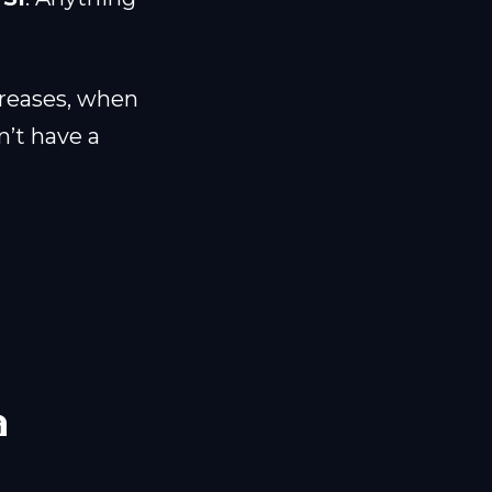
creases, when
n’t have a
a