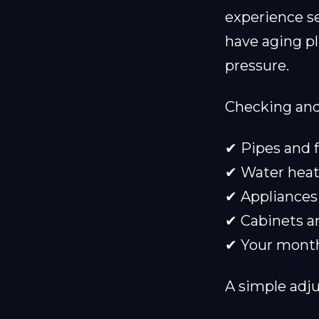
experience s
have aging p
pressure.
Checking and 
✔ Pipes and f
✔ Water heat
✔ Appliances
✔ Cabinets an
✔ Your monthl
A simple adj