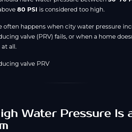
 above
80 PSI
is considered too high.
e often happens when city water pressure in
ducing valve (PRV) fails, or when a home does
at all.
gh Water Pressure Is 
em