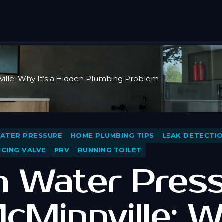
ille: Why It’s a Hidden Plumbing Problem
WATER PRESSURE
HOME PLUMBING TIPS
LEAK DETECTI
CING VALVE
PRV
RUNNING TOILET
h Water Pres
McMinnville: 