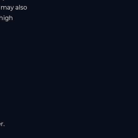
 may also
 high
r.