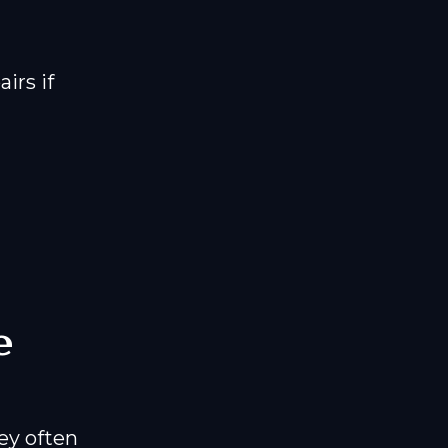
irs if
e
ey often