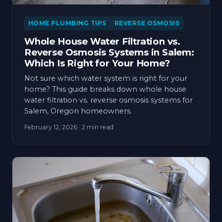
HOME PLUMBING TIPS
REVERSE OSMOSIS
Whole House Water Filtration vs.
Reverse Osmosis Systems in Salem:
Which Is Right for Your Home?
Not sure which water system is right for your
home? This guide breaks down whole house
water filtration vs. reverse osmosis systems for
Salem, Oregon homeowners.
February 12, 2026
· 2 min read