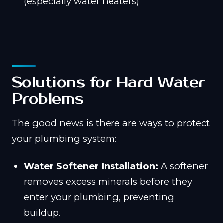
(especially water heaters)
Solutions for Hard Water
Problems
The good news is there are ways to protect
your plumbing system:
Water Softener Installation:
A softener
removes excess minerals before they
enter your plumbing, preventing
buildup.