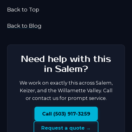
Back to Top
Back to Blog
Need help with this
in Salem?
We work on exactly this across Salem,
Keizer, and the Willamette Valley. Call
or contact us for prompt service.
Call (503) 917-3259
Request a quote →