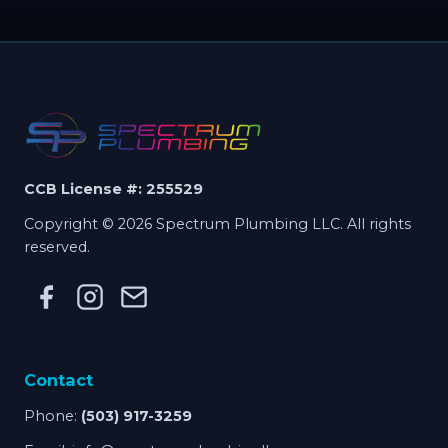
CCB License #: 255529
Copyright © 2026 Spectrum Plumbing LLC. All rights
reserved.
Contact
Phone:
(503) 917-3259