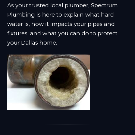
As your trusted local plumber, Spectrum
Plumbing is here to explain what hard
water is, how it impacts your pipes and
fixtures, and what you can do to protect
your Dallas home.