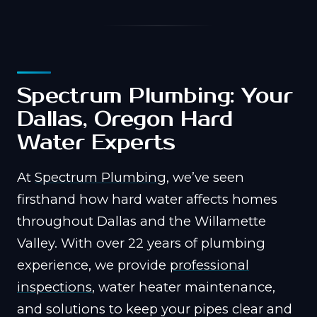
Spectrum Plumbing: Your
Dallas, Oregon Hard
Water Experts
At
Spectrum Plumbing
, we’ve seen
firsthand how hard water affects homes
throughout Dallas and the Willamette
Valley. With over 22 years of plumbing
experience, we provide
professional
inspections
, water heater maintenance,
and solutions to keep your pipes clear and