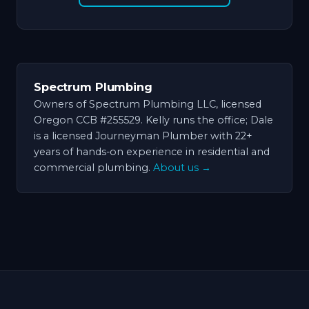
Spectrum Plumbing
Owners of Spectrum Plumbing LLC, licensed
Oregon CCB #255529. Kelly runs the office; Dale
is a licensed Journeyman Plumber with 22+
years of hands-on experience in residential and
commercial plumbing.
About us →