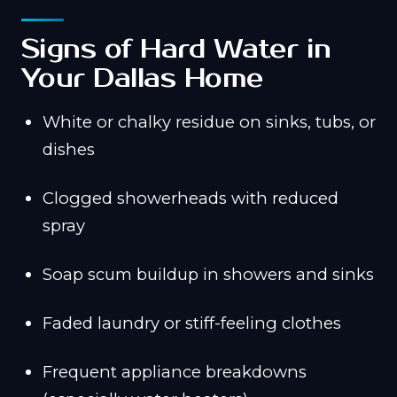
Signs of Hard Water in
Your Dallas Home
White or chalky residue on sinks, tubs, or
dishes
Clogged showerheads with reduced
spray
Soap scum buildup in showers and sinks
Faded laundry or stiff-feeling clothes
Frequent appliance breakdowns