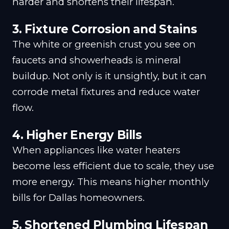
harder and shortens their lifespan.
3.
Fixture Corrosion and Stains
The white or greenish crust you see on
faucets and showerheads is mineral
buildup. Not only is it unsightly, but it can
corrode metal fixtures and reduce water
flow.
4.
Higher Energy Bills
When appliances like water heaters
become less efficient due to scale, they use
more energy. This means higher monthly
bills for Dallas homeowners.
5.
Shortened Plumbing Lifespan