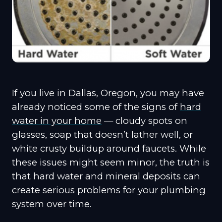
If you live in Dallas, Oregon, you may have
already noticed some of the signs of
hard
water in your home
— cloudy spots on
glasses, soap that doesn’t lather well, or
white crusty buildup around faucets. While
these issues might seem minor, the truth is
that hard water and mineral deposits can
create serious problems for your plumbing
system over time.