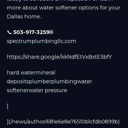
more about water softener options for your
Dallas home.
📞
503-917-3259
🌐
spectrumplumbingllc.com
https://share.google/kkNdfEtVxBxtE5bfY
hard water
mineral
deposits
plumber
plumbing
water
softener
water pressure
[
](/news/author/681e6e8e76510b1cfdb0899b)