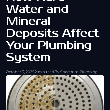
Water and
Mineral
Deposits Affect
Your Plumbing
System
October 3, 2025
·
2 min read
·
By Spectrum Plumbing