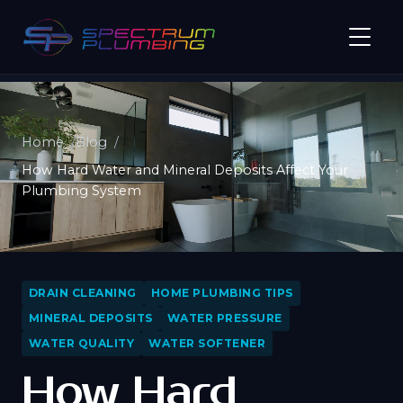
Home
Blog
How Hard Water and Mineral Deposits Affect Your
Plumbing System
DRAIN CLEANING
HOME PLUMBING TIPS
MINERAL DEPOSITS
WATER PRESSURE
WATER QUALITY
WATER SOFTENER
How Hard