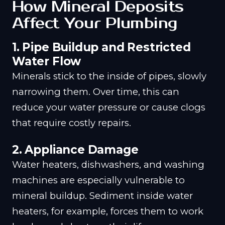
How Mineral Deposits
Affect Your Plumbing
1.
Pipe Buildup and Restricted
Water Flow
Minerals stick to the inside of pipes, slowly
narrowing them. Over time, this can
reduce your water pressure or cause clogs
that require costly repairs.
2.
Appliance Damage
Water heaters, dishwashers, and washing
machines are especially vulnerable to
mineral buildup. Sediment inside water
heaters, for example, forces them to work