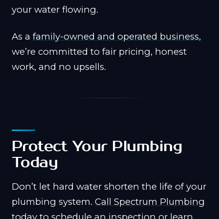
your water flowing.
As a
family-owned and operated business
,
we’re committed to fair pricing, honest
work, and no upsells.
Protect Your Plumbing
Today
Don’t let hard water shorten the life of your
plumbing system.
Call Spectrum Plumbing
today to schedule an inspection or learn