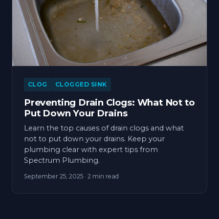
CLOG
CLOGGED SINK
Preventing Drain Clogs: What Not to
Put Down Your Drains
Learn the top causes of drain clogs and what
not to put down your drains. Keep your
plumbing clear with expert tips from
Spectrum Plumbing.
September 25, 2025
· 2 min read