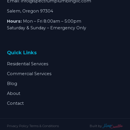
Email:
info@spectrumplumbingllc.com
Salem, Oregon 97304
Hours:
Mon – Fri 8:00am – 5:00pm
Saturday & Sunday – Emergency Only
Quick Links
Residential Services
Commercial Services
Blog
About
Contact
Privacy Policy
·
Terms & Conditions
Built by