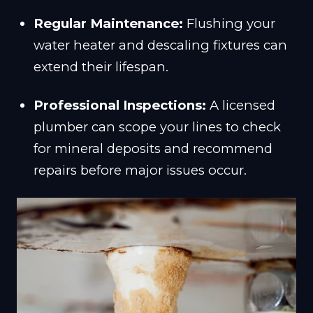
Regular Maintenance:
Flushing your
water heater and descaling fixtures can
extend their lifespan.
Professional Inspections:
A licensed
plumber can scope your lines to check
for mineral deposits and recommend
repairs before major issues occur.