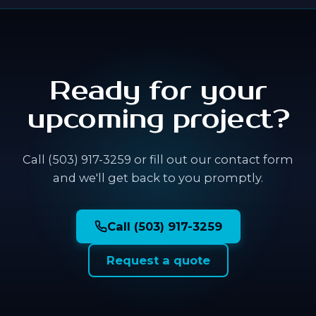
Ready for your
upcoming project?
Call (503) 917-3259 or fill out our contact form
and we'll get back to you promptly.
Call (503) 917-3259
Request a quote