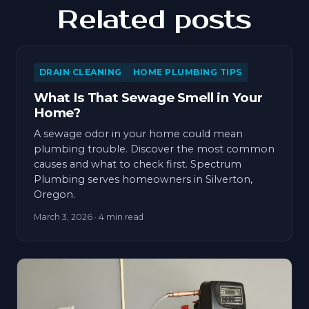
Related posts
DRAIN CLEANING
HOME PLUMBING TIPS
What Is That Sewage Smell in Your
Home?
A sewage odor in your home could mean
plumbing trouble. Discover the most common
causes and what to check first. Spectrum
Plumbing serves homeowners in Silverton,
Oregon.
March 3, 2026
· 4 min read