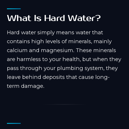
What Is Hard Water?
Hard water simply means water that
contains high levels of minerals, mainly
calcium and magnesium. These minerals
are harmless to your health, but when they
pass through your plumbing system, they
leave behind deposits that cause long-
term damage.