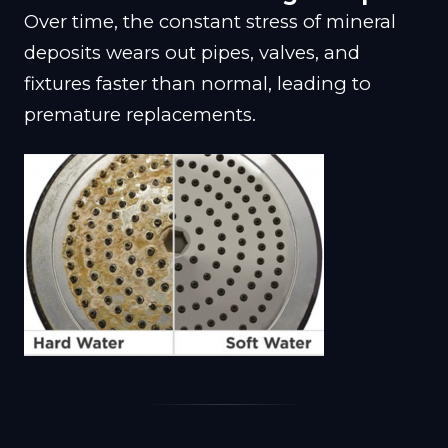
Over time, the constant stress of mineral
deposits wears out pipes, valves, and
fixtures faster than normal, leading to
premature replacements.