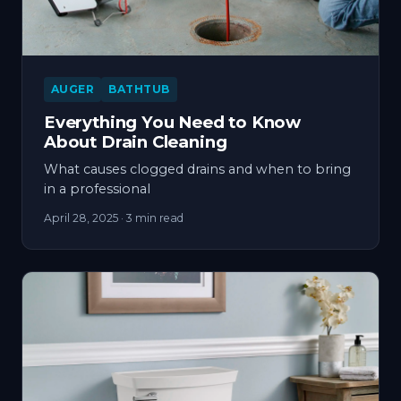
AUGER
BATHTUB
Everything You Need to Know
About Drain Cleaning
What causes clogged drains and when to bring
in a professional
April 28, 2025
· 3 min read