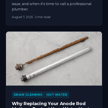
issue, and when it’s time to call a professional
plumber.
August 7, 2025
· 2 min read
DRAIN CLEANING
HOT WATER
Why Replacing Your Anode Rod