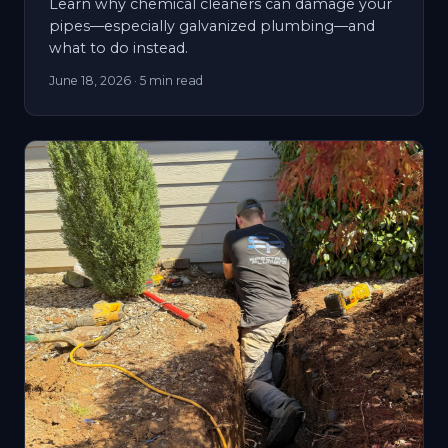
Learn why chemical cleaners can damage your
pipes—especially galvanized plumbing—and
what to do instead.
June 18, 2026
· 5 min read