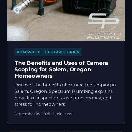
AUMSVILLE
CLOGGED DRAIN
The Benefits and Uses of Camera
Scoping for Salem, Oregon
Homeowners
Discover the benefits of camera line scoping in
Salem, Oregon. Spectrum Plumbing explains
how drain inspections save time, money, and
stress for homeowners.
September 16, 2025
· 2 min read