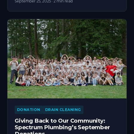
September 25, 2025
· 2 min read
DONATION
DRAIN CLEANING
Giving Back to Our Community:
Spectrum Plumbing’s September
Donations