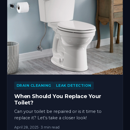
DRAIN CLEANING
LEAK DETECTION
When Should You Replace Your
Toilet?
Can your toilet be repaired or is it time to
replace it? Let's take a closer look!
April 28, 2025
· 3 min read