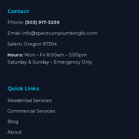
Contact
Phone:
(503) 917-3259
Email:
info@spectrumplumbingllc.com
Salem, Oregon 97304
Hours:
Mon – Fri 8:00am – 5:00pm
Saturday & Sunday – Emergency Only
Quick Links
Residential Services
Commercial Services
Blog
About