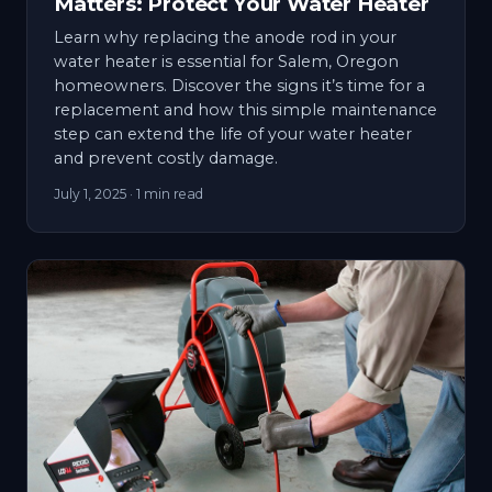
Matters: Protect Your Water Heater
Learn why replacing the anode rod in your
water heater is essential for Salem, Oregon
homeowners. Discover the signs it’s time for a
replacement and how this simple maintenance
step can extend the life of your water heater
and prevent costly damage.
July 1, 2025
· 1 min read