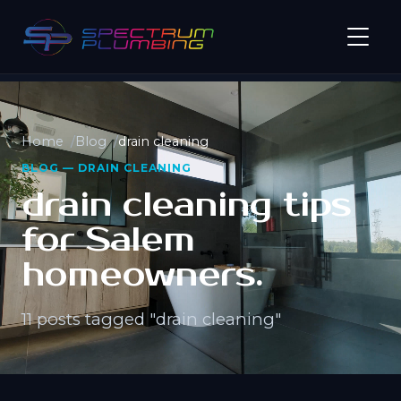
Home
Blog
drain cleaning
BLOG — DRAIN CLEANING
drain cleaning tips
for Salem
homeowners.
11 posts tagged "drain cleaning"