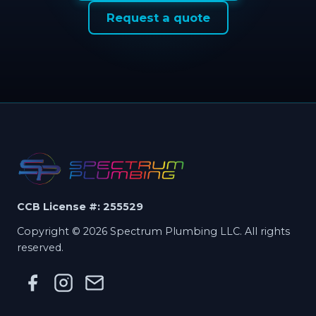
Request a quote
CCB License #: 255529
Copyright © 2026 Spectrum Plumbing LLC. All rights
reserved.