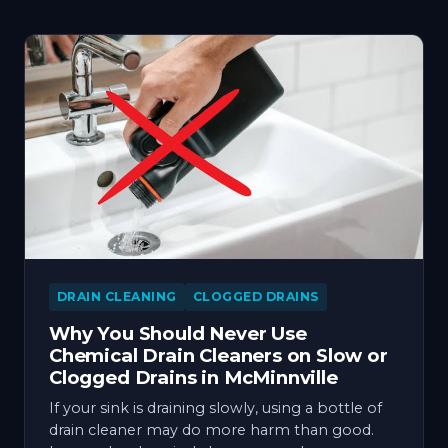
DRAIN CLEANING
CLOGGED DRAINS
Why You Should Never Use
Chemical Drain Cleaners on Slow or
Clogged Drains in McMinnville
If your sink is draining slowly, using a bottle of
drain cleaner may do more harm than good.