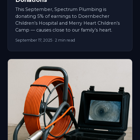
This September, Spectrum Plumbing is
donating 5% of earnings to Doernbecher
Children’s Hospital and Merry Heart Children’s
Camp — causes close to our family’s heart.
September 17, 2025
· 2 min read