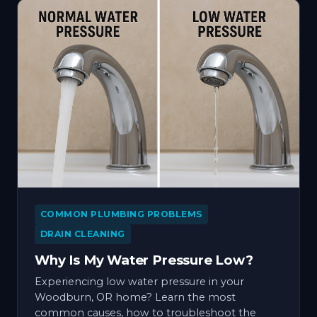
COMMON PLUMBING PROBLEMS
DRAIN CLEANING
Why Is My Water Pressure Low?
Experiencing low water pressure in your
Woodburn, OR home? Learn the most
common causes, how to troubleshoot the