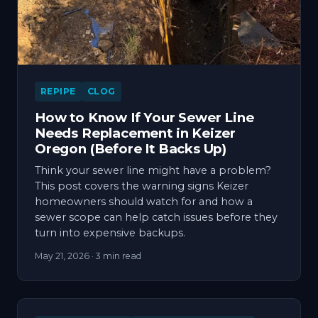
REPIPE
CLOG
How to Know If Your Sewer Line
Needs Replacement in Keizer
Oregon (Before It Backs Up)
Think your sewer line might have a problem?
This post covers the warning signs Keizer
homeowners should watch for and how a
sewer scope can help catch issues before they
turn into expensive backups.
May 21, 2026
· 3 min read