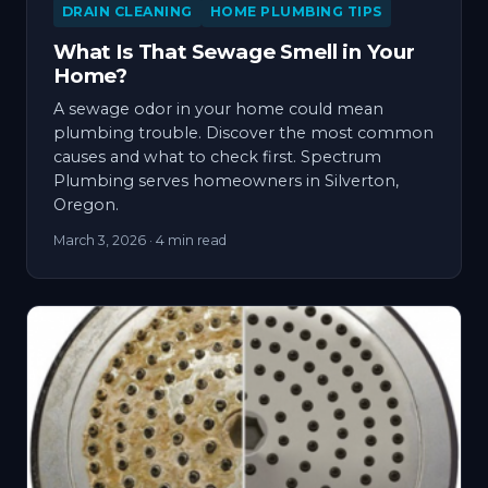
DRAIN CLEANING
HOME PLUMBING TIPS
What Is That Sewage Smell in Your
Home?
A sewage odor in your home could mean
plumbing trouble. Discover the most common
causes and what to check first. Spectrum
Plumbing serves homeowners in Silverton,
Oregon.
March 3, 2026
· 4 min read