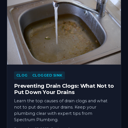
CLOG
CLOGGED SINK
Preventing Drain Clogs: What Not to
Put Down Your Drains
Learn the top causes of drain clogs and what
not to put down your drains. Keep your
plumbing clear with expert tips from
Spectrum Plumbing.