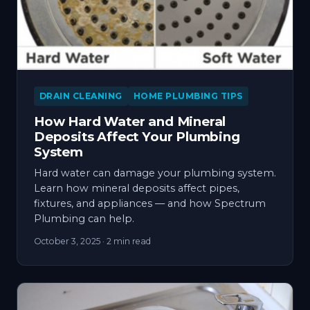
DRAIN CLEANING
HOME PLUMBING TIPS
How Hard Water and Mineral
Deposits Affect Your Plumbing
System
Hard water can damage your plumbing system.
Learn how mineral deposits affect pipes,
fixtures, and appliances — and how Spectrum
Plumbing can help.
October 3, 2025
· 2 min read