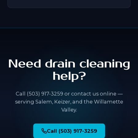
Need drain cleaning
help?
Call (503) 917-3259 or contact us online —
serving Salem, Keizer, and the Willamette
Valley.
Call (503) 917-3259