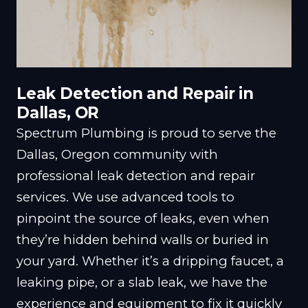
Leak Detection and Repair in
Dallas, OR
Spectrum Plumbing is proud to serve the
Dallas, Oregon community with
professional leak detection and repair
services. We use advanced tools to
pinpoint the source of leaks, even when
they’re hidden behind walls or buried in
your yard. Whether it’s a dripping faucet, a
leaking pipe, or a slab leak, we have the
experience and equipment to fix it quickly