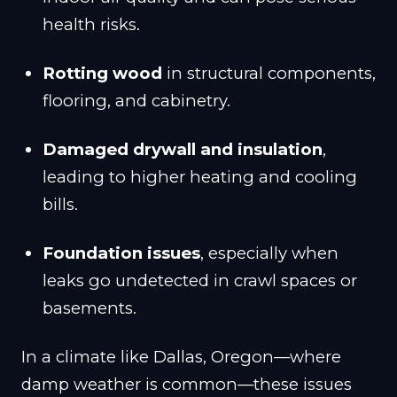
health risks.
Rotting wood
in structural components,
flooring, and cabinetry.
Damaged drywall and insulation
,
leading to higher heating and cooling
bills.
Foundation issues
, especially when
leaks go undetected in crawl spaces or
basements.
In a climate like Dallas, Oregon—where
damp weather is common—these issues