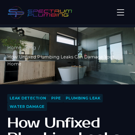
Home
Blog
How Unfixed Plumbing Leaks Can Damage Your
Home
LEAK DETECTION
PIPE
PLUMBING LEAK
WATER DAMAGE
How Unfixed