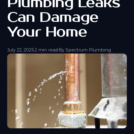
Plumbing Leaks
Can Damage
Your Home
July 22, 2025
·
2 min read
·
By Spectrum Plumbing