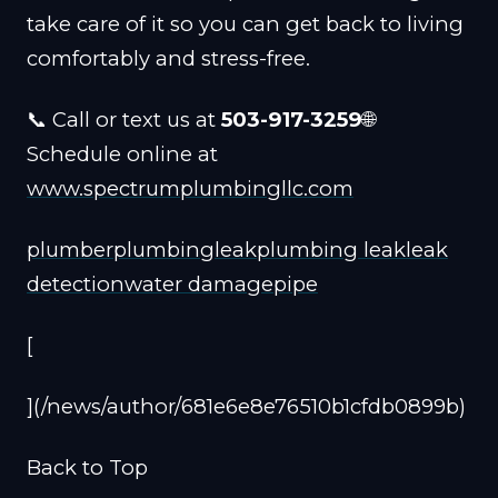
take care of it so you can get back to living
comfortably and stress-free.
📞 Call or text us at
503-917-3259
🌐
Schedule online at
www.spectrumplumbingllc.com
plumber
plumbing
leak
plumbing leak
leak
detection
water damage
pipe
[
](/news/author/681e6e8e76510b1cfdb0899b)
Back to Top