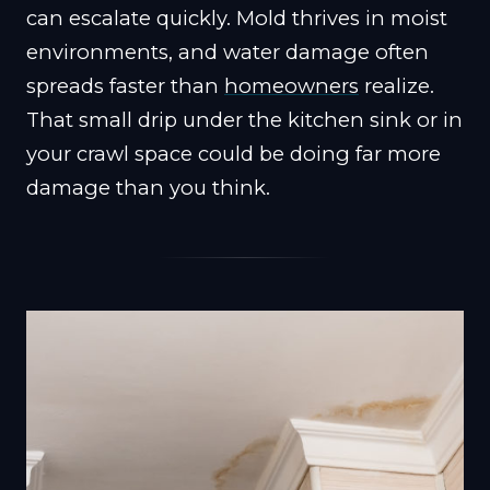
can escalate quickly. Mold thrives in moist
environments, and water damage often
spreads faster than
homeowners
realize.
That small drip under the kitchen sink or in
your crawl space could be doing far more
damage than you think.