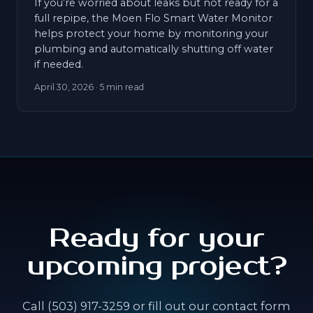
If you’re worried about leaks but not ready for a
full repipe, the Moen Flo Smart Water Monitor
helps protect your home by monitoring your
plumbing and automatically shutting off water
if needed.
April 30, 2026
· 5 min read
Ready for your
upcoming project?
Call (503) 917-3259 or fill out our contact form