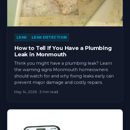
LEAK
LEAK DETECTION
How to Tell If You Have a Plumbing
Leak in Monmouth
Think you might have a plumbing leak? Learn
the warning signs Monmouth homeowners
should watch for and why fixing leaks early can
prevent major damage and costly repairs.
May 14, 2026
· 3 min read