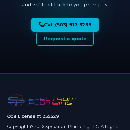
and we'll get back to you promptly.
Call (503) 917-3259
Request a quote
CCB License #: 255529
Copyright © 2026 Spectrum Plumbing LLC. All rights