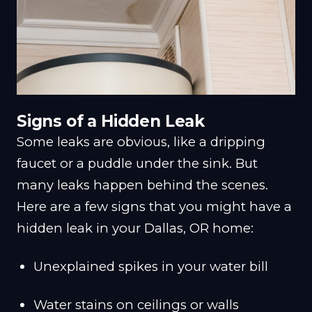
Signs of a Hidden Leak
Some leaks are obvious, like a dripping
faucet or a puddle under the sink. But
many leaks happen behind the scenes.
Here are a few signs that you might have a
hidden leak in your Dallas, OR home:
Unexplained spikes in your water bill
Water stains on ceilings or walls