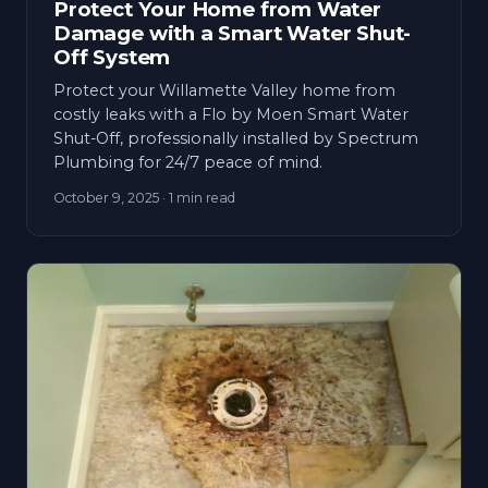
Protect Your Home from Water
Damage with a Smart Water Shut-
Off System
Protect your Willamette Valley home from
costly leaks with a Flo by Moen Smart Water
Shut-Off, professionally installed by Spectrum
Plumbing for 24/7 peace of mind.
October 9, 2025
· 1 min read