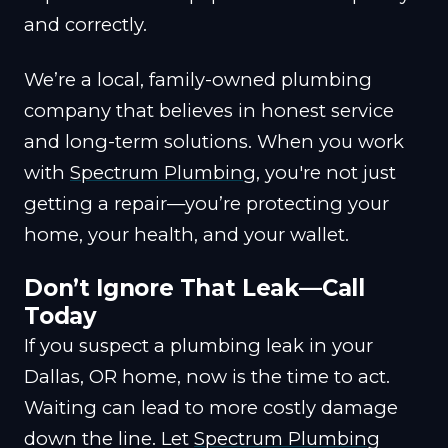
and correctly.
We’re a local, family-owned plumbing
company that believes in honest service
and long-term solutions. When you work
with
Spectrum Plumbing
, you're not just
getting a repair—you’re protecting your
home, your health, and your wallet.
Don’t Ignore That Leak—Call
Today
If you suspect a plumbing leak in your
Dallas, OR home, now is the time to act.
Waiting can lead to more costly damage
down the line. Let
Spectrum Plumbing