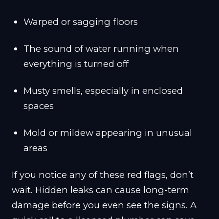
Warped or sagging floors
The sound of water running when
everything is turned off
Musty smells, especially in enclosed
spaces
Mold or mildew appearing in unusual
areas
If you notice any of these red flags, don’t
wait. Hidden leaks can cause long-term
damage before you even see the signs. A