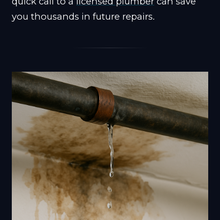
quick call to a
licensed plumber
can save
you thousands in future repairs.