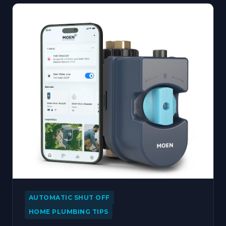
AUTOMATIC SHUT OFF
HOME PLUMBING TIPS