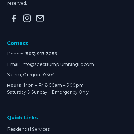
reserved.
Contact
Phone:
(503) 917-3259
Email:
info@spectrumplumbingllc.com
Salem, Oregon 97304
Hours:
Mon – Fri 8:00am – 5:00pm
Saturday & Sunday – Emergency Only
Quick Links
Residential Services