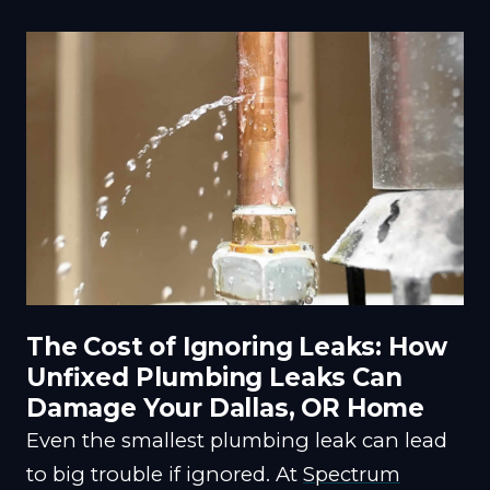
The Cost of Ignoring Leaks: How
Unfixed Plumbing Leaks Can
Damage Your Dallas, OR Home
Even the smallest plumbing leak can lead
to big trouble if ignored. At
Spectrum