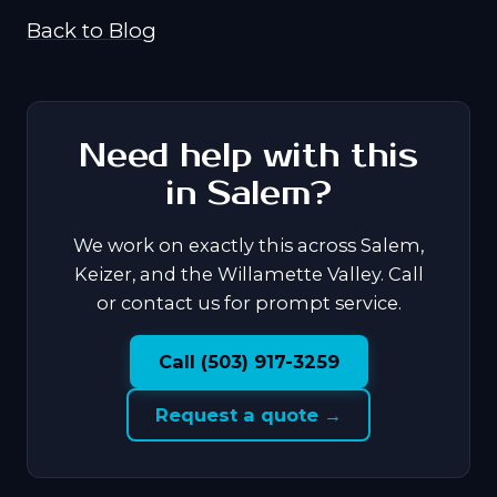
Back to Blog
Need help with this
in Salem?
We work on exactly this across Salem,
Keizer, and the Willamette Valley. Call
or contact us for prompt service.
Call (503) 917-3259
Request a quote →