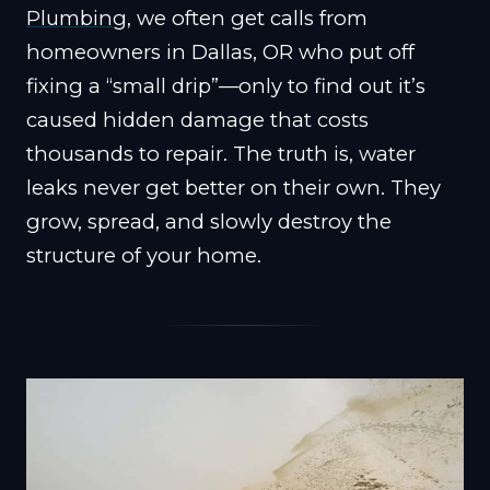
Plumbing
, we often get calls from
homeowners in Dallas, OR who put off
fixing a “small drip”—only to find out it’s
caused hidden damage that costs
thousands to repair. The truth is, water
leaks never get better on their own. They
grow, spread, and slowly destroy the
structure of your home.