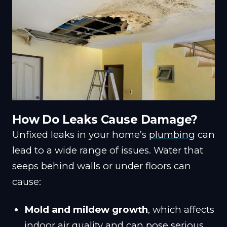
How Do Leaks Cause Damage?
Unfixed leaks in your home’s
plumbing
can
lead to a wide range of issues. Water that
seeps behind walls or under floors can
cause:
Mold and mildew growth
, which affects
indoor air quality and can pose serious