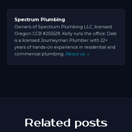
Spectrum Plumbing
Owners of Spectrum Plumbing LLC, licensed
Oregon CCB #255529. Kelly runs the office; Dale
is a licensed Journeyman Plumber with 22+
years of hands-on experience in residential and
commercial plumbing.
About us →
Related posts