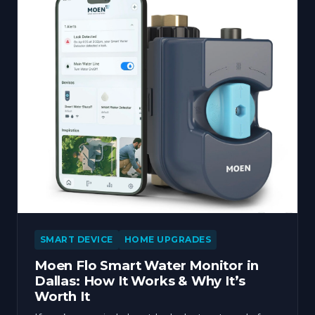
SMART DEVICE
HOME UPGRADES
Moen Flo Smart Water Monitor in
Dallas: How It Works & Why It’s
Worth It