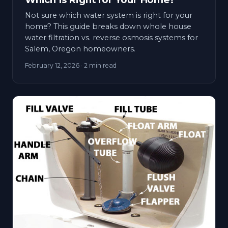
Not sure which water system is right for your
home? This guide breaks down whole house
water filtration vs. reverse osmosis systems for
Salem, Oregon homeowners.
February 12, 2026
· 2 min read