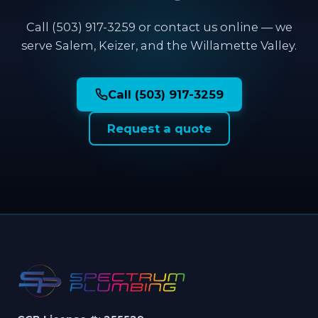
Call (503) 917-3259 or contact us online — we
serve Salem, Keizer, and the Willamette Valley.
Call (503) 917-3259
Request a quote