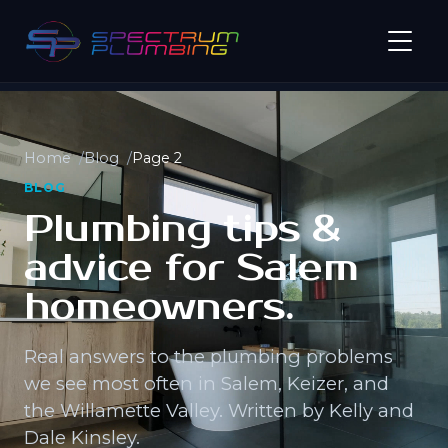
Home
Blog
Page 2
BLOG
Plumbing tips &
advice for Salem
homeowners.
Real answers to the plumbing problems
we see most often in Salem, Keizer, and
the Willamette Valley. Written by Kelly and
Dale Kinsley.