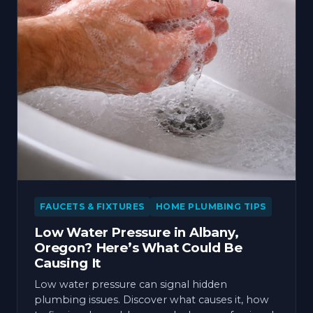
FAUCETS & FIXTURES
HOME PLUMBING TIPS
Low Water Pressure in Albany,
Oregon? Here’s What Could Be
Causing It
Low water pressure can signal hidden
plumbing issues. Discover what causes it, how