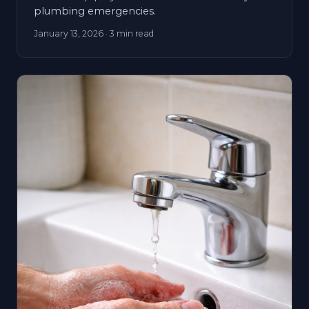
plumbing emergencies.
January 13, 2026
· 3 min read