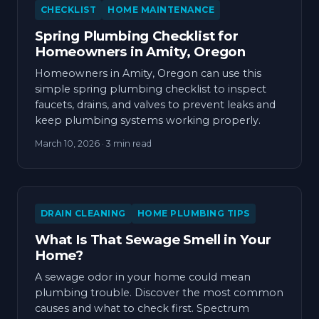
CHECKLIST
HOME MAINTENANCE
Spring Plumbing Checklist for
Homeowners in Amity, Oregon
Homeowners in Amity, Oregon can use this
simple spring plumbing checklist to inspect
faucets, drains, and valves to prevent leaks and
keep plumbing systems working properly.
March 10, 2026
· 3 min read
DRAIN CLEANING
HOME PLUMBING TIPS
What Is That Sewage Smell in Your
Home?
A sewage odor in your home could mean
plumbing trouble. Discover the most common
causes and what to check first. Spectrum