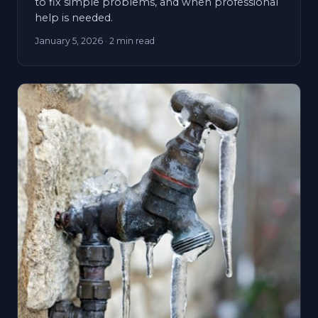
to fix simple problems, and when professional
help is needed.
January 5, 2026
· 2 min read