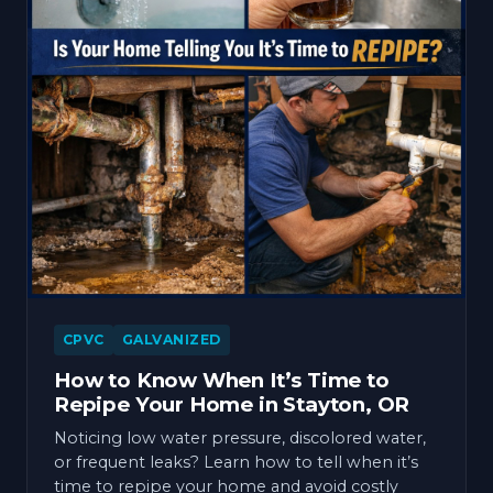
CPVC
GALVANIZED
How to Know When It’s Time to
Repipe Your Home in Stayton, OR
Noticing low water pressure, discolored water,
or frequent leaks? Learn how to tell when it’s
time to repipe your home and avoid costly