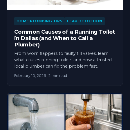
HOME PLUMBING TIPS
LEAK DETECTION
Common Causes of a Running Toilet
in Dallas (and When to Call a
Plumber)
From worn flappers to faulty fill valves, learn
what causes running toilets and how a trusted
local plumber can fix the problem fast.
February 10, 2026
· 2 min read