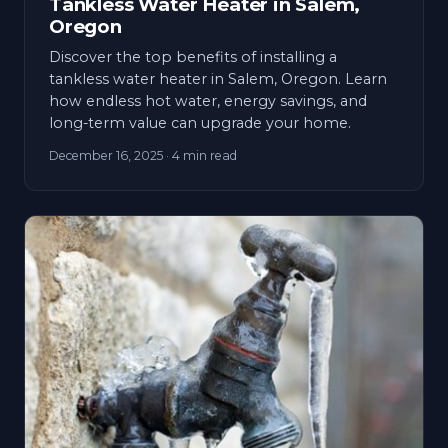
Tankless Water Heater in Salem,
Oregon
Discover the top benefits of installing a
tankless water heater in Salem, Oregon. Learn
how endless hot water, energy savings, and
long-term value can upgrade your home.
December 16, 2025
· 4 min read