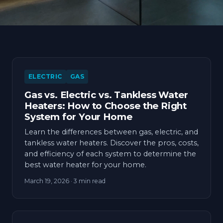
ELECTRIC
GAS
Gas vs. Electric vs. Tankless Water
Heaters: How to Choose the Right
System for Your Home
Learn the differences between gas, electric, and
tankless water heaters. Discover the pros, costs,
and efficiency of each system to determine the
best water heater for your home.
March 19, 2026
· 3 min read