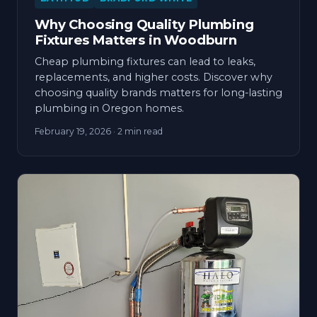
Why Choosing Quality Plumbing
Fixtures Matters in Woodburn
Cheap plumbing fixtures can lead to leaks,
replacements, and higher costs. Discover why
choosing quality brands matters for long-lasting
plumbing in Oregon homes.
February 19, 2026
· 2 min read