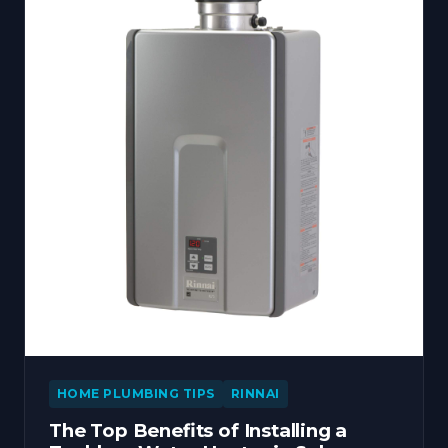
HOME PLUMBING TIPS
RINNAI
The Top Benefits of Installing a