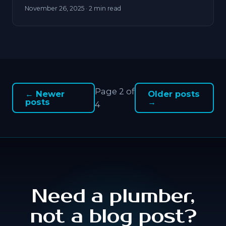
November 26, 2025
· 2 min read
Page 2 of
← Newer
Older posts
posts
→
4
Need a plumber,
not a blog post?