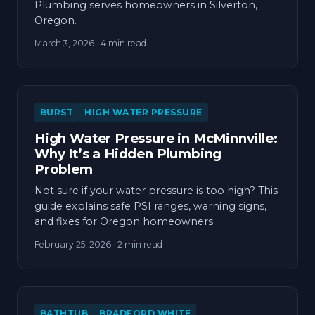
Plumbing serves homeowners in Silverton,
Oregon.
March 3, 2026
· 4 min read
BURST
HIGH WATER PRESSURE
High Water Pressure in McMinnville:
Why It’s a Hidden Plumbing
Problem
Not sure if your water pressure is too high? This
guide explains safe PSI ranges, warning signs,
and fixes for Oregon homeowners.
February 25, 2026
· 2 min read
BATHTUB
BRADFORD WHITE