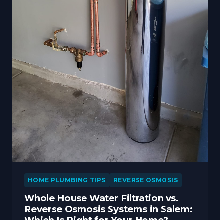
HOME PLUMBING TIPS
REVERSE OSMOSIS
Whole House Water Filtration vs.
Reverse Osmosis Systems in Salem:
Which Is Right for Your Home?