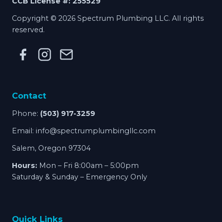
CCB License #: 255529
Copyright © 2026 Spectrum Plumbing LLC. All rights
reserved.
Contact
Phone:
(503) 917-3259
Email:
info@spectrumplumbingllc.com
Salem, Oregon 97304
Hours:
Mon – Fri 8:00am – 5:00pm
Saturday & Sunday – Emergency Only
Quick Links