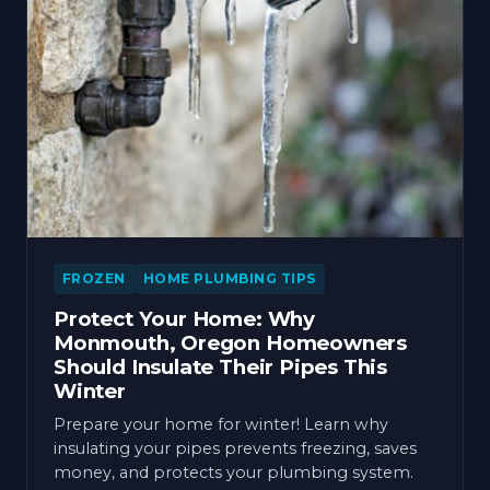
FROZEN
HOME PLUMBING TIPS
Protect Your Home: Why
Monmouth, Oregon Homeowners
Should Insulate Their Pipes This
Winter
Prepare your home for winter! Learn why
insulating your pipes prevents freezing, saves
money, and protects your plumbing system.