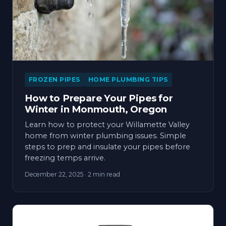
FROZEN PIPES
HOME PLUMBING TIPS
How to Prepare Your Pipes for
Winter in Monmouth, Oregon
Learn how to protect your Willamette Valley
home from winter plumbing issues. Simple
steps to prep and insulate your pipes before
freezing temps arrive.
December 22, 2025
· 2 min read