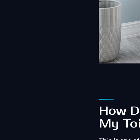
How Do
My Toi