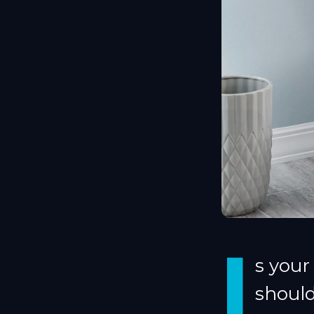
I
s your
shoul