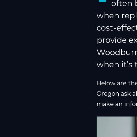
often 
when repl
cost-effe
provide ex
Woodburn,
when it’s 
Below are t
Oregon ask a
make an info