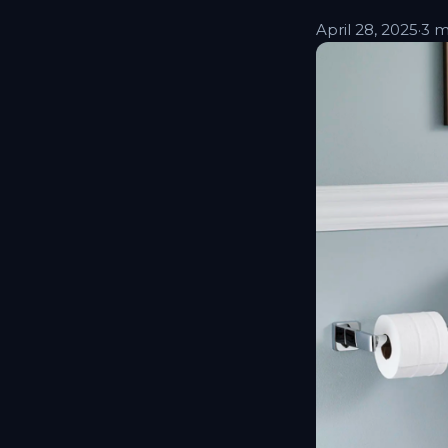
April 28, 2025
·
3 m