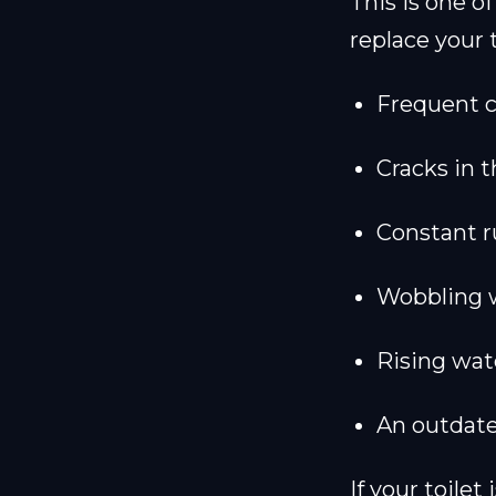
This is one 
replace your t
Frequent c
Cracks in 
Constant r
Wobbling 
Rising wate
An outdate
If your toilet