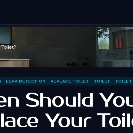
Toilet?
G
LEAK DETECTION
REPLACE TOILET
TOILET
TOILET
n Should Yo
lace Your Toil