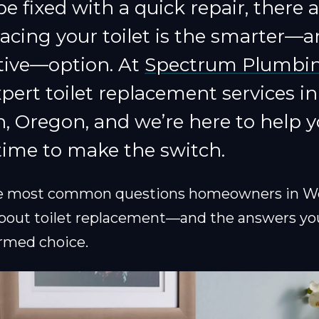
be fixed with a quick repair, there 
acing your toilet is the smarter—
ctive—option. At
Spectrum Plumbi
pert toilet replacement services in
 Oregon, and we’re here to help y
time to make the switch.
he most common questions homeowners in W
bout toilet replacement—and the answers yo
rmed choice.