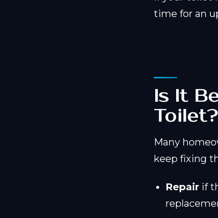
time for an u
Is It 
Toilet
Many homeow
keep fixing th
Repair
if t
replacemen