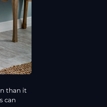
n than it
s can