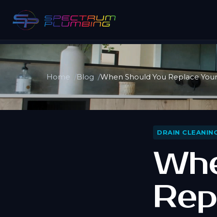
Home
Blog
When Should You Replace Your 
DRAIN CLEANIN
Whe
Rep