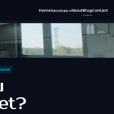
Home
About
Blog
Contact
Services
▾
 LEAK
u
et?