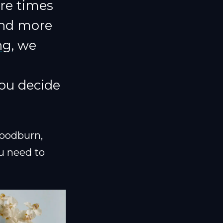
are times
and more
ng
, we
ou decide
oodburn,
u need to