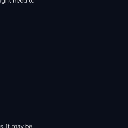
ight need to
es, it may be