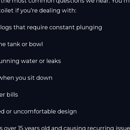
of the most common questions we hear. You m
oilet if you’re dealing with:
logs that require constant plunging
the tank or bowl
unning water or leaks
when you sit down
r bills
d or uncomfortable design
 is over 15 years old and causing recurring issu