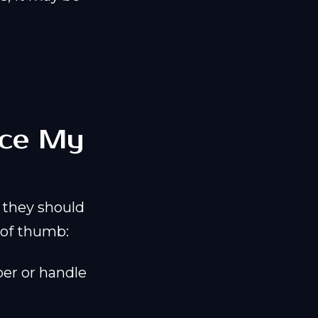
lace My
they should
e of thumb:
per or handle