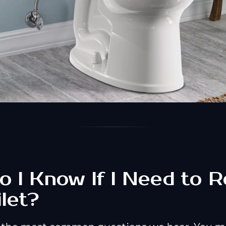
 I Know If I Need to R
let?