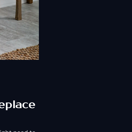
eplace