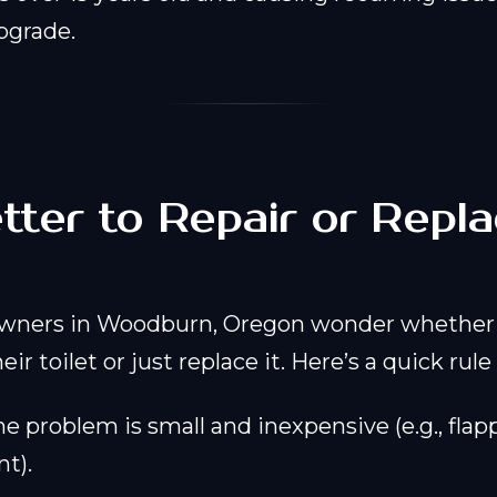
pgrade.
Better to Repair or Rep
?
ners in Woodburn, Oregon wonder whether 
eir toilet or just replace it. Here’s a quick rul
he problem is small and inexpensive (e.g., flap
t).