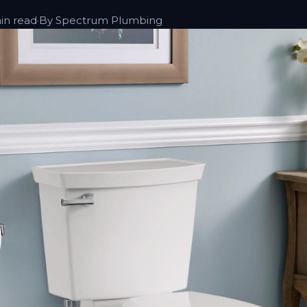
in read
·
By Spectrum Plumbing