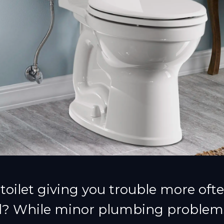
 toilet giving you trouble more ofte
d? While minor plumbing problem