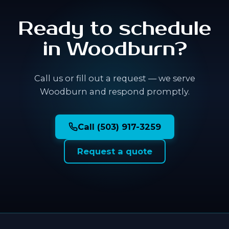
Ready to schedule
in Woodburn?
Call us or fill out a request — we serve
Woodburn and respond promptly.
Call (503) 917-3259
Request a quote