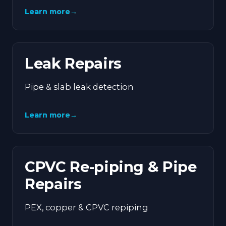
Learn more
→
Leak Repairs
Pipe & slab leak detection
Learn more
→
CPVC Re-piping & Pipe
Repairs
PEX, copper & CPVC repiping