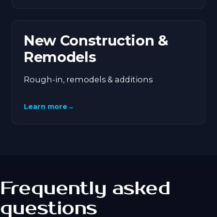
New Construction &
Remodels
Rough-in, remodels & additions
Learn more
→
Frequently asked
questions