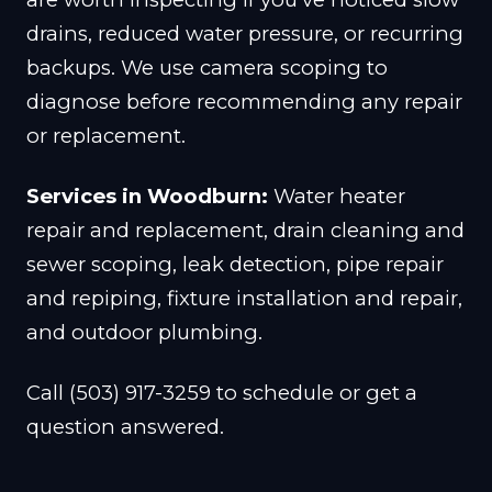
drains, reduced water pressure, or recurring
backups. We use camera scoping to
diagnose before recommending any repair
or replacement.
Services in Woodburn:
Water heater
repair and replacement, drain cleaning and
sewer scoping, leak detection, pipe repair
and repiping, fixture installation and repair,
and outdoor plumbing.
Call (503) 917-3259 to schedule or get a
question answered.