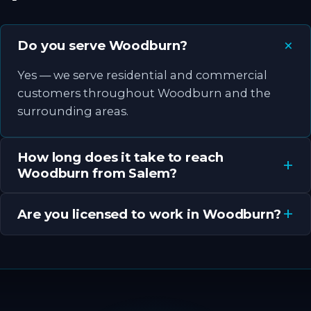
Do you serve Woodburn?
Yes — we serve residential and commercial
customers throughout Woodburn and the
surrounding areas.
How long does it take to reach
Woodburn from Salem?
Are you licensed to work in Woodburn?