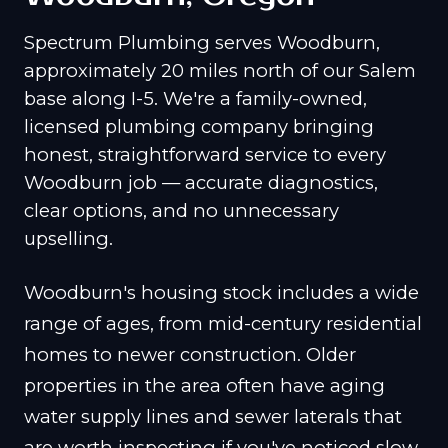
Spectrum Plumbing serves Woodburn,
approximately 20 miles north of our Salem
base along I-5. We're a family-owned,
licensed plumbing company bringing
honest, straightforward service to every
Woodburn job — accurate diagnostics,
clear options, and no unnecessary
upselling.
Woodburn's housing stock includes a wide
range of ages, from mid-century residential
homes to newer construction. Older
properties in the area often have aging
water supply lines and sewer laterals that
are worth inspecting if you've noticed slow