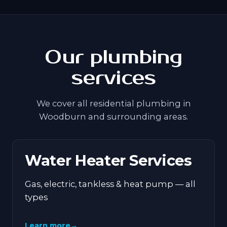
Our plumbing
services
We cover all residential plumbing in
Woodburn and surrounding areas.
Water Heater Services
Gas, electric, tankless & heat pump — all
types
Learn more
→