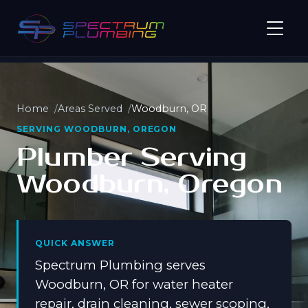
Home
Areas Served
Woodburn, OR
SERVING WOODBURN, OREGON
Plumber Serving
Woodburn, Oregon
QUICK ANSWER
Spectrum Plumbing serves
Woodburn, OR for water heater
repair, drain cleaning, sewer scoping,