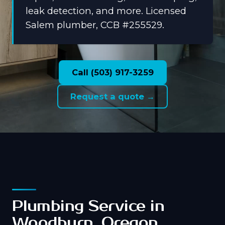
leak detection, and more. Licensed
Salem plumber, CCB #255529.
Call (503) 917-3259
Request a quote →
Plumbing Service in
Woodburn, Oregon