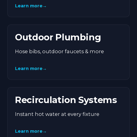
Learn more
→
Outdoor Plumbing
Hose bibs, outdoor faucets & more
Learn more
→
Recirculation Systems
Instant hot water at every fixture
Learn more
→