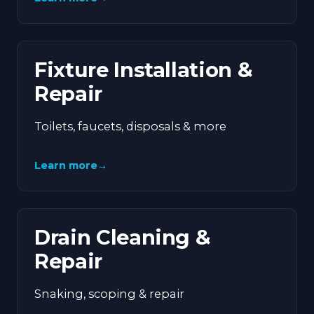
Fixture Installation &
Repair
Toilets, faucets, disposals & more
Learn more
→
Drain Cleaning &
Repair
Snaking, scoping & repair