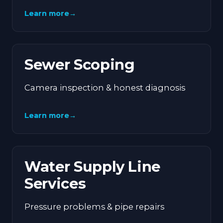
Learn more
→
Sewer Scoping
Camera inspection & honest diagnosis
Learn more
→
Water Supply Line
Services
Pressure problems & pipe repairs