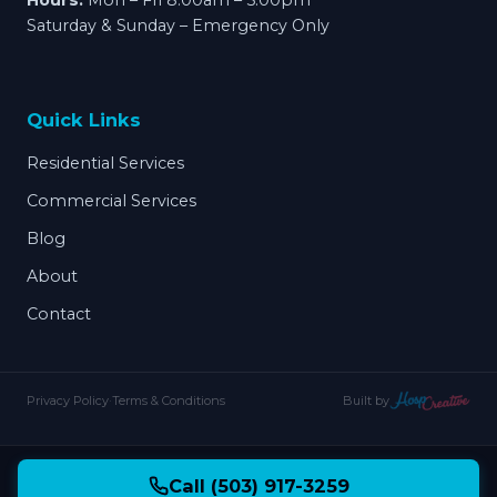
Hours:
Mon – Fri 8:00am – 5:00pm
Saturday & Sunday – Emergency Only
Quick Links
Residential Services
Commercial Services
Blog
About
Contact
Privacy Policy
·
Terms & Conditions
Built by
Call (503) 917-3259