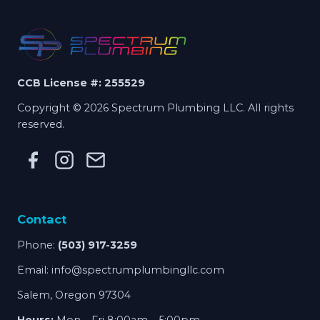
CCB License #: 255529
Copyright © 2026 Spectrum Plumbing LLC. All rights
reserved.
Contact
Phone:
(503) 917-3259
Email:
info@spectrumplumbingllc.com
Salem, Oregon 97304