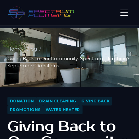
Home
Blog
Giving Back to Our Community: Spectrum Plumbing’s
September Donations
DONATION
DRAIN CLEANING
GIVING BACK
PROMOTIONS
WATER HEATER
Giving Back to