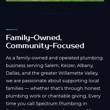
Family-Owned,
Community-Focused
As a family-owned and operated
plumbing
business
serving Salem, Keizer, Albany,
Dallas, and the greater Willamette Valley,
we are passionate about supporting local
families — whether that’s through honest
plumbing work or charitable giving. Every
time you call
Spectrum Plumbing
in