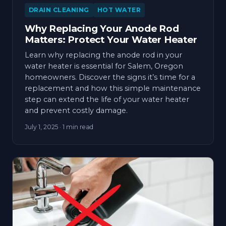
DRAIN CLEANING
HOT WATER
Why Replacing Your Anode Rod
Matters: Protect Your Water Heater
Learn why replacing the anode rod in your
water heater is essential for Salem, Oregon
homeowners. Discover the signs it’s time for a
replacement and how this simple maintenance
step can extend the life of your water heater
and prevent costly damage.
July 1, 2025
· 1 min read