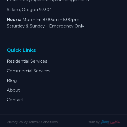
Salem, Oregon 97304
Hours:
Mon – Fri 8:00am – 5:00pm
Saturday & Sunday – Emergency Only
Quick Links
Residential Services
Commercial Services
Blog
About
Contact
Privacy Policy
·
Terms & Conditions
Built by