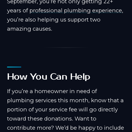
September, you’re not only getting 22+
years of
professional plumbing experience
,
you’re also helping us support two
amazing causes.
How You Can Help
If you’re a homeowner in need of
plumbing services this month, know that a
portion of your service fee will go directly
toward these donations. Want to
contribute more? We’d be happy to include