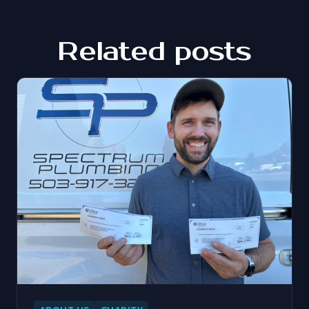
Related posts