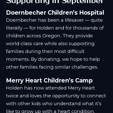
Supporting in September
Doernbecher Children’s Hospital
Doernbecher has been a lifesaver — quite
literally — for Holden and for thousands of
children across Oregon. They provide
world-class care while also supporting
families during their most difficult
moments. By donating, we hope to help
other families facing similar challenges.
Merry Heart Children’s Camp
Holden has now attended Merry Heart
twice and loves the opportunity to connect
with other kids who understand what it’s
like to grow up with a heart condition.