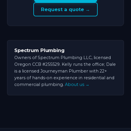
Request a quote →
Spectrum Plumbing
Owners of Spectrum Plumbing LLC, licensed
Oregon CCB #255529. Kelly runs the office; Dale
is a licensed Journeyman Plumber with 22+
years of hands-on experience in residential and
commercial plumbing.
About us →