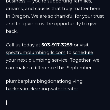
business — you’re supporting families,
dreams, and causes that truly matter here
in Oregon. We are so thankful for your trust
and for giving us the opportunity to give
back.
Call us today at
503-917-3259
or visit
spectrumplumbingllc.com
to
schedule
your next plumbing service. Together, we
can make a difference this September.
plumber
plumbing
donation
giving
back
drain cleaning
water heater
[