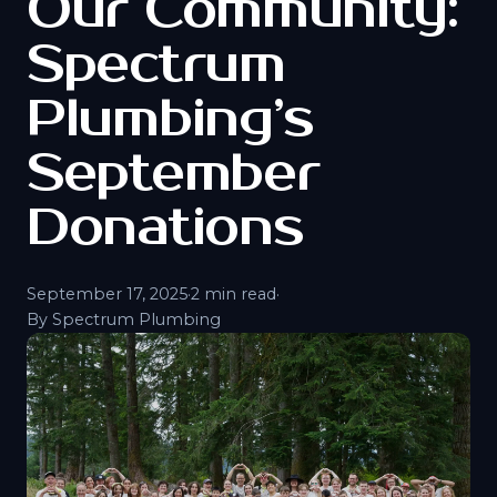
Our Community:
Spectrum
Plumbing’s
September
Donations
September 17, 2025
·
2 min read
·
By Spectrum Plumbing