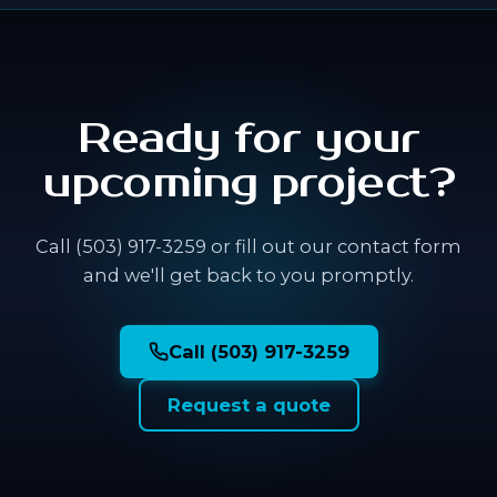
Ready for your
upcoming project?
Call (503) 917-3259 or fill out our contact form
and we'll get back to you promptly.
Call (503) 917-3259
Request a quote