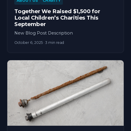
ABOUT US
CHARITY
Together We Raised $1,500 for
Local Children’s Charities This
September
New Blog Post Description
October 6, 2025
· 3 min read