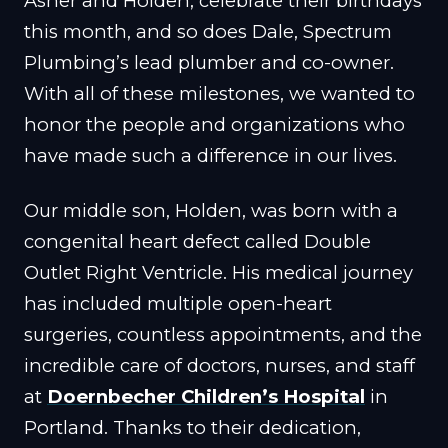
Asher and Holden, celebrate their birthdays
this month, and so does Dale, Spectrum
Plumbing’s lead plumber and co-owner.
With all of these milestones, we wanted to
honor the people and organizations who
have made such a difference in our lives.
Our middle son, Holden, was born with a
congenital heart defect called Double
Outlet Right Ventricle. His medical journey
has included multiple open-heart
surgeries, countless appointments, and the
incredible care of doctors, nurses, and staff
at
Doernbecher Children’s Hospital
in
Portland. Thanks to their dedication,