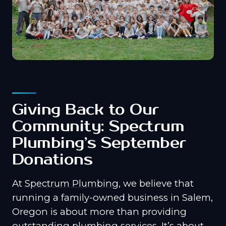
Giving Back to Our
Community: Spectrum
Plumbing’s September
Donations
At
Spectrum Plumbing
, we believe that
running a family-owned business in Salem,
Oregon is about more than providing
outstanding plumbing services. It’s about