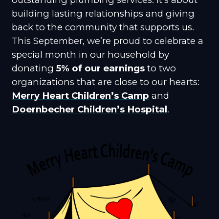
building lasting relationships and giving
back to the community that supports us.
This September, we’re proud to celebrate a
special month in our household by
donating
5% of our earnings
to two
organizations that are close to our hearts:
Merry Heart Children’s Camp
and
Doernbecher Children’s Hospital
.