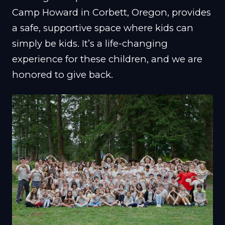
Camp Howard in Corbett, Oregon, provides
a safe, supportive space where kids can
simply be kids. It’s a life-changing
experience for these children, and we are
honored to give back.