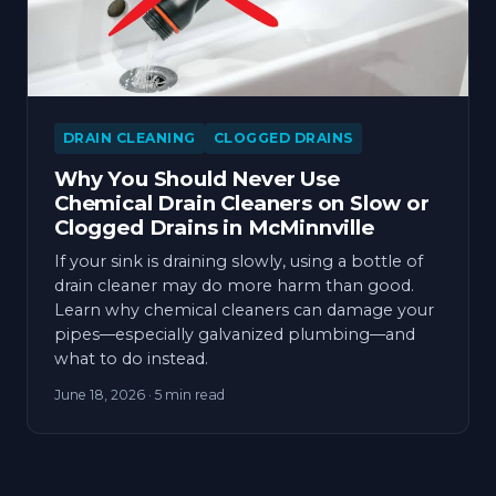
DRAIN CLEANING
CLOGGED DRAINS
Why You Should Never Use
Chemical Drain Cleaners on Slow or
Clogged Drains in McMinnville
If your sink is draining slowly, using a bottle of
drain cleaner may do more harm than good.
Learn why chemical cleaners can damage your
pipes—especially galvanized plumbing—and
what to do instead.
June 18, 2026
· 5 min read