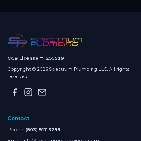
CCB License #: 255529
Copyright © 2026 Spectrum Plumbing LLC. All rights
reserved.
Contact
Phone:
(503) 917-3259
Email:
info@spectrumplumbingllc.com