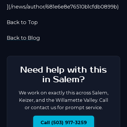
](/news/author/681e6e8e76510b1cfdb0899b)
Back to Top
Back to Blog
Need help with this
in Salem?
We work on exactly this across Salem,
Keizer, and the Willamette Valley. Call
or contact us for prompt service.
Call (503) 917-3259