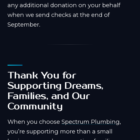
any additional donation on your behalf
when we send checks at the end of
September.
Thank You for
Supporting Dreams,
Families, and Our
Community
When you choose
Spectrum Plumbing
,
you’re supporting more than a small