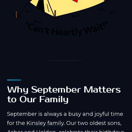
Why September Matters
to Our Family
September is always a busy and joyful time
for the
Kinsley family
. Our two oldest sons,