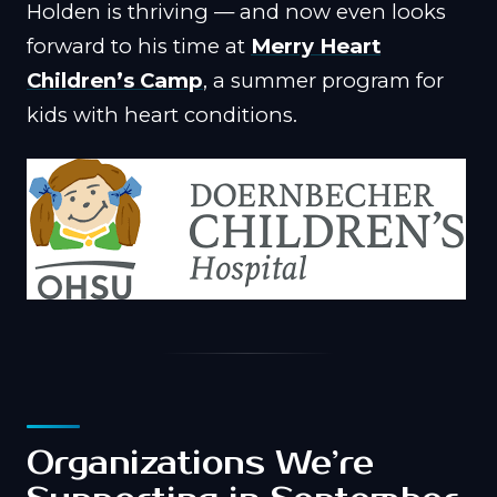
Holden is thriving — and now even looks
forward to his time at
Merry Heart
Children’s Camp
, a summer program for
kids with heart conditions.
Organizations We’re