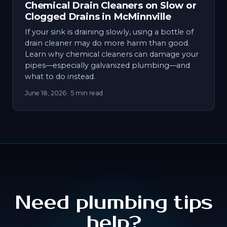
Chemical Drain Cleaners on Slow or
Clogged Drains in McMinnville
If your sink is draining slowly, using a bottle of
drain cleaner may do more harm than good.
Learn why chemical cleaners can damage your
pipes—especially galvanized plumbing—and
what to do instead.
June 18, 2026
· 5 min read
Need plumbing tips
help?