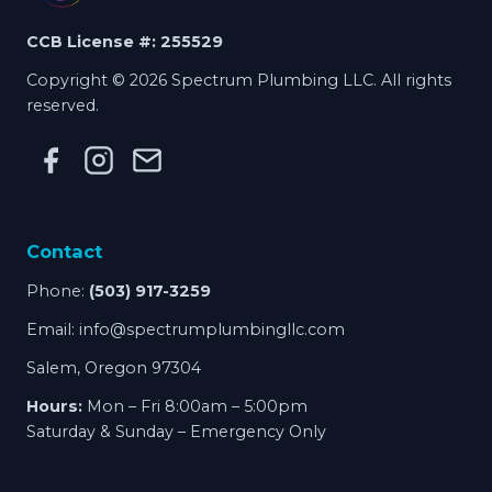
CCB License #: 255529
Copyright © 2026 Spectrum Plumbing LLC. All rights
reserved.
Contact
Phone:
(503) 917-3259
Email:
info@spectrumplumbingllc.com
Salem, Oregon 97304
Hours:
Mon – Fri 8:00am – 5:00pm
Saturday & Sunday – Emergency Only