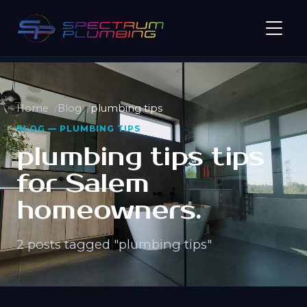
Home
Blog
plumbing tips
BLOG — PLUMBING TIPS
plumbing tips tips
for Salem
homeowners.
2 posts tagged "plumbing tips"