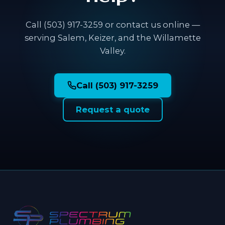
Call (503) 917-3259 or contact us online —
serving Salem, Keizer, and the Willamette
Valley.
Call (503) 917-3259
Request a quote