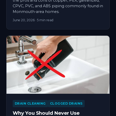
the pros and cons of copper, PEX, galvanized,
CPVC, PVC, and ABS piping commonly found in
Monmouth-area homes.
June 20, 2026
· 5 min read
DRAIN CLEANING
CLOGGED DRAINS
Why You Should Never Use