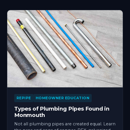
REPIPE
HOMEOWNER EDUCATION
Types of Plumbing Pipes Found in
Monmouth
Not all plumbing pipes are created equal. Learn