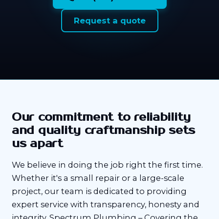
Request a quote
Our commitment to reliability
and quality craftmanship sets
us apart
We believe in doing the job right the first time.
Whether it's a small repair or a large-scale
project, our team is dedicated to providing
expert service with transparency, honesty and
integrity. Spectrum Plumbing – Covering the