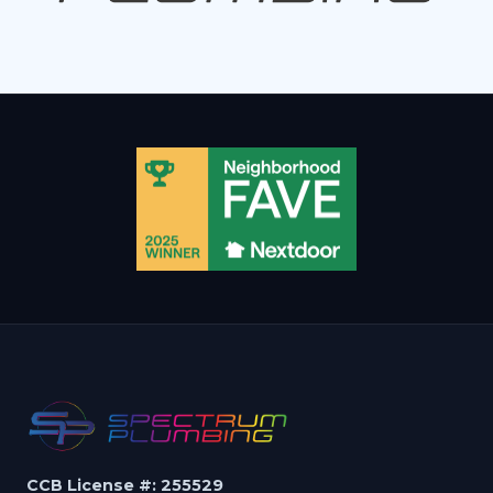
CCB License #: 255529