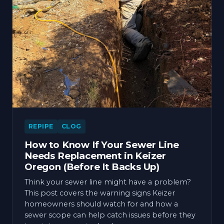
REPIPE
CLOG
How to Know If Your Sewer Line
Needs Replacement in Keizer
Oregon (Before It Backs Up)
Think your sewer line might have a problem?
This post covers the warning signs Keizer
homeowners should watch for and how a
sewer scope can help catch issues before they