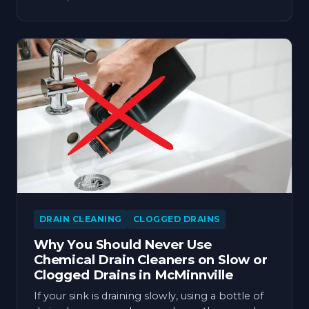
DRAIN CLEANING
CLOGGED DRAINS
Why You Should Never Use
Chemical Drain Cleaners on Slow or
Clogged Drains in McMinnville
If your sink is draining slowly, using a bottle of