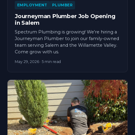
EMPLOYMENT
PLUMBER
Journeyman Plumber Job Opening
in Salem
Spectrum Plumbing is growing! We're hiring a
Journeyman Plumber to join our family-owned
team serving Salem and the Willamette Valley.
Come grow with us.
May 29, 2026
· 5 min read