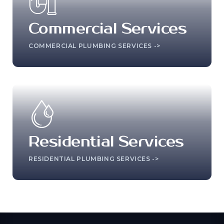
Commercial Services
COMMERCIAL PLUMBING SERVICES ->
Residential Services
RESIDENTIAL PLUMBING SERVICES ->