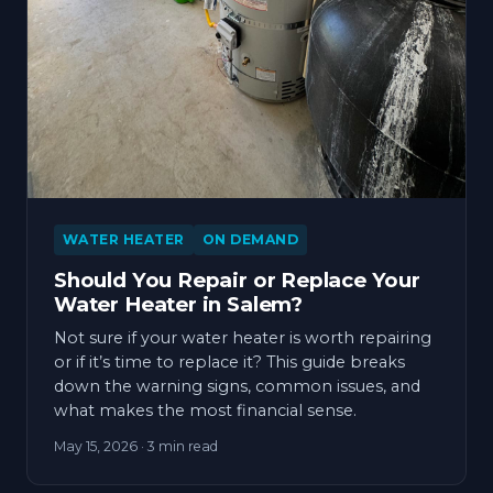
WATER HEATER
ON DEMAND
Should You Repair or Replace Your
Water Heater in Salem?
Not sure if your water heater is worth repairing
or if it’s time to replace it? This guide breaks
down the warning signs, common issues, and
what makes the most financial sense.
May 15, 2026
· 3 min read