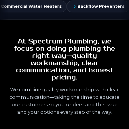
aters
Backflow Preventers
Flush Valves & Co
At Spectrum Plumbing, we
focus on doing plumbing the
right way—quality
workmanship, clear
communication, and honest
pricing.
We combine quality workmanship with clear
communication—taking the time to educate
our customers so you understand the issue
and your options every step of the way.