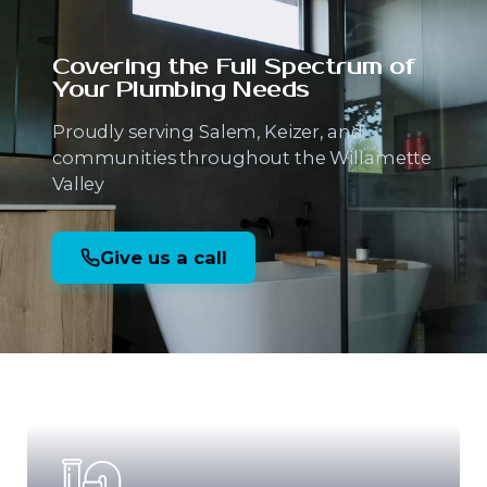
Covering the Full Spectrum
of
Your Plumbing Needs
Proudly serving Salem, Keizer, and
communities throughout the Willamette
Valley
Give us a call