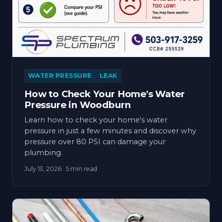
WATER PRESSURE
LEAK
How to Check Your Home's Water
Pressure in Woodburn
Learn how to check your home's water
pressure in just a few minutes and discover why
pressure over 80 PSI can damage your
plumbing.
July 13, 2026
· 5 min read