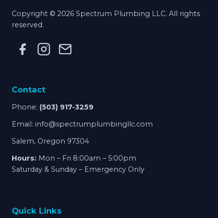
Copyright © 2026 Spectrum Plumbing LLC. All rights
reserved.
Contact
Phone:
(503) 917-3259
Email:
info@spectrumplumbingllc.com
Salem, Oregon 97304
Hours:
Mon – Fri 8:00am – 5:00pm
Saturday & Sunday – Emergency Only
Quick Links