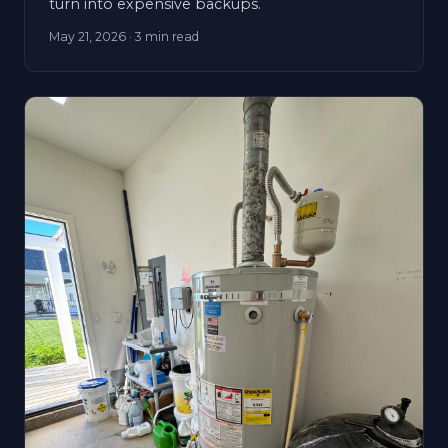
turn into expensive backups.
May 21, 2026
· 3 min read