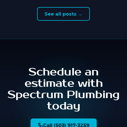
See all posts →
Schedule an
estimate with
Spectrum Plumbing
today
Call (503) 917-3259