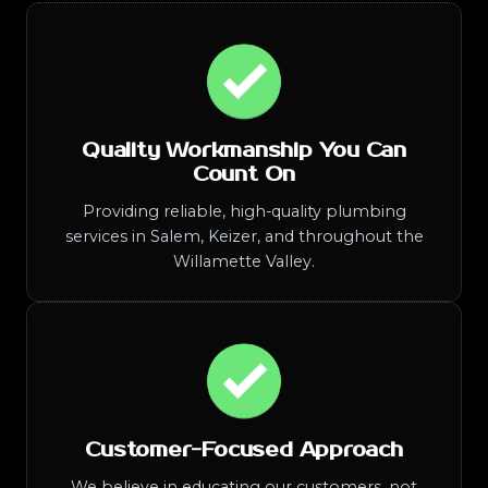
Quality Workmanship You Can
Count On
Providing reliable, high-quality plumbing
services in Salem, Keizer, and throughout the
Willamette Valley.
Customer-Focused Approach
We believe in educating our customers, not