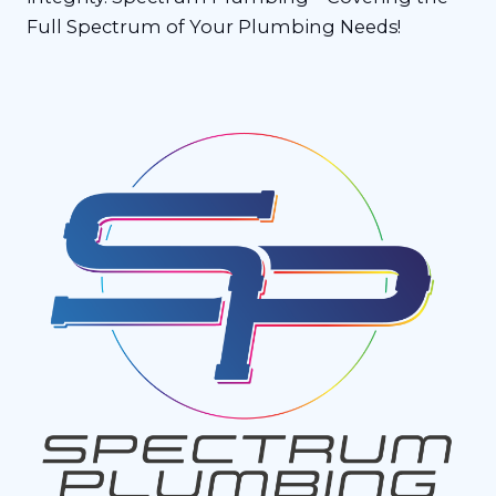
Full Spectrum of Your Plumbing Needs!