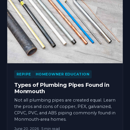
REPIPE
HOMEOWNER EDUCATION
Types of Plumbing Pipes Found in
Monmouth
Not all plumbing pipes are created equal. Learn
the pros and cons of copper, PEX, galvanized,
CPVC, PVC, and ABS piping commonly found in
Monmouth-area homes.
June 20, 2026
· 5 min read