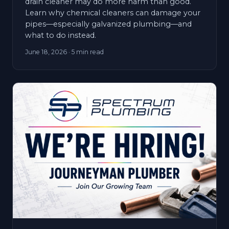
drain cleaner may do more harm than good.
Learn why chemical cleaners can damage your
pipes—especially galvanized plumbing—and
what to do instead.
June 18, 2026
· 5 min read