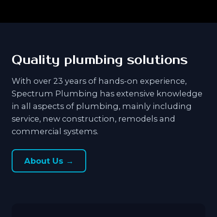
Quality plumbing solutions
With over 23 years of hands-on experience,
Spectrum Plumbing has extensive knowledge
in all aspects of plumbing, mainly including
service, new construction, remodels and
commercial systems.
About Us →