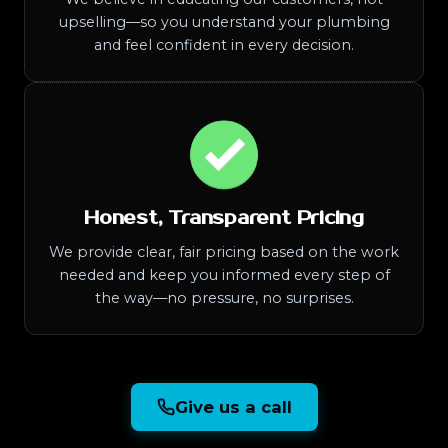
upselling—so you understand your plumbing
and feel confident in every decision.
Honest, Transparent Pricing
We provide clear, fair pricing based on the work
needed and keep you informed every step of
the way—no pressure, no surprises.
Give us a call