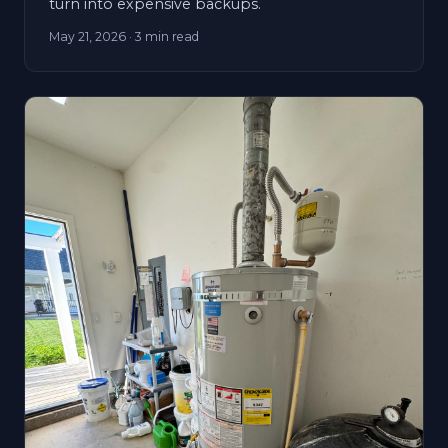
turn into expensive backups.
May 21, 2026
· 3 min read