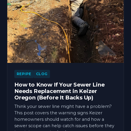
REPIPE
CLOG
How to Know If Your Sewer Line
Needs Replacement in Keizer
Oregon (Before It Backs Up)
Think your sewer line might have a problem?
This post covers the warning signs Keizer
homeowners should watch for and how a
sewer scope can help catch issues before they