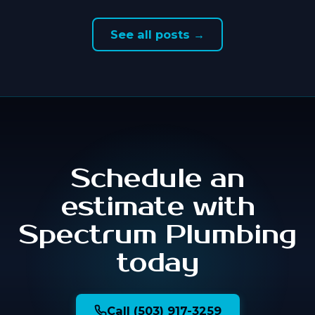
See all posts →
Schedule an
estimate with
Spectrum Plumbing
today
Call (503) 917-3259