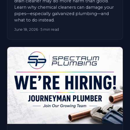
drain cleaner may do more harm than good.
Learn why chemical cleaners can damage your
pipes—especially galvanized plumbing—and
what to do instead.
June 18, 2026
· 5 min read