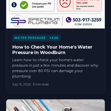
WATER PRESSURE
LEAK
How to Check Your Home's Water
Pressure in Woodburn
Learn how to check your home's water
pressure in just a few minutes and discover why
pressure over 80 PSI can damage your
plumbing.
July 13, 2026
· 5 min read