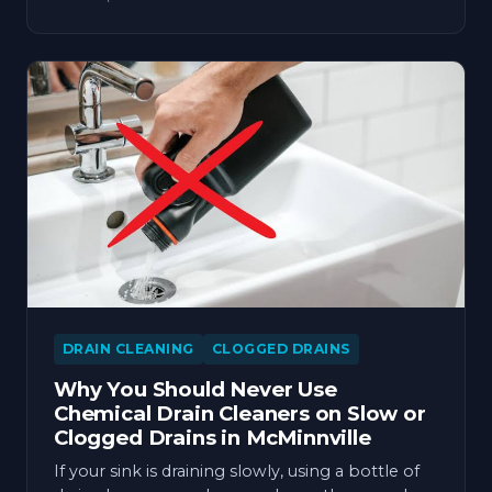
DRAIN CLEANING
CLOGGED DRAINS
Why You Should Never Use
Chemical Drain Cleaners on Slow or
Clogged Drains in McMinnville
If your sink is draining slowly, using a bottle of