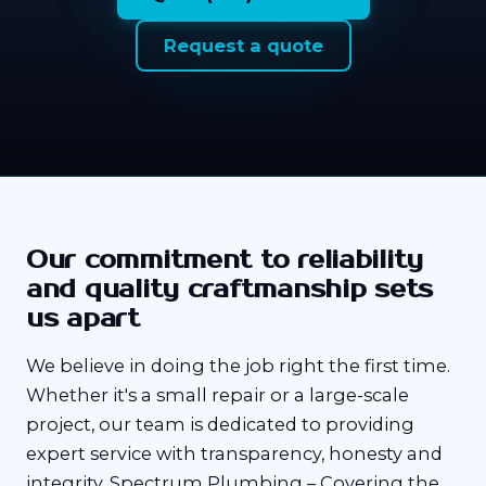
Request a quote
Our commitment to reliability
and quality craftmanship sets
us apart
We believe in doing the job right the first time.
Whether it's a small repair or a large-scale
project, our team is dedicated to providing
expert service with transparency, honesty and
integrity. Spectrum Plumbing – Covering the