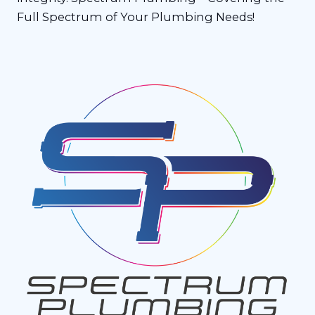
Full Spectrum of Your Plumbing Needs!