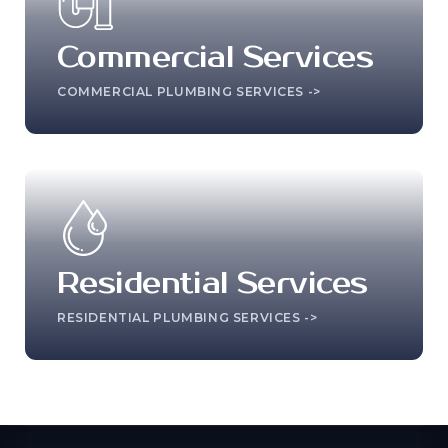
Commercial Services
COMMERCIAL PLUMBING SERVICES ->
Residential Services
RESIDENTIAL PLUMBING SERVICES ->