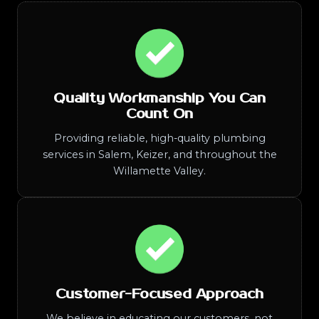
Quality Workmanship You Can
Count On
Providing reliable, high-quality plumbing
services in Salem, Keizer, and throughout the
Willamette Valley.
Customer-Focused Approach
We believe in educating our customers, not