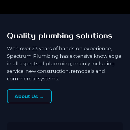
Quality plumbing solutions
With over 23 years of hands-on experience,
Spectrum Plumbing has extensive knowledge
in all aspects of plumbing, mainly including
service, new construction, remodels and
commercial systems.
About Us →