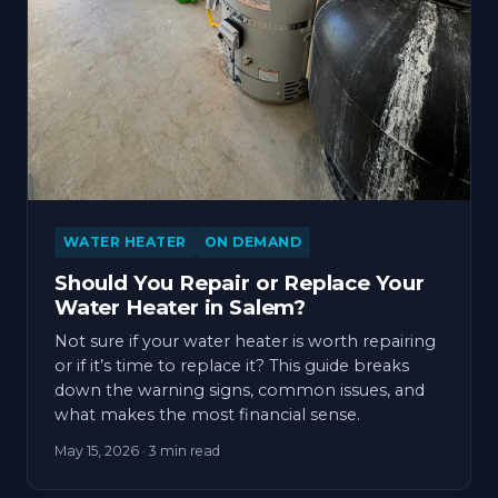
WATER HEATER
ON DEMAND
Should You Repair or Replace Your
Water Heater in Salem?
Not sure if your water heater is worth repairing
or if it’s time to replace it? This guide breaks
down the warning signs, common issues, and
what makes the most financial sense.
May 15, 2026
· 3 min read