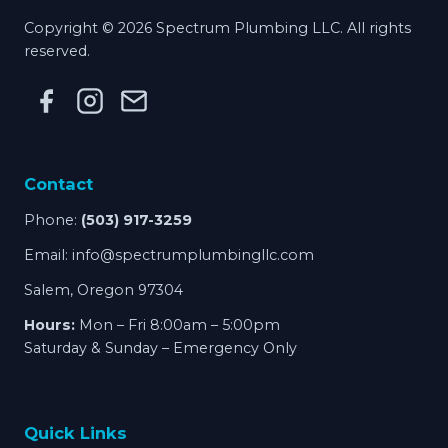
Copyright © 2026 Spectrum Plumbing LLC. All rights
reserved.
Contact
Phone:
(503) 917-3259
Email:
info@spectrumplumbingllc.com
Salem, Oregon 97304
Hours:
Mon – Fri 8:00am – 5:00pm
Saturday & Sunday – Emergency Only
Quick Links