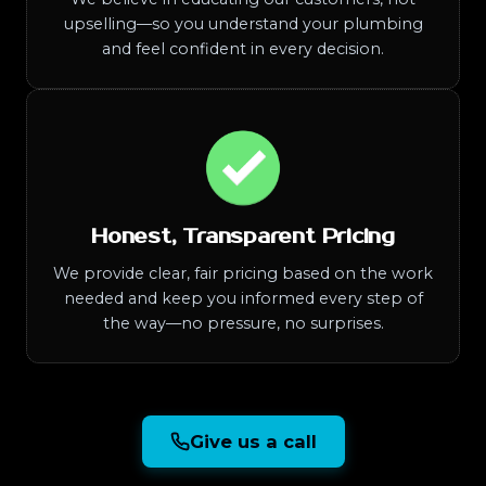
upselling—so you understand your plumbing
and feel confident in every decision.
Honest, Transparent Pricing
We provide clear, fair pricing based on the work
needed and keep you informed every step of
the way—no pressure, no surprises.
Give us a call