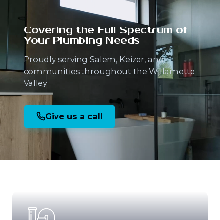
Covering the Full Spectrum
of
Your Plumbing Needs
Proudly serving Salem, Keizer, and
communities throughout the Willamette
Valley
Give us a call