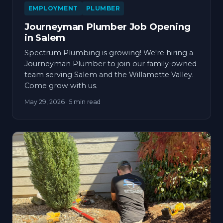
EMPLOYMENT
PLUMBER
Journeyman Plumber Job Opening
in Salem
Spectrum Plumbing is growing! We're hiring a
Journeyman Plumber to join our family-owned
team serving Salem and the Willamette Valley.
Come grow with us.
May 29, 2026
· 5 min read