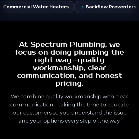
Heaters
Backflow Preventers
Flush Valves &
At Spectrum Plumbing, we
focus on doing plumbing the
right way—quality
workmanship, clear
communication, and honest
pricing.
We combine quality workmanship with clear
communication—taking the time to educate
our customers so you understand the issue
and your options every step of the way.