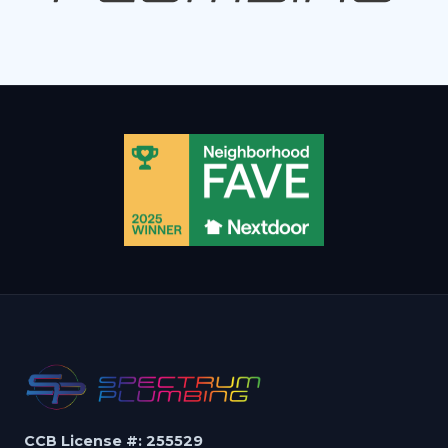
CCB License #: 255529