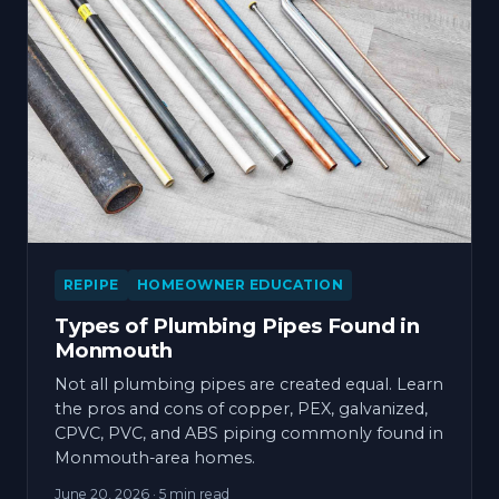
REPIPE
HOMEOWNER EDUCATION
Types of Plumbing Pipes Found in
Monmouth
Not all plumbing pipes are created equal. Learn
the pros and cons of copper, PEX, galvanized,
CPVC, PVC, and ABS piping commonly found in
Monmouth-area homes.
June 20, 2026
· 5 min read